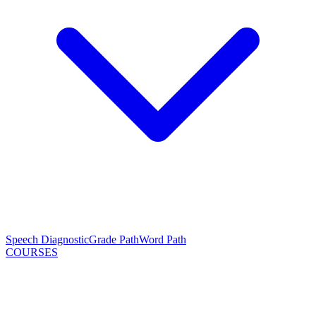
Speech Diagnostic
Grade Path
Word Path
COURSES