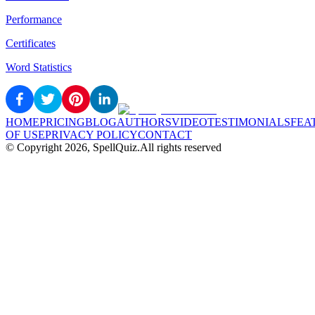
Performance
Certificates
Word Statistics
HOME
PRICING
BLOG
AUTHORS
VIDEO
TESTIMONIALS
FEA
OF USE
PRIVACY POLICY
CONTACT
© Copyright
2026
, SpellQuiz.
All rights reserved