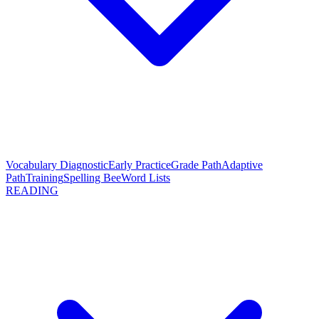
Vocabulary Diagnostic
Early Practice
Grade Path
Adaptive
Path
Training
Spelling Bee
Word Lists
READING