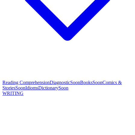
Reading Comprehension
Diagnostic
Soon
Books
Soon
Comics &
Stories
Soon
Idioms
Dictionary
Soon
WRITING