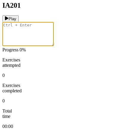
IA201
Play
Progress
0
%
Exercises
attempted
0
Exercises
completed
0
Total
time
00:00