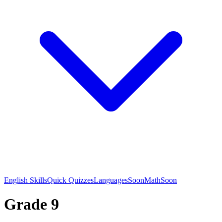
English Skills
Quick Quizzes
Languages
Soon
Math
Soon
Grade 9