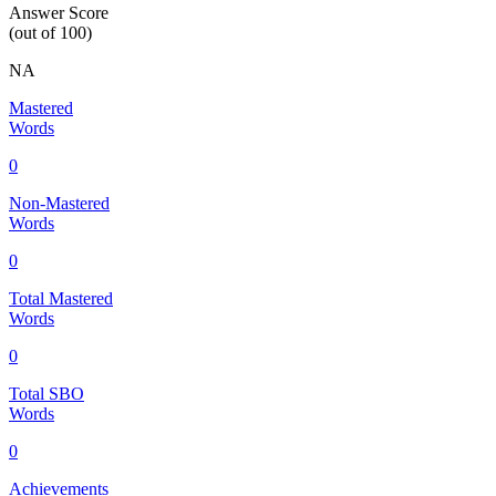
Answer Score
(out of 100)
NA
Mastered
Words
0
Non-Mastered
Words
0
Total Mastered
Words
0
Total SBO
Words
0
Achievements