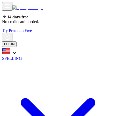
🎉
14 days free
No credit card needed.
Try Premium Free
LOGIN
SPELLING