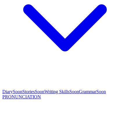
Diary
Soon
Stories
Soon
Writing Skills
Soon
Grammar
Soon
PRONUNCIATION