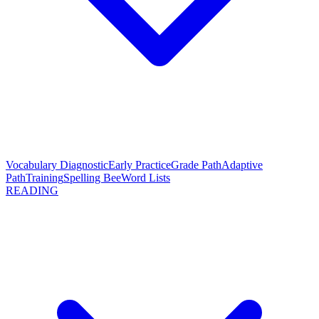
Vocabulary Diagnostic
Early Practice
Grade Path
Adaptive
Path
Training
Spelling Bee
Word Lists
READING