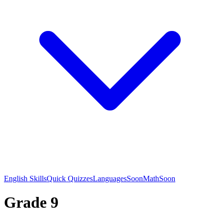
English Skills
Quick Quizzes
Languages
Soon
Math
Soon
Grade 9