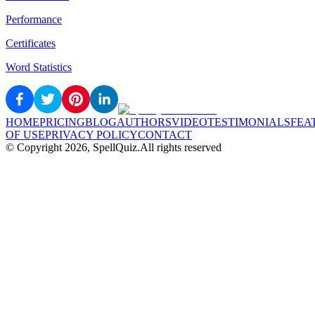
Performance
Certificates
Word Statistics
HOME
PRICING
BLOG
AUTHORS
VIDEO
TESTIMONIALS
FEA
OF USE
PRIVACY POLICY
CONTACT
© Copyright
2026
, SpellQuiz.
All rights reserved