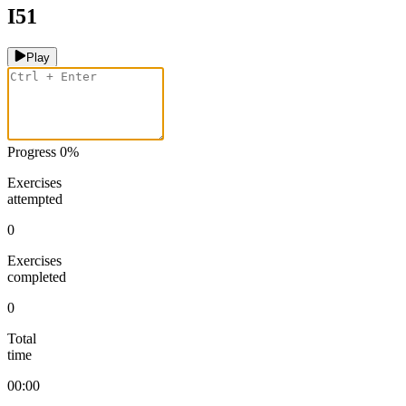
I51
Play
Progress
0
%
Exercises
attempted
0
Exercises
completed
0
Total
time
00:00