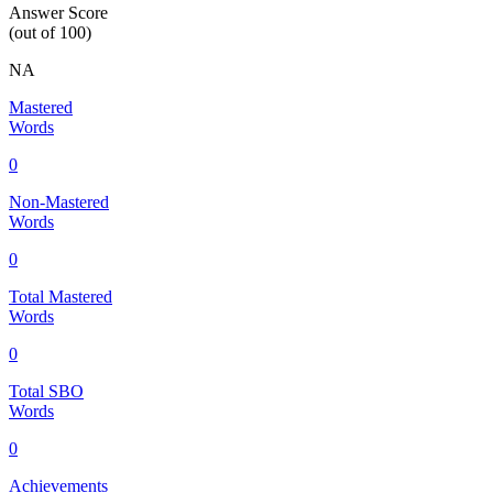
Answer Score
(out of 100)
NA
Mastered
Words
0
Non-Mastered
Words
0
Total Mastered
Words
0
Total SBO
Words
0
Achievements