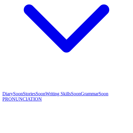
Diary
Soon
Stories
Soon
Writing Skills
Soon
Grammar
Soon
PRONUNCIATION