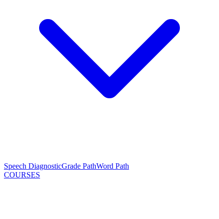
Speech Diagnostic
Grade Path
Word Path
COURSES