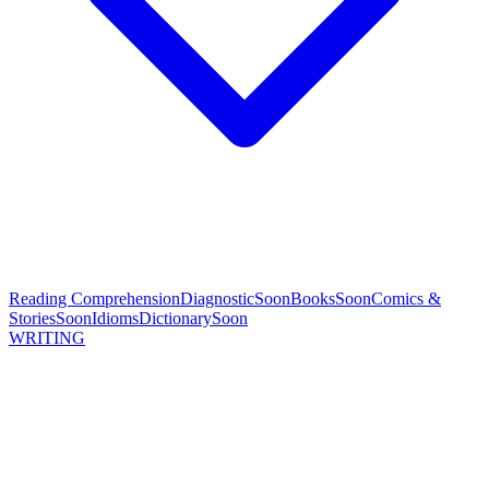
Reading Comprehension
Diagnostic
Soon
Books
Soon
Comics &
Stories
Soon
Idioms
Dictionary
Soon
WRITING