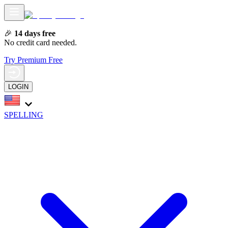
🎉
14 days free
No credit card needed.
Try Premium Free
LOGIN
SPELLING