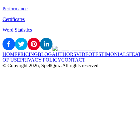
Performance
Certificates
Word Statistics
HOME
PRICING
BLOG
AUTHORS
VIDEO
TESTIMONIALS
FEA
OF USE
PRIVACY POLICY
CONTACT
© Copyright
2026
, SpellQuiz.
All rights reserved