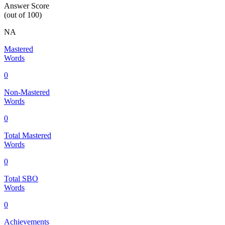
Answer Score
(out of 100)
NA
Mastered
Words
0
Non-Mastered
Words
0
Total Mastered
Words
0
Total SBO
Words
0
Achievements