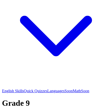
English Skills
Quick Quizzes
Languages
Soon
Math
Soon
Grade 9