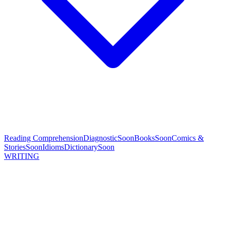
Reading Comprehension
Diagnostic
Soon
Books
Soon
Comics &
Stories
Soon
Idioms
Dictionary
Soon
WRITING