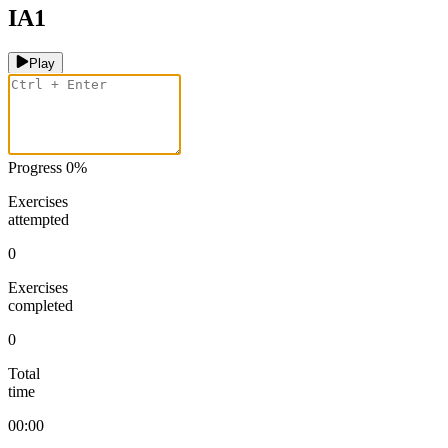
IA1
Play
Progress
0
%
Exercises
attempted
0
Exercises
completed
0
Total
time
00:00