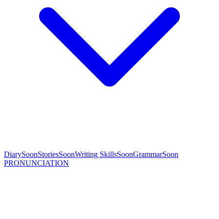
Diary
Soon
Stories
Soon
Writing Skills
Soon
Grammar
Soon
PRONUNCIATION