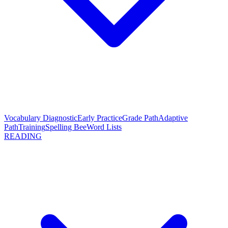
Vocabulary Diagnostic
Early Practice
Grade Path
Adaptive
Path
Training
Spelling Bee
Word Lists
READING