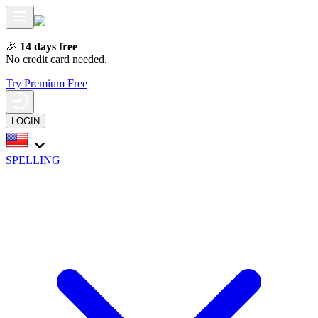
🎉
14 days free
No credit card needed.
Try Premium Free
LOGIN
SPELLING