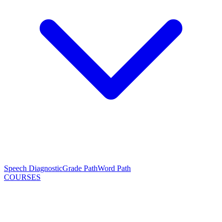
Speech Diagnostic
Grade Path
Word Path
COURSES