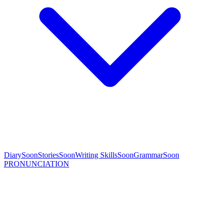
Diary
Soon
Stories
Soon
Writing Skills
Soon
Grammar
Soon
PRONUNCIATION