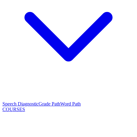
Speech Diagnostic
Grade Path
Word Path
COURSES