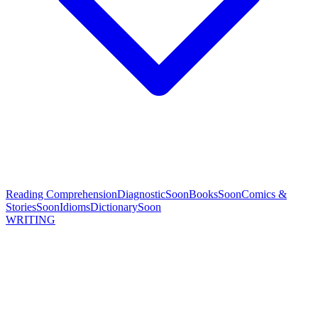
Reading Comprehension
Diagnostic
Soon
Books
Soon
Comics &
Stories
Soon
Idioms
Dictionary
Soon
WRITING