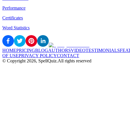
Performance
Certificates
Word Statistics
HOME
PRICING
BLOG
AUTHORS
VIDEO
TESTIMONIALS
FEA
OF USE
PRIVACY POLICY
CONTACT
© Copyright
2026
, SpellQuiz.
All rights reserved