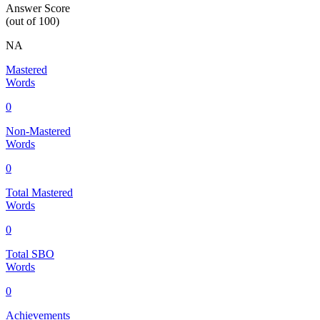
Answer Score
(out of 100)
NA
Mastered
Words
0
Non-Mastered
Words
0
Total Mastered
Words
0
Total SBO
Words
0
Achievements