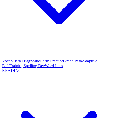
Vocabulary Diagnostic
Early Practice
Grade Path
Adaptive
Path
Training
Spelling Bee
Word Lists
READING