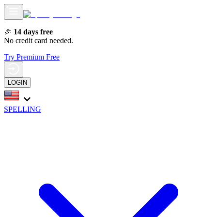
🎉
14 days free
No credit card needed.
Try Premium Free
LOGIN
SPELLING