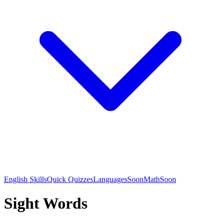
English Skills
Quick Quizzes
Languages
Soon
Math
Soon
Sight Words