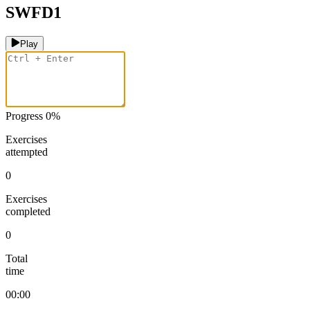
SWFD1
Play
Progress
0
%
Exercises
attempted
0
Exercises
completed
0
Total
time
00:00