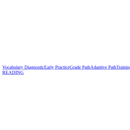
Vocabulary Diagnostic
Early Practice
Grade Path
Adaptive Path
Trainin
READING