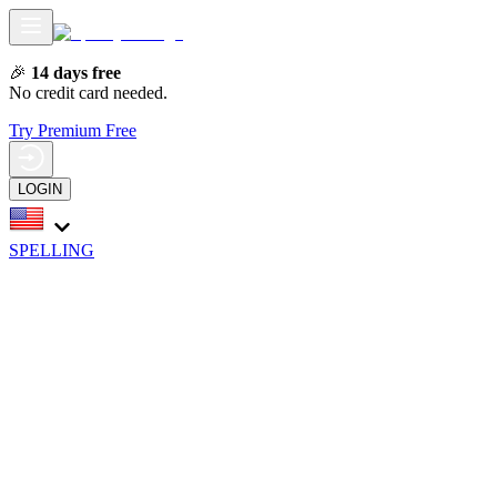
🎉
14 days free
No credit card needed.
Try Premium Free
LOGIN
SPELLING