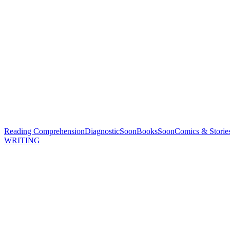
Reading Comprehension
Diagnostic
Soon
Books
Soon
Comics & Storie
WRITING