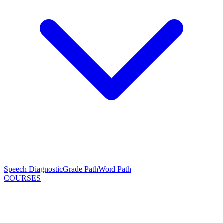
Speech Diagnostic
Grade Path
Word Path
COURSES