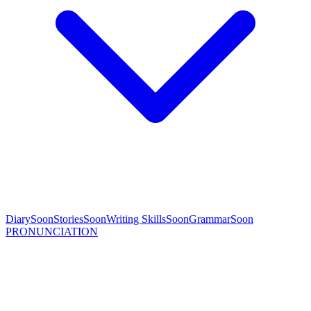
Diary
Soon
Stories
Soon
Writing Skills
Soon
Grammar
Soon
PRONUNCIATION