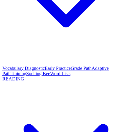
Vocabulary Diagnostic
Early Practice
Grade Path
Adaptive
Path
Training
Spelling Bee
Word Lists
READING