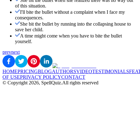
She bit the bullet when she realized there was no way out
of this situation.
I'll bite the bullet without a complaint when I face my
consequences.
She bit the bullet by running into the collapsing house to
save her child.
A time might come when you have to bite the bullet
yourself.
prev
next
HOME
PRICING
BLOG
AUTHORS
VIDEO
TESTIMONIALS
FEA
OF USE
PRIVACY POLICY
CONTACT
© Copyright
2026
, SpellQuiz.
All rights reserved