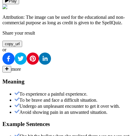
Play
Attribution:
The image can be used for the educational and non-
commercial purpose as long as credit is given to the SpellQuiz.
Share your result
copy_url
or
more
Meaning
To experience a painful experience.
To be brave and face a difficult situation.
Undergo an unpleasant encounter to get it over with.
Avoid showing pain in an unwanted situation.
Example Sentences