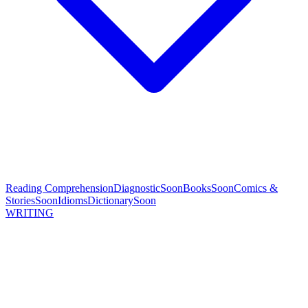
Reading Comprehension
Diagnostic
Soon
Books
Soon
Comics &
Stories
Soon
Idioms
Dictionary
Soon
WRITING