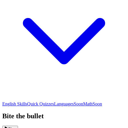
English Skills
Quick Quizzes
Languages
Soon
Math
Soon
Bite the bullet