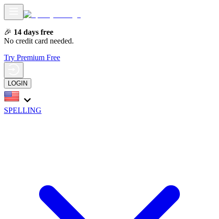
🎉
14 days free
No credit card needed.
Try Premium Free
LOGIN
SPELLING