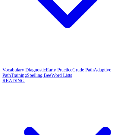
Vocabulary Diagnostic
Early Practice
Grade Path
Adaptive
Path
Training
Spelling Bee
Word Lists
READING