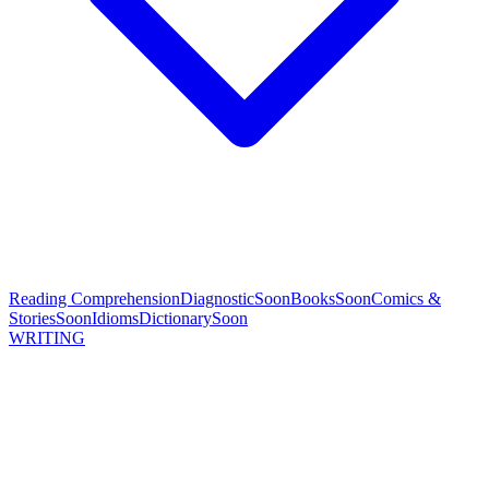
Reading Comprehension
Diagnostic
Soon
Books
Soon
Comics &
Stories
Soon
Idioms
Dictionary
Soon
WRITING