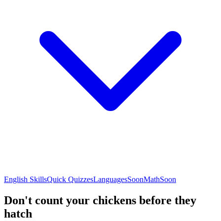
English Skills
Quick Quizzes
Languages
Soon
Math
Soon
Don't count your chickens before they
hatch