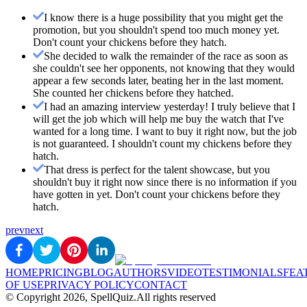
I know there is a huge possibility that you might get the
promotion, but you shouldn't spend too much money yet.
Don't count your chickens before they hatch.
She decided to walk the remainder of the race as soon as
she couldn't see her opponents, not knowing that they would
appear a few seconds later, beating her in the last moment.
She counted her chickens before they hatched.
I had an amazing interview yesterday! I truly believe that I
will get the job which will help me buy the watch that I've
wanted for a long time. I want to buy it right now, but the job
is not guaranteed. I shouldn't count my chickens before they
hatch.
That dress is perfect for the talent showcase, but you
shouldn't buy it right now since there is no information if you
have gotten in yet. Don't count your chickens before they
hatch.
prev
next
HOME
PRICING
BLOG
AUTHORS
VIDEO
TESTIMONIALS
FEA
OF USE
PRIVACY POLICY
CONTACT
© Copyright
2026
, SpellQuiz.
All rights reserved