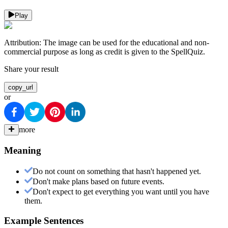
Play
Attribution:
The image can be used for the educational and non-
commercial purpose as long as credit is given to the SpellQuiz.
Share your result
copy_url
or
more
Meaning
Do not count on something that hasn't happened yet.
Don't make plans based on future events.
Don't expect to get everything you want until you have
them.
Example Sentences