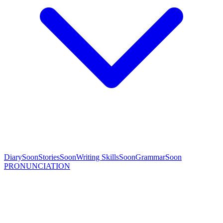
Diary
Soon
Stories
Soon
Writing Skills
Soon
Grammar
Soon
PRONUNCIATION