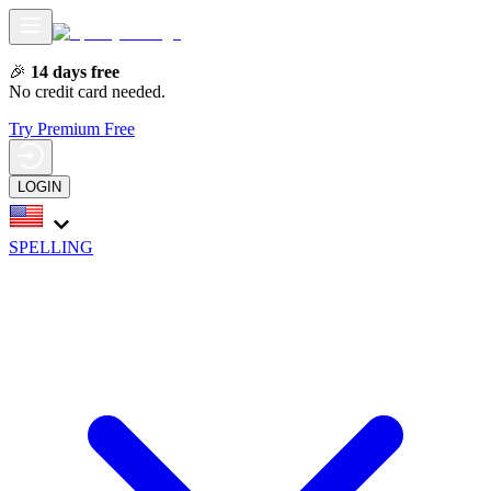
🎉
14 days free
No credit card needed.
Try Premium Free
LOGIN
SPELLING