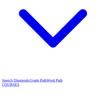
Speech Diagnostic
Grade Path
Word Path
COURSES