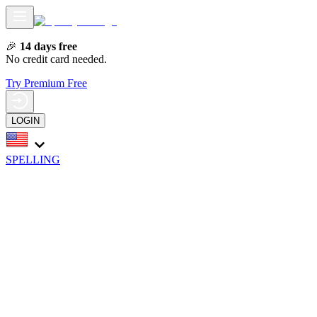
🎉
14 days free
No credit card needed.
Try Premium Free
LOGIN
SPELLING