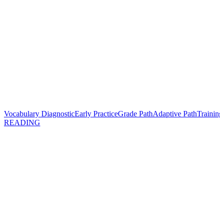
Vocabulary Diagnostic
Early Practice
Grade Path
Adaptive Path
Trainin
READING