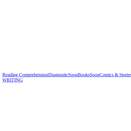
Reading Comprehension
Diagnostic
Soon
Books
Soon
Comics & Storie
WRITING