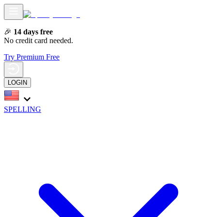
🎉
14 days free
No credit card needed.
Try Premium Free
LOGIN
SPELLING