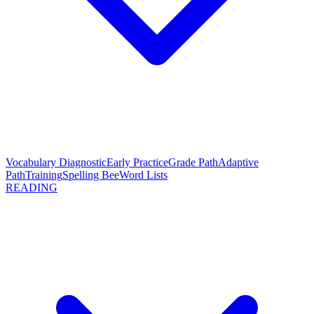
Vocabulary Diagnostic
Early Practice
Grade Path
Adaptive
Path
Training
Spelling Bee
Word Lists
READING