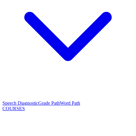
Speech Diagnostic
Grade Path
Word Path
COURSES