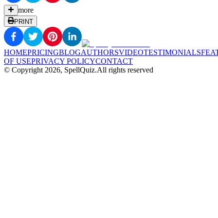
more
PRINT
HOME
PRICING
BLOG
AUTHORS
VIDEO
TESTIMONIALS
FEA
OF USE
PRIVACY POLICY
CONTACT
© Copyright
2026
, SpellQuiz.
All rights reserved