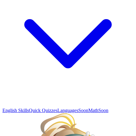
English Skills
Quick Quizzes
Languages
Soon
Math
Soon