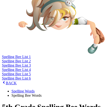
Spelling Bee List 1
Spelling Bee List 2
Spelling Bee List 3
Spelling Bee List 4
Spelling Bee List 5
Spelling Bee List 6
BACK
Spelling Words
Spelling Bee Words