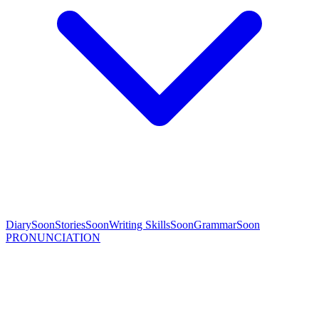
Diary
Soon
Stories
Soon
Writing Skills
Soon
Grammar
Soon
PRONUNCIATION