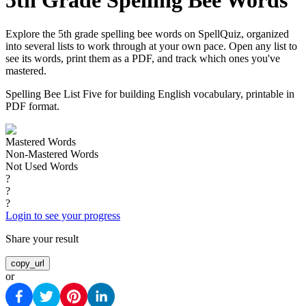
5th Grade Spelling Bee Words
Explore the 5th grade spelling bee words on SpellQuiz, organized
into several lists to work through at your own pace. Open any list to
see its words, print them as a PDF, and track which ones you've
mastered.
Spelling Bee List Five for building English vocabulary, printable in
PDF format.
Mastered Words
Non-Mastered Words
Not Used Words
?
?
?
Login to see your progress
Share your result
copy_url
or