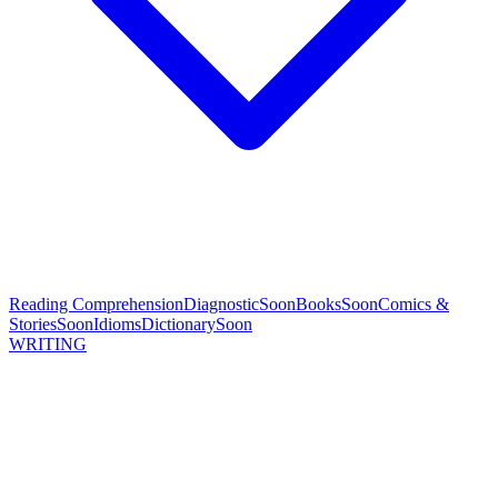
Reading Comprehension
Diagnostic
Soon
Books
Soon
Comics &
Stories
Soon
Idioms
Dictionary
Soon
WRITING