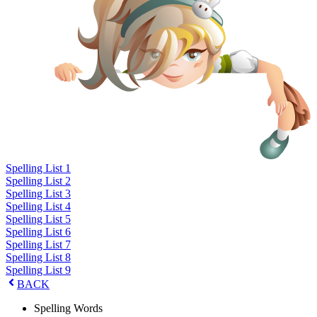
Spelling List 1
Spelling List 2
Spelling List 3
Spelling List 4
Spelling List 5
Spelling List 6
Spelling List 7
Spelling List 8
Spelling List 9
BACK
Spelling Words