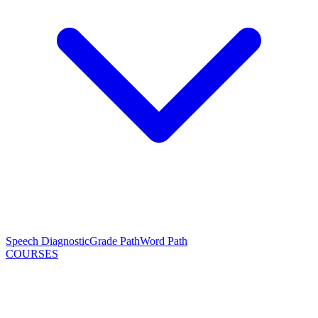
Speech Diagnostic
Grade Path
Word Path
COURSES