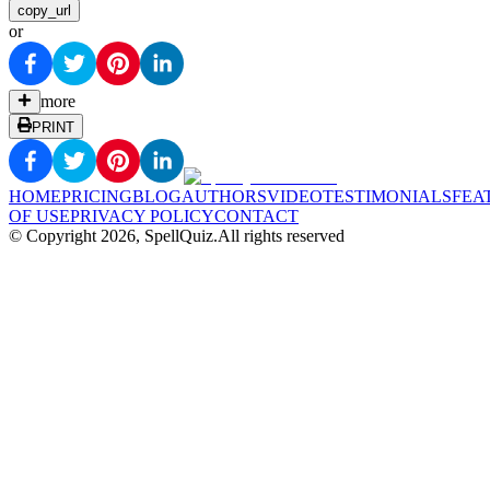
copy_url
or
more
PRINT
HOME
PRICING
BLOG
AUTHORS
VIDEO
TESTIMONIALS
FEA
OF USE
PRIVACY POLICY
CONTACT
© Copyright
2026
, SpellQuiz.
All rights reserved