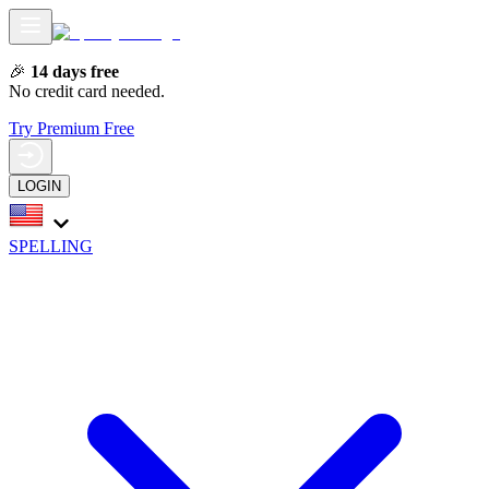
🎉
14 days free
No credit card needed.
Try Premium Free
LOGIN
SPELLING