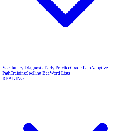
Vocabulary Diagnostic
Early Practice
Grade Path
Adaptive
Path
Training
Spelling Bee
Word Lists
READING