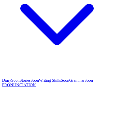
Diary
Soon
Stories
Soon
Writing Skills
Soon
Grammar
Soon
PRONUNCIATION