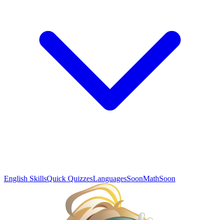
English Skills
Quick Quizzes
Languages
Soon
Math
Soon