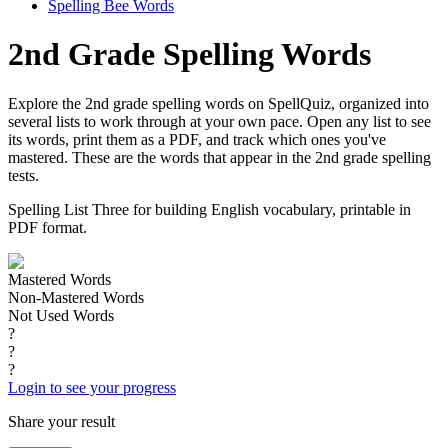
Spelling Bee Words
2nd Grade Spelling Words
Explore the 2nd grade spelling words on SpellQuiz, organized into
several lists to work through at your own pace. Open any list to see
its words, print them as a PDF, and track which ones you've
mastered. These are the words that appear in the 2nd grade spelling
tests.
Spelling List Three for building English vocabulary, printable in
PDF format.
Mastered Words
Non-Mastered Words
Not Used Words
?
?
?
Login to see your progress
Share your result