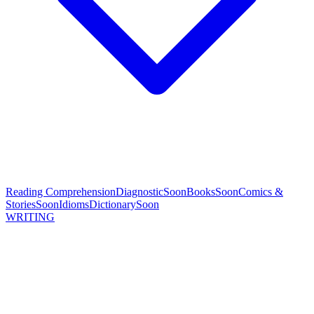
Reading Comprehension
Diagnostic
Soon
Books
Soon
Comics &
Stories
Soon
Idioms
Dictionary
Soon
WRITING