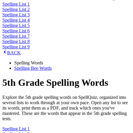
Spelling List 1
Spelling List 2
Spelling List 3
Spelling List 4
Spelling List 5
Spelling List 6
Spelling List 7
Spelling List 8
Spelling List 9
BACK
Spelling Words
Spelling Bee Words
5th Grade Spelling Words
Explore the 5th grade spelling words on SpellQuiz, organized into
several lists to work through at your own pace. Open any list to see
its words, print them as a PDF, and track which ones you've
mastered. These are the words that appear in the 5th grade spelling
tests.
Spelling List 1