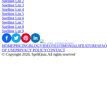
Spelling List 2
Spelling List 3
Spelling List 4
Spelling List 5
Spelling List 6
Spelling List 7
Spelling List 8
Spelling List 9
HOME
PRICING
BLOG
VIDEO
TESTIMONIALS
FEATURES
FAQ
OF USE
PRIVACY POLICY
CONTACT
© Copyright
2026
, SpellQuiz.
All rights reserved