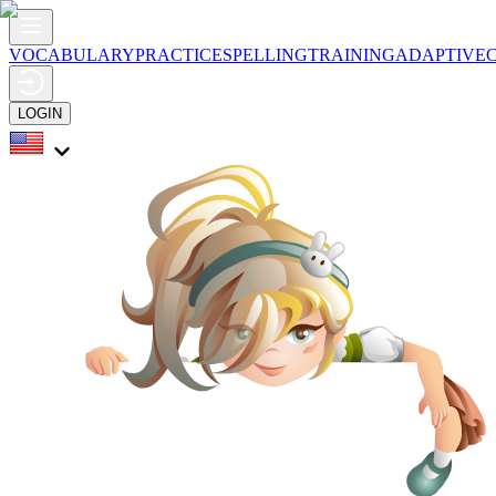
VOCABULARY
PRACTICE
SPELLING
TRAINING
ADAPTIVE
LOGIN