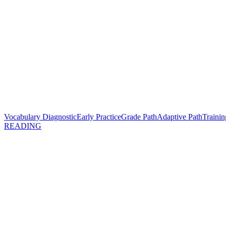
Vocabulary Diagnostic
Early Practice
Grade Path
Adaptive Path
Trainin
READING