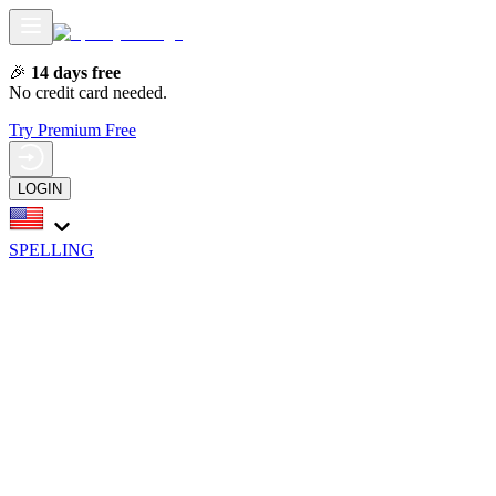
🎉
14 days free
No credit card needed.
Try Premium Free
LOGIN
SPELLING