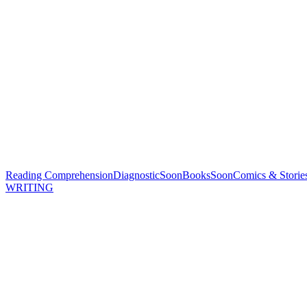
Reading Comprehension
Diagnostic
Soon
Books
Soon
Comics & Storie
WRITING