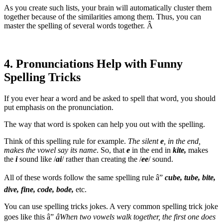
As you create such lists, your brain will automatically cluster them
together because of the similarities among them. Thus, you can
master the spelling of several words together. Â
4. Pronunciations Help with Funny
Spelling Tricks
If you ever hear a word and be asked to spell that word, you should
put emphasis on the pronunciation.
The way that word is spoken can help you out with the spelling.
Think of this spelling rule for example.
The
silent
e
, in the end,
makes the vowel say its name
. So, that
e
in the end in
kite,
makes
the
i
sound like /
ai
/ rather than creating the /
ee
/ sound.
All of these words follow the same spelling rule â”
cube, tube, bite,
dive, fine, code, bode,
etc.
You can use spelling tricks jokes. A very common spelling trick joke
goes like this â”
âWhen two vowels walk together, the first one does