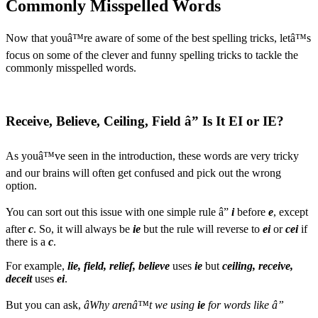
Commonly Misspelled Words
Now that youâ™re aware of some of the best spelling tricks, letâ™s
focus on some of the clever and funny spelling tricks to tackle the
commonly misspelled words.
Receive, Believe, Ceiling, Field â” Is It EI or IE?
As youâ™ve seen in the introduction, these words are very tricky
and our brains will often get confused and pick out the wrong
option.
You can sort out this issue with one simple rule â”
i
before
e
, except
after
c
. So, it will always be
ie
but the rule will reverse to
ei
or
cei
if
there is a
c
.
For example,
lie, field, relief, believe
uses
ie
but
ceiling, receive,
deceit
uses
ei
.
But you can ask,
âWhy arenâ™t we using
ie
for words like â”