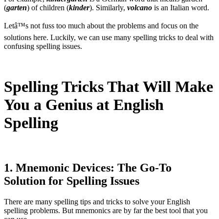
(
garten
) of children (
kinder
). Similarly,
volcano
is an Italian word.
Letâ™s not fuss too much about the problems and focus on the
solutions here. Luckily, we can use many spelling tricks to deal with
confusing spelling issues.
Spelling Tricks That Will Make
You a Genius at English
Spelling
1. Mnemonic Devices: The Go-To
Solution for Spelling Issues
There are many spelling tips and tricks to solve your English
spelling problems. But mnemonics are by far the best tool that you