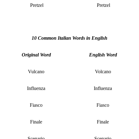
Pretzel
Pretzel
10 Common Italian Words in English
Original Word
English Word
Vulcano
Volcano
Influenza
Influenza
Fiasco
Fiasco
Finale
Finale
Scenario
Scenario