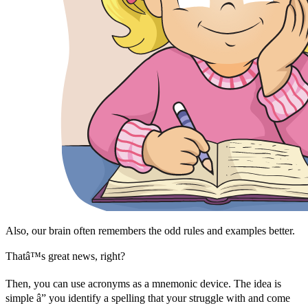
Also, our brain often remembers the odd rules and examples better.
Thatâ™s great news, right?
Then, you can use acronyms as a mnemonic device. The idea is
simple â” you identify a spelling that your struggle with and come