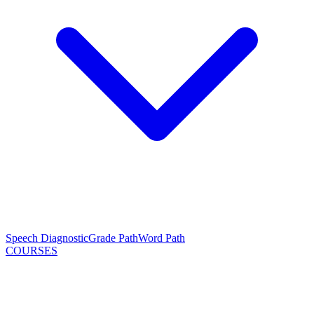
Speech Diagnostic
Grade Path
Word Path
COURSES