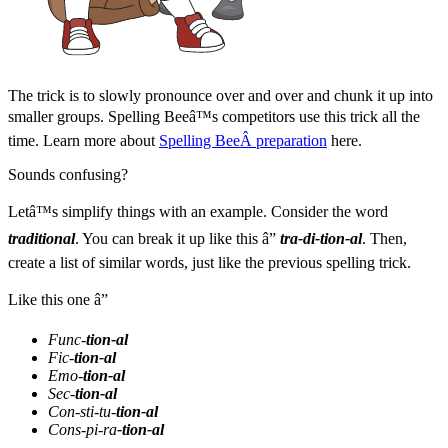
The trick is to slowly pronounce over and over and chunk it up into
smaller groups. Spelling Beeâ™s competitors use this trick all the
time. Learn more about
Spelling BeeÂ preparation
here.
Sounds confusing?
Letâ™s simplify things with an example. Consider the word
traditional
. You can break it up like this â”
tra-di-tion-al
. Then,
create a list of similar words, just like the previous spelling trick.
Like this one â”
Func-
tion-al
Fic-
tion-al
Emo-
tion-al
Sec-
tion-al
Con-sti-tu-
tion-al
Cons-pi-ra
-tion-al