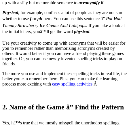
up with a silly but memorable sentence to
acronymify
it!
Physical
, for example, confuses a lot of people as they are not sure
whether to use
f
or
ph
here. You can use this sentence â”
P
at
H
ad
Y
ummy
S
trawberry
I
ce
C
ream
A
nd
L
ollipops.
If you take a look at
the initial letters, youâ™ll get the word
physical
.
Use your creativity to come up with acronyms that will be easier for
you to remember rather than memorizing acronyms created by
others. It would better if you can have a friend playing these games
together. Or, you can use newly invented spelling tricks to play on
friends.
The more you use and implement these spelling tricks in real life, the
better you can remember them. Plus, you can make the learning
process more exciting with
easy spelling activities
.Â
2. Name of the Game â” Find the Pattern
Yes, itâ™s true that we mostly misspell the unorthodox spellings.