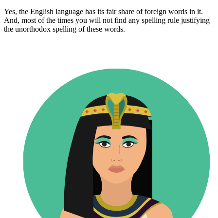
Yes, the English language has its fair share of foreign words in it.
And, most of the times you will not find any spelling rule justifying
the unorthodox spelling of these words.