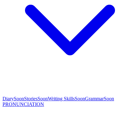
Diary
Soon
Stories
Soon
Writing Skills
Soon
Grammar
Soon
PRONUNCIATION