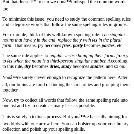
But that doesnâ™t mean we donâ™t misspell the common words
too.
To minimize this issue, you need to study the common spelling rules
and categorize words that follow the same spelling rules in groups.
For example, think of this well-known spelling rule.
The singular
nouns that have
y
in the end, replace the
y
with
ies
in the plural
form.
That means,
fry
becomes
fries
,
party
becomes
parties
, etc.
The same rule applies to
regular verbs changing their forms from
y
to
ies
when the noun is a third-person singular number.
According
to this rule,
dry
becomes
dries
,
study
becomes
studies
, and so on.
Youâ™re surely clever enough to recognize the pattern here. After
all, our brains are fond of finding the similarities and grouping them
together.
Now, try to collect all words that follow the same spelling rule into
one list and try to create as many lists as possible.
This is surely a tedious process. But youâ™re basically aiming for
two birds with one arrow here. You can bolster up your vocabulary
collection and polish up your spelling skills.