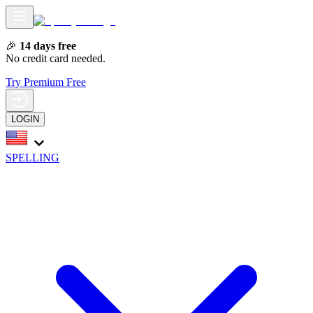
🎉
14 days free
No credit card needed.
Try Premium Free
LOGIN
SPELLING