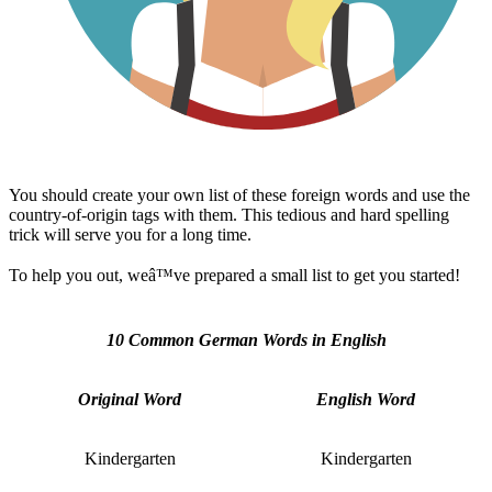
You should create your own list of these foreign words and use the
country-of-origin tags with them. This tedious and hard spelling
trick will serve you for a long time.
To help you out, weâ™ve prepared a small list to get you started!
10 Common German Words in English
Original Word
English Word
Kindergarten
Kindergarten