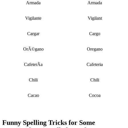
Armada
Armada
Vigilante
Vigilant
Cargar
Cargo
OrÃ©gano
Oregano
CafeterÃ­a
Cafeteria
Chili
Chili
Cacao
Cocoa
Funny Spelling Tricks for Some