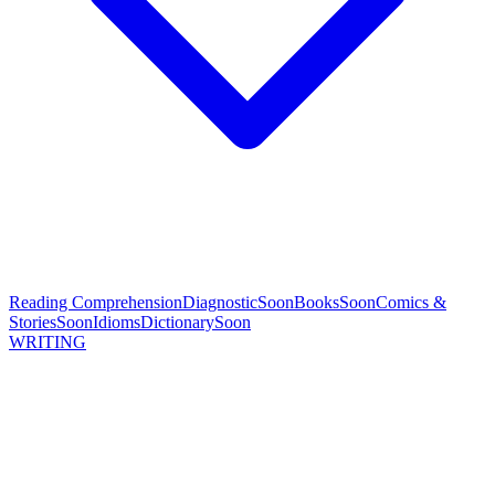
Reading Comprehension
Diagnostic
Soon
Books
Soon
Comics &
Stories
Soon
Idioms
Dictionary
Soon
WRITING