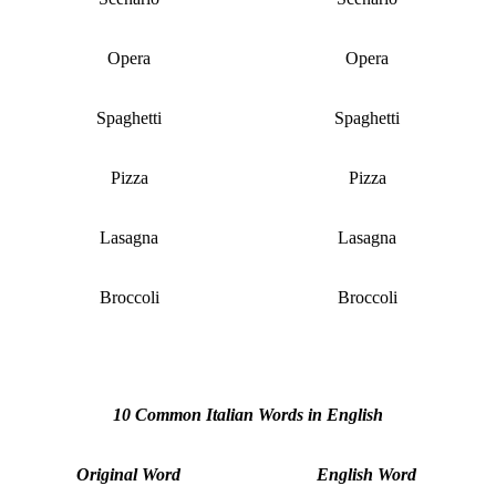
Opera
Opera
Spaghetti
Spaghetti
Pizza
Pizza
Lasagna
Lasagna
Broccoli
Broccoli
10 Common Italian Words in English
Original Word
English Word