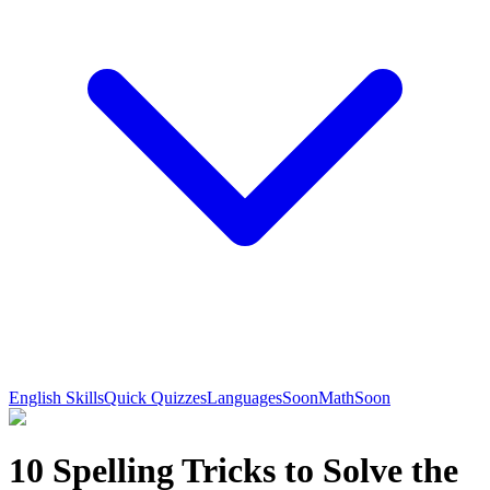
English Skills
Quick Quizzes
Languages
Soon
Math
Soon
10 Spelling Tricks to Solve the