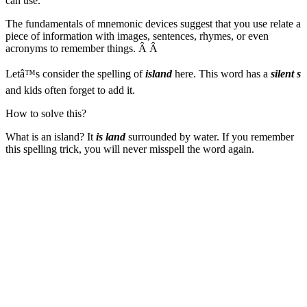
can use.
The fundamentals of mnemonic devices suggest that you use relate a
piece of information with images, sentences, rhymes, or even
acronyms to remember things. Â Â
Letâ™s consider the spelling of
island
here. This word has a
silent s
and kids often forget to add it.
How to solve this?
What is an island? It
is land
surrounded by water. If you remember
this spelling trick, you will never misspell the word again.