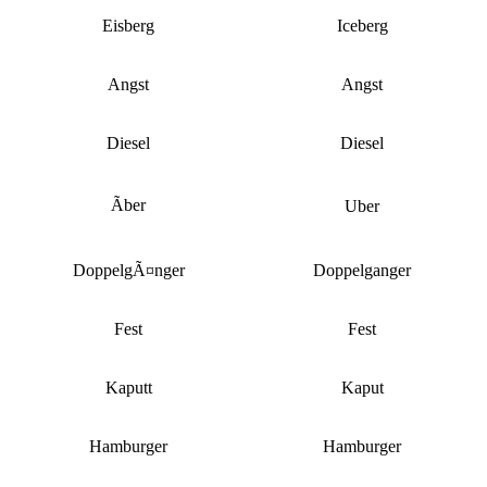
Eisberg
Iceberg
Angst
Angst
Diesel
Diesel
Ãber
Uber
DoppelgÃ¤nger
Doppelganger
Fest
Fest
Kaputt
Kaput
Hamburger
Hamburger