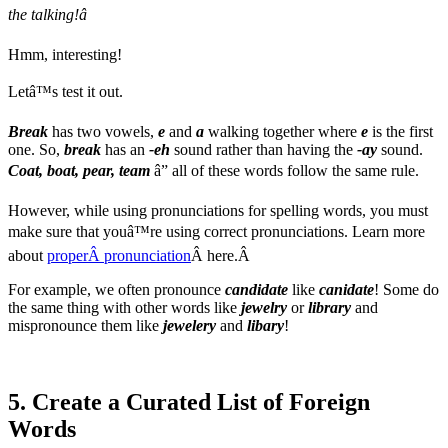
the talking!â
Hmm, interesting!
Letâ™s test it out.
Break
has two vowels,
e
and
a
walking together where
e
is the first
one. So,
break
has an
-eh
sound rather than having the
-ay
sound.
Coat, boat, pear, team
â” all of these words follow the same rule.
However, while using pronunciations for spelling words, you must
make sure that youâ™re using correct pronunciations. Learn more
about
properÂ pronunciation
Â here.Â
For example, we often pronounce
candidate
like
canidate
! Some do
the same thing with other words like
jewelry
or
library
and
mispronounce them like
jewelery
and
libary
!
5. Create a Curated List of Foreign
Words