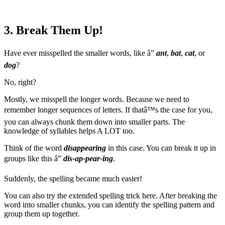
3. Break Them Up!
Have ever misspelled the smaller words, like â”
ant
,
bat
,
cat
, or
dog
?
No, right?
Mostly, we misspell the longer words. Because we need to
remember longer sequences of letters. If thatâ™s the case for you,
you can always chunk them down into smaller parts. The
knowledge of syllables helps A LOT too.
Think of the word
disappearing
in this case. You can break it up in
groups like this â”
dis-ap-pear-ing
.
Suddenly, the spelling became much easier!
You can also try the extended spelling trick here. After breaking the
word into smaller chunks, you can identify the spelling pattern and
group them up together.