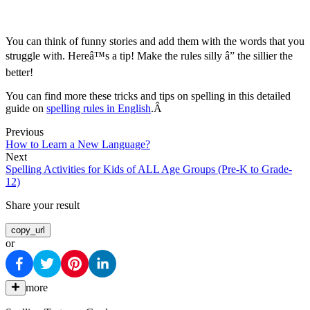
You can think of funny stories and add them with the words that you
struggle with. Hereâ™s a tip! Make the rules silly â” the sillier the
better!
You can find more these tricks and tips on spelling in this detailed
guide on
spelling rules in English
.Â
Previous
How to Learn a New Language?
Next
Spelling Activities for Kids of ALL Age Groups (Pre-K to Grade-
12)
Share your result
copy_url
or
more