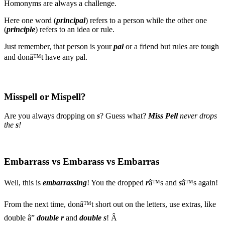
Homonyms are always a challenge.
Here one word (
principal
) refers to a person while the other one
(
principle
) refers to an idea or rule.
Just remember, that person is your
pal
or a friend but rules are tough
and donâ™t have any pal.
Misspell or Mispell?
Are you always dropping on
s
? Guess what?
Miss Pell
never drops
the
s
!
Embarrass vs Embarass vs Embarras
Well, this is
embarrassing
! You the dropped
r
â™s and
s
â™s again!
From the next time, donâ™t short out on the letters, use extras, like
double â”
double r
and
double s
! Â