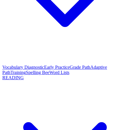
Vocabulary Diagnostic
Early Practice
Grade Path
Adaptive
Path
Training
Spelling Bee
Word Lists
READING