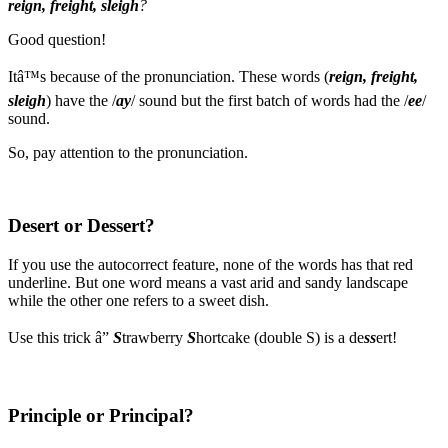
reign, freight, sleigh
?
Good question!
Itâ™s because of the pronunciation. These words (
reign, freight,
sleigh
) have the /
ay
/ sound but the first batch of words had the /
ee
/
sound.
So, pay attention to the pronunciation.
Desert or Dessert?
If you use the autocorrect feature, none of the words has that red
underline. But one word means a vast arid and sandy landscape
while the other one refers to a sweet dish.
Use this trick â”
S
trawberry
S
hortcake (double S) is a de
ss
ert!
Principle or Principal?