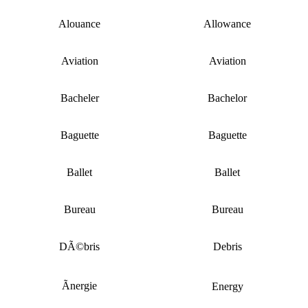
Alouance
Allowance
Aviation
Aviation
Bacheler
Bachelor
Baguette
Baguette
Ballet
Ballet
Bureau
Bureau
DÃ©bris
Debris
Ãnergie
Energy