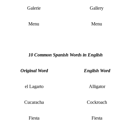
Galerie
Gallery
Menu
Menu
10 Common Spanish Words in English
Original Word
English Word
el Lagarto
Alligator
Cucaracha
Cockroach
Fiesta
Fiesta