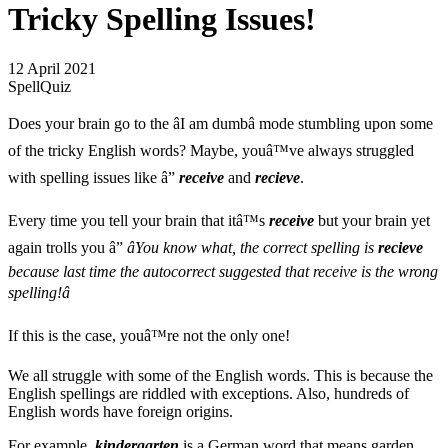
Tricky Spelling Issues!
12 April 2021
SpellQuiz
Does your brain go to the âI am dumbâ mode stumbling upon some
of the tricky English words? Maybe, youâ™ve always struggled
with spelling issues like â”
receive
and
recieve
.
Every time you tell your brain that itâ™s
receive
but your brain yet
again trolls you â”
âYou know what, the correct spelling is
recieve
because last time the autocorrect suggested that receive is the wrong
spelling!â
If this is the case, youâ™re not the only one!
We all struggle with some of the English words. This is because the
English spellings are riddled with exceptions. Also, hundreds of
English words have foreign origins.
For example,
kindergarten
is a German word that means garden