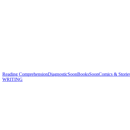
Reading Comprehension
Diagnostic
Soon
Books
Soon
Comics & Storie
WRITING