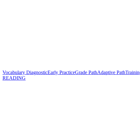
Vocabulary Diagnostic
Early Practice
Grade Path
Adaptive Path
Trainin
READING