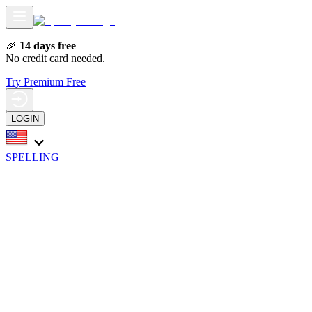
🎉
14 days free
No credit card needed.
Try Premium Free
LOGIN
SPELLING