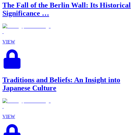
The Fall of the Berlin Wall: Its Historical
Significance …
VIEW
Traditions and Beliefs: An Insight into
Japanese Culture
VIEW