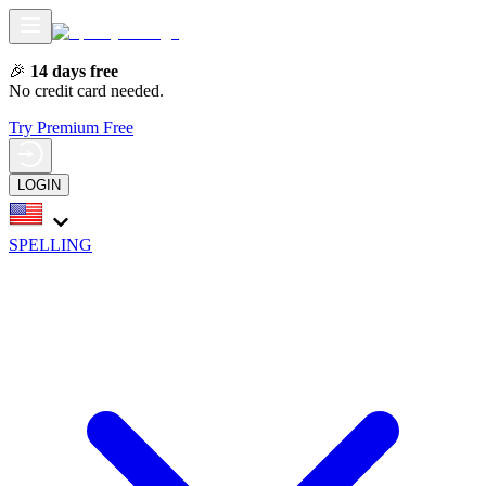
🎉
14 days free
No credit card needed.
Try Premium Free
LOGIN
SPELLING