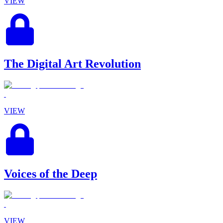
VIEW
The Digital Art Revolution
VIEW
Voices of the Deep
VIEW