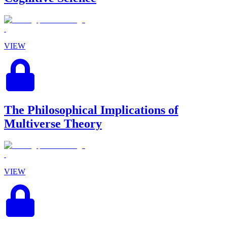
VIEW
The Philosophical Implications of
Multiverse Theory
VIEW