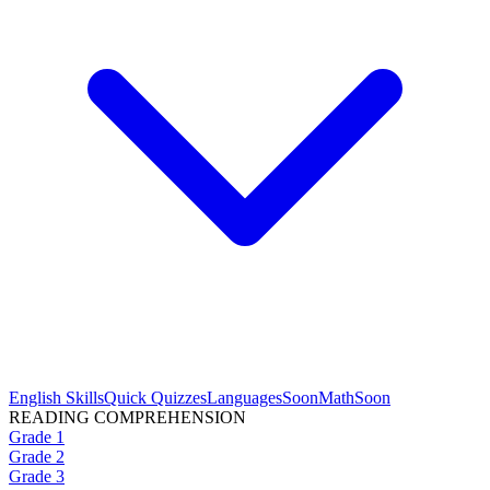
English Skills
Quick Quizzes
Languages
Soon
Math
Soon
READING COMPREHENSION
Grade 1
Grade 2
Grade 3