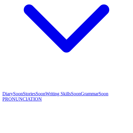
Diary
Soon
Stories
Soon
Writing Skills
Soon
Grammar
Soon
PRONUNCIATION