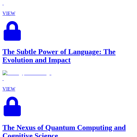
VIEW
The Subtle Power of Language: The
Evolution and Impact
VIEW
The Nexus of Quantum Computing and
Cognitive Science