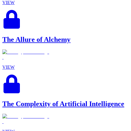
VIEW
The Allure of Alchemy
VIEW
The Complexity of Artificial Intelligence