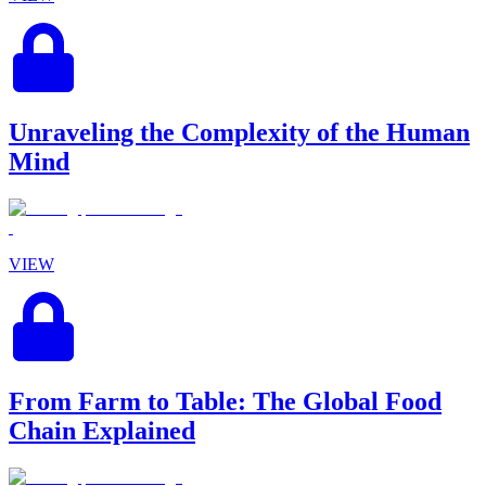
Unraveling the Complexity of the Human
Mind
VIEW
From Farm to Table: The Global Food
Chain Explained