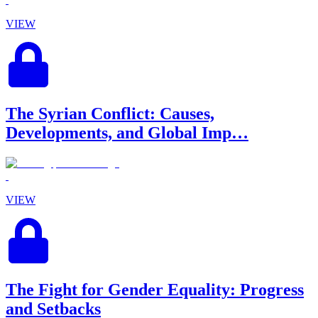
VIEW
The Syrian Conflict: Causes,
Developments, and Global Imp…
VIEW
The Fight for Gender Equality: Progress
and Setbacks