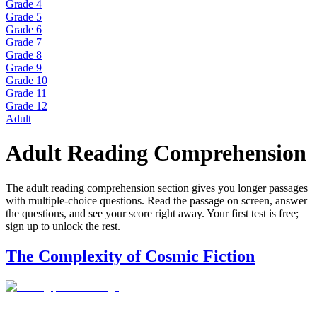
Grade 4
Grade 5
Grade 6
Grade 7
Grade 8
Grade 9
Grade 10
Grade 11
Grade 12
Adult
Adult Reading Comprehension
The adult reading comprehension section gives you longer passages
with multiple-choice questions. Read the passage on screen, answer
the questions, and see your score right away. Your first test is free;
sign up to unlock the rest.
The Complexity of Cosmic Fiction