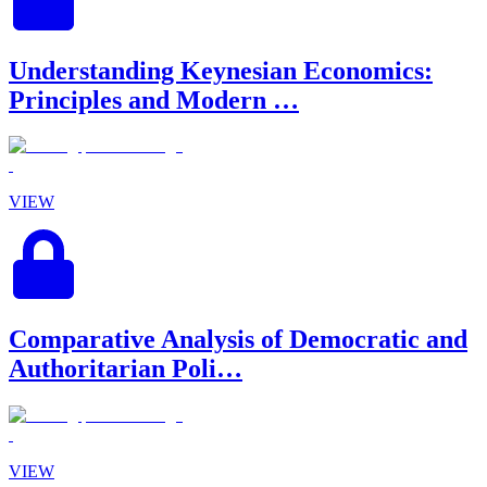
Understanding Keynesian Economics:
Principles and Modern …
VIEW
Comparative Analysis of Democratic and
Authoritarian Poli…
VIEW