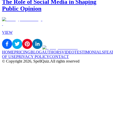
The Role of Social Media in Shaping
Public Opinion
VIEW
HOME
PRICING
BLOG
AUTHORS
VIDEO
TESTIMONIALS
FEA
OF USE
PRIVACY POLICY
CONTACT
© Copyright
2026
, SpellQuiz.
All rights reserved