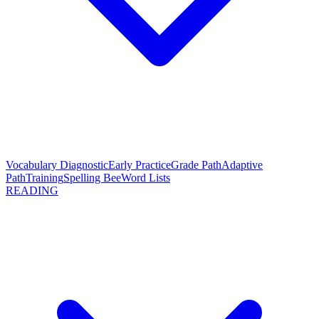
Vocabulary Diagnostic
Early Practice
Grade Path
Adaptive
Path
Training
Spelling Bee
Word Lists
READING