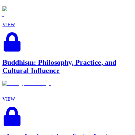
VIEW
Buddhism: Philosophy, Practice, and
Cultural Influence
VIEW