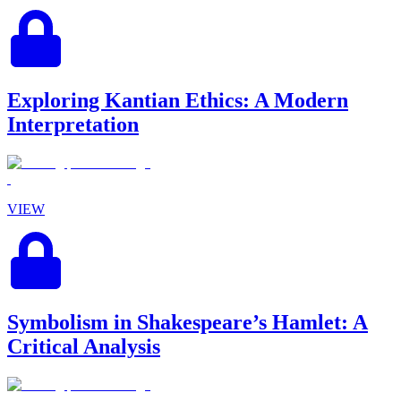
Exploring Kantian Ethics: A Modern
Interpretation
VIEW
Symbolism in Shakespeare’s Hamlet: A
Critical Analysis