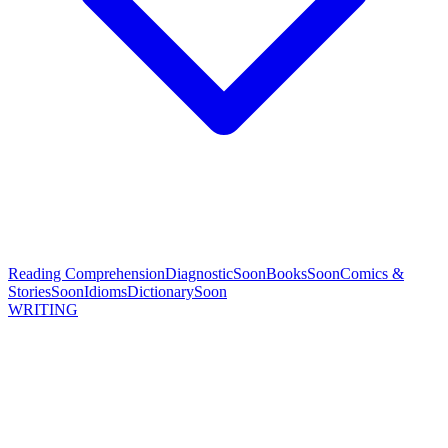
Reading Comprehension
Diagnostic
Soon
Books
Soon
Comics &
Stories
Soon
Idioms
Dictionary
Soon
WRITING