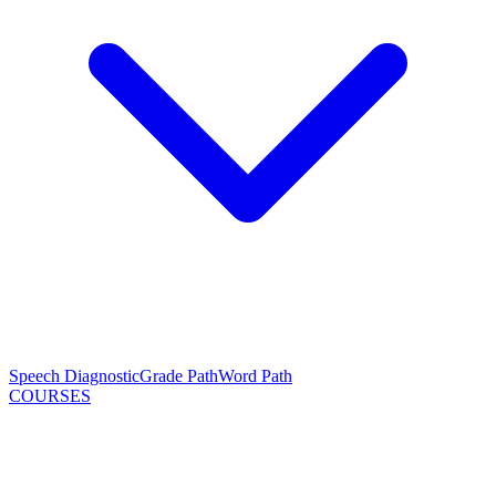
Speech Diagnostic
Grade Path
Word Path
COURSES