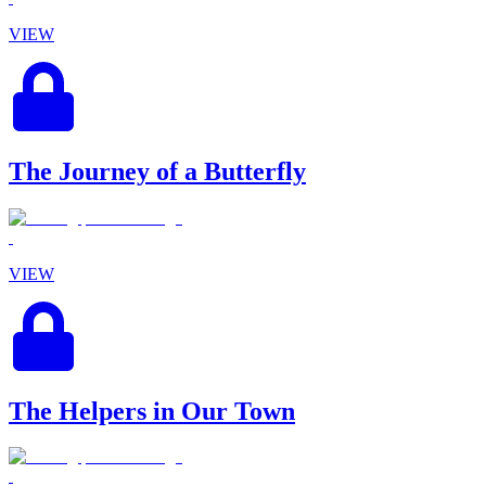
VIEW
The Journey of a Butterfly
VIEW
The Helpers in Our Town