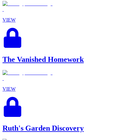
VIEW
The Vanished Homework
VIEW
Ruth's Garden Discovery