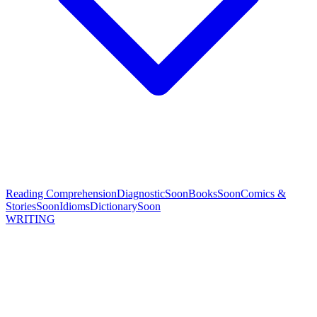
Reading Comprehension
Diagnostic
Soon
Books
Soon
Comics &
Stories
Soon
Idioms
Dictionary
Soon
WRITING