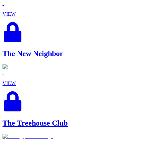
VIEW
The New Neighbor
VIEW
The Treehouse Club