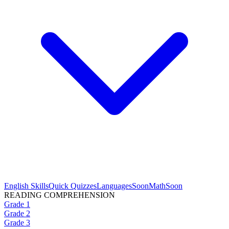
English Skills
Quick Quizzes
Languages
Soon
Math
Soon
READING COMPREHENSION
Grade 1
Grade 2
Grade 3