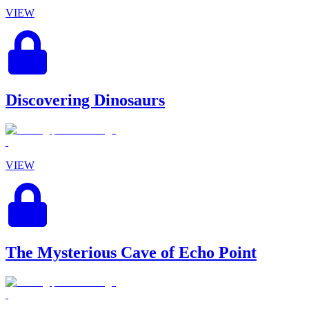
VIEW
Discovering Dinosaurs
VIEW
The Mysterious Cave of Echo Point