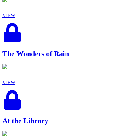
VIEW
The Wonders of Rain
VIEW
At the Library