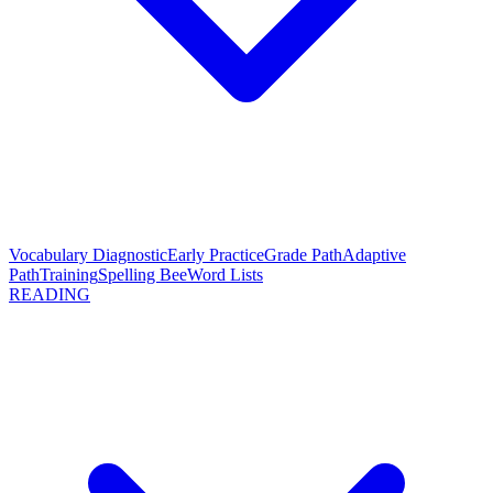
Vocabulary Diagnostic
Early Practice
Grade Path
Adaptive
Path
Training
Spelling Bee
Word Lists
READING