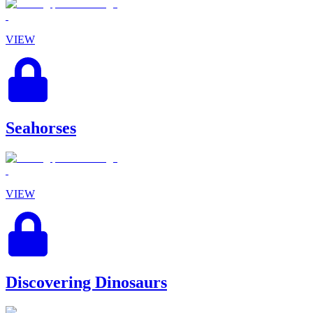
VIEW
Seahorses
VIEW
Discovering Dinosaurs