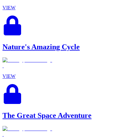
VIEW
Nature's Amazing Cycle
VIEW
The Great Space Adventure