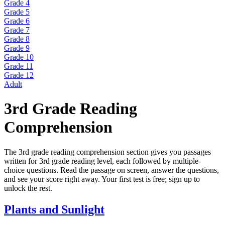
Grade 4
Grade 5
Grade 6
Grade 7
Grade 8
Grade 9
Grade 10
Grade 11
Grade 12
Adult
3rd Grade Reading
Comprehension
The 3rd grade reading comprehension section gives you passages
written for 3rd grade reading level, each followed by multiple-
choice questions. Read the passage on screen, answer the questions,
and see your score right away. Your first test is free; sign up to
unlock the rest.
Plants and Sunlight