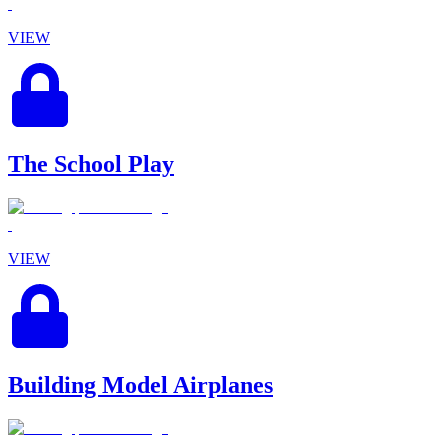
VIEW
The School Play
VIEW
Building Model Airplanes