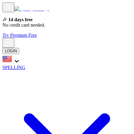
🎉
14 days free
No credit card needed.
Try Premium Free
LOGIN
SPELLING