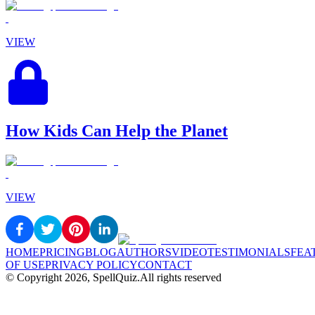
VIEW
How Kids Can Help the Planet
VIEW
HOME
PRICING
BLOG
AUTHORS
VIDEO
TESTIMONIALS
FEA
OF USE
PRIVACY POLICY
CONTACT
© Copyright
2026
, SpellQuiz.
All rights reserved