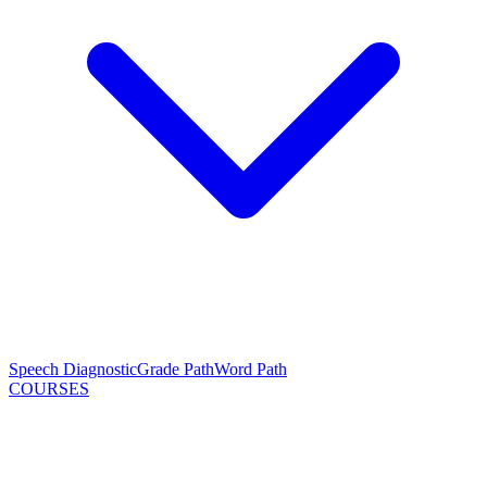
Speech Diagnostic
Grade Path
Word Path
COURSES