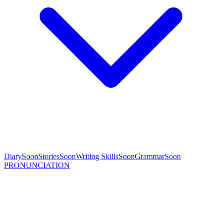
Diary
Soon
Stories
Soon
Writing Skills
Soon
Grammar
Soon
PRONUNCIATION