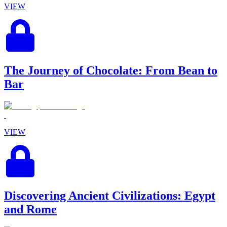
VIEW
The Journey of Chocolate: From Bean to
Bar
VIEW
Discovering Ancient Civilizations: Egypt
and Rome