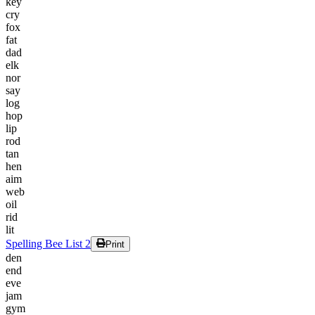
key
cry
fox
fat
dad
elk
nor
say
log
hop
lip
rod
tan
hen
aim
web
oil
rid
lit
Spelling Bee List 2
Print
den
end
eve
jam
gym