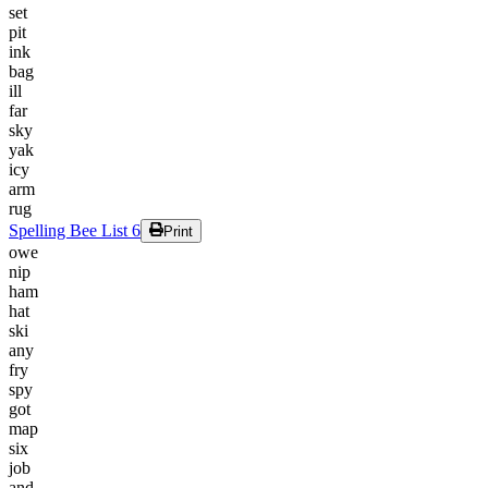
set
pit
ink
bag
ill
far
sky
yak
icy
arm
rug
Spelling Bee List 6
Print
owe
nip
ham
hat
ski
any
fry
spy
got
map
six
job
and