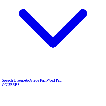
Speech Diagnostic
Grade Path
Word Path
COURSES