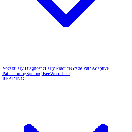
Vocabulary Diagnostic
Early Practice
Grade Path
Adaptive
Path
Training
Spelling Bee
Word Lists
READING