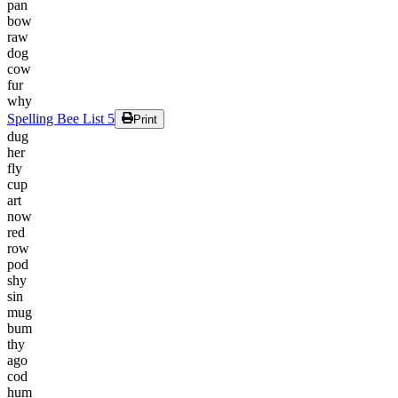
pan
bow
raw
dog
cow
fur
why
Spelling Bee List 5
Print
dug
her
fly
cup
art
now
red
row
pod
shy
sin
mug
bum
thy
ago
cod
hum