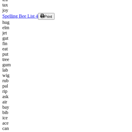
tax
joy
Spelling Bee List 4
Print
hug
elm
jet
gut
fin
eat
put
tree
gum
lab
wig
rub
pal
rip
ask
air
bay
bib
ice
ace
can