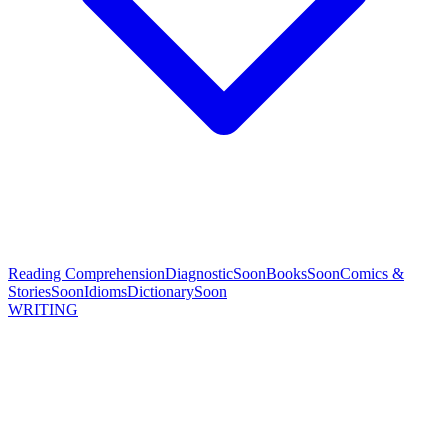
Reading Comprehension
Diagnostic
Soon
Books
Soon
Comics &
Stories
Soon
Idioms
Dictionary
Soon
WRITING