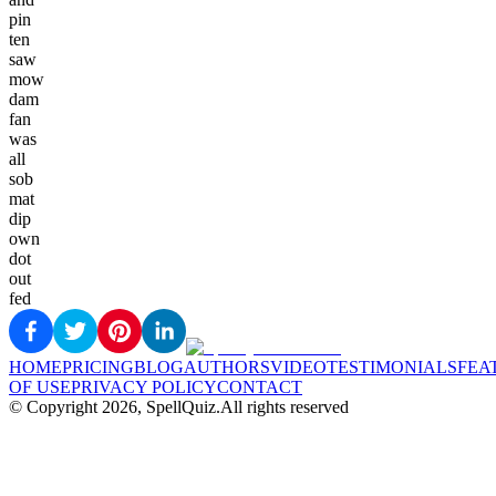
pin
ten
saw
mow
dam
fan
was
all
sob
mat
dip
own
dot
out
fed
HOME
PRICING
BLOG
AUTHORS
VIDEO
TESTIMONIALS
FEA
OF USE
PRIVACY POLICY
CONTACT
© Copyright
2026
, SpellQuiz.
All rights reserved