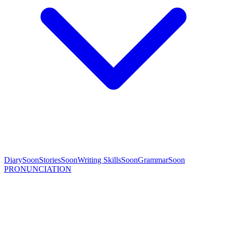
Diary
Soon
Stories
Soon
Writing Skills
Soon
Grammar
Soon
PRONUNCIATION