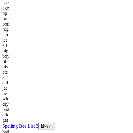
use
age
tip
run
pop
fog
tab
let
elf
big
boy
fit
his
ate
act
aid
jar
tie
wit
dry
pad
ark
get
Spelling Bee List 3
Print
bad