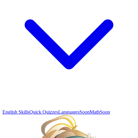
English Skills
Quick Quizzes
Languages
Soon
Math
Soon