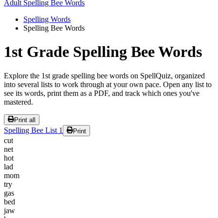
Adult Spelling Bee Words
Spelling Words
Spelling Bee Words
1st Grade Spelling Bee Words
Explore the 1st grade spelling bee words on SpellQuiz, organized
into several lists to work through at your own pace. Open any list to
see its words, print them as a PDF, and track which ones you've
mastered.
Print all
Spelling Bee List 1
Print
cut
net
hot
lad
mom
try
gas
bed
jaw