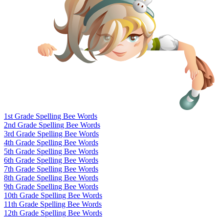
1st Grade Spelling Bee Words
2nd Grade Spelling Bee Words
3rd Grade Spelling Bee Words
4th Grade Spelling Bee Words
5th Grade Spelling Bee Words
6th Grade Spelling Bee Words
7th Grade Spelling Bee Words
8th Grade Spelling Bee Words
9th Grade Spelling Bee Words
10th Grade Spelling Bee Words
11th Grade Spelling Bee Words
12th Grade Spelling Bee Words