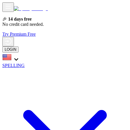
🎉
14 days free
No credit card needed.
Try Premium Free
LOGIN
SPELLING