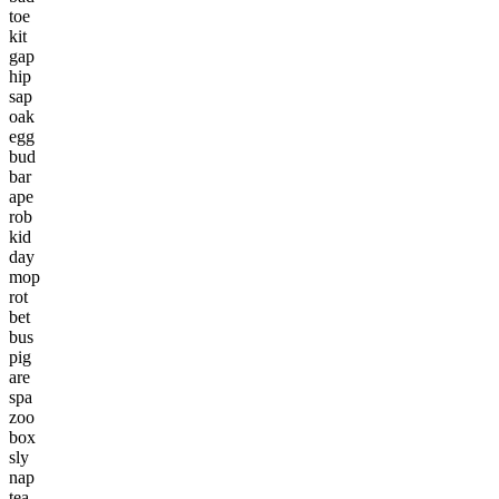
toe
kit
gap
hip
sap
oak
egg
bud
bar
ape
rob
kid
day
mop
rot
bet
bus
pig
are
spa
zoo
box
sly
nap
tea