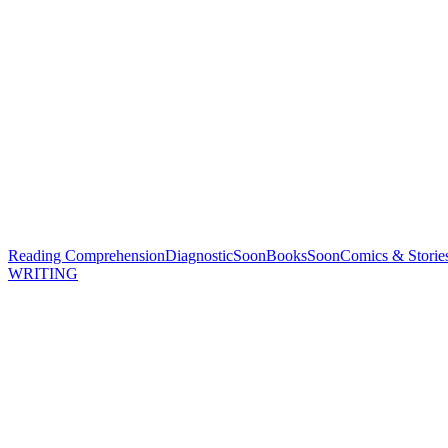
Reading Comprehension
Diagnostic
Soon
Books
Soon
Comics & Storie
WRITING