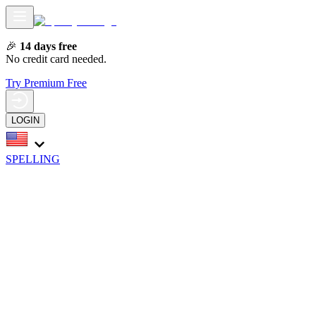
🎉
14 days free
No credit card needed.
Try Premium Free
LOGIN
SPELLING