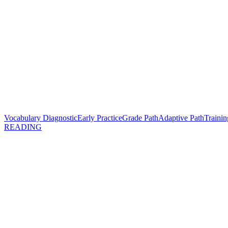
Vocabulary Diagnostic
Early Practice
Grade Path
Adaptive Path
Trainin
READING