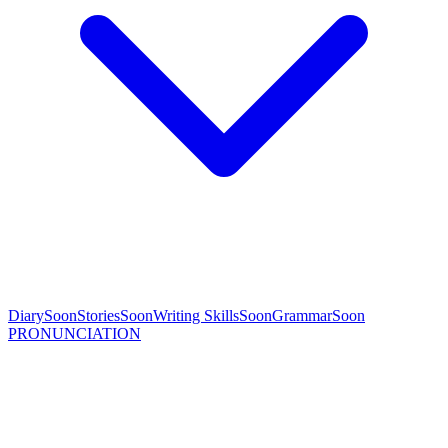
Diary
Soon
Stories
Soon
Writing Skills
Soon
Grammar
Soon
PRONUNCIATION