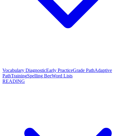
Vocabulary Diagnostic
Early Practice
Grade Path
Adaptive
Path
Training
Spelling Bee
Word Lists
READING