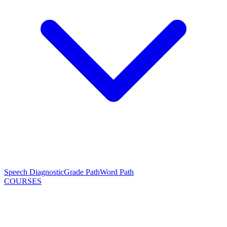
Speech Diagnostic
Grade Path
Word Path
COURSES