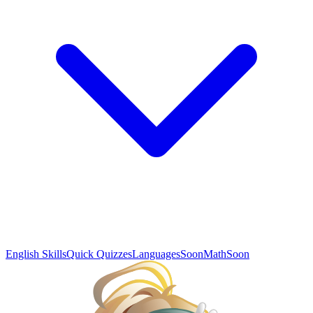
English Skills
Quick Quizzes
Languages
Soon
Math
Soon