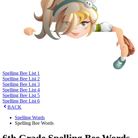
Spelling Bee List 1
Spelling Bee List 2
Spelling Bee List 3
Spelling Bee List 4
Spelling Bee List 5
Spelling Bee List 6
BACK
Spelling Words
Spelling Bee Words