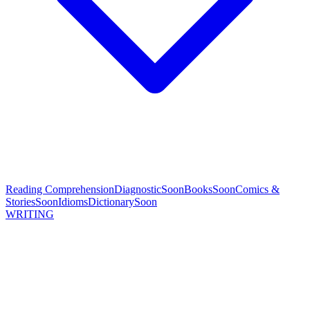
Reading Comprehension
Diagnostic
Soon
Books
Soon
Comics &
Stories
Soon
Idioms
Dictionary
Soon
WRITING