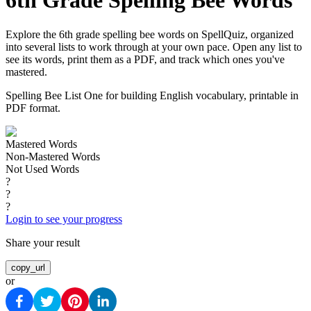
6th Grade Spelling Bee Words
Explore the 6th grade spelling bee words on SpellQuiz, organized
into several lists to work through at your own pace. Open any list to
see its words, print them as a PDF, and track which ones you've
mastered.
Spelling Bee List One for building English vocabulary, printable in
PDF format.
Mastered Words
Non-Mastered Words
Not Used Words
?
?
?
Login to see your progress
Share your result
copy_url
or