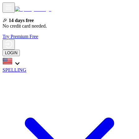
🎉
14 days free
No credit card needed.
Try Premium Free
LOGIN
SPELLING