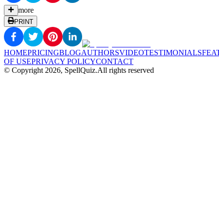
more
PRINT
HOME
PRICING
BLOG
AUTHORS
VIDEO
TESTIMONIALS
FEA
OF USE
PRIVACY POLICY
CONTACT
© Copyright
2026
, SpellQuiz.
All rights reserved