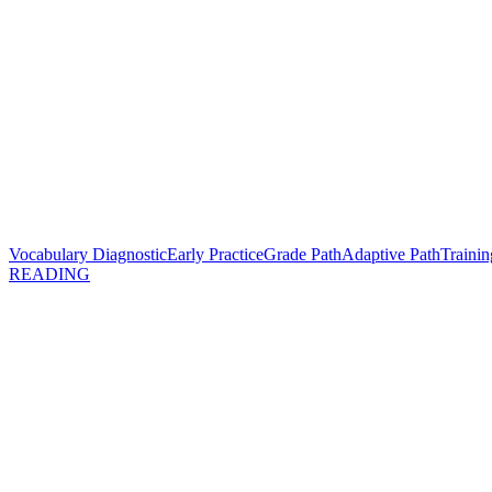
Vocabulary Diagnostic
Early Practice
Grade Path
Adaptive Path
Trainin
READING