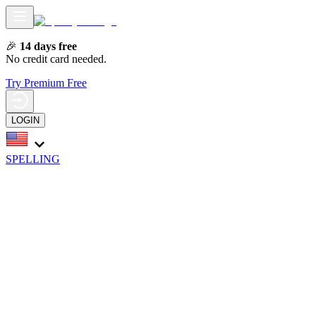
🎉
14 days free
No credit card needed.
Try Premium Free
LOGIN
SPELLING