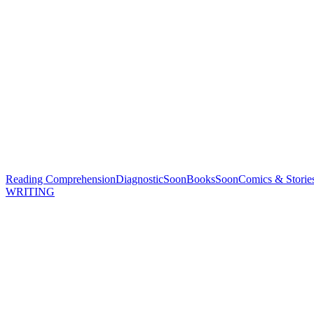
Reading Comprehension
Diagnostic
Soon
Books
Soon
Comics & Storie
WRITING