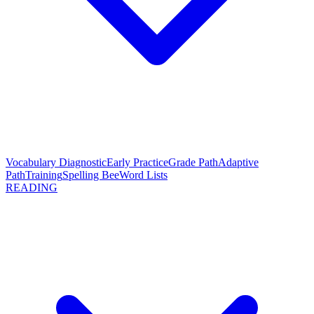
Vocabulary Diagnostic
Early Practice
Grade Path
Adaptive
Path
Training
Spelling Bee
Word Lists
READING