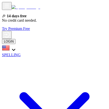
🎉
14 days free
No credit card needed.
Try Premium Free
LOGIN
SPELLING