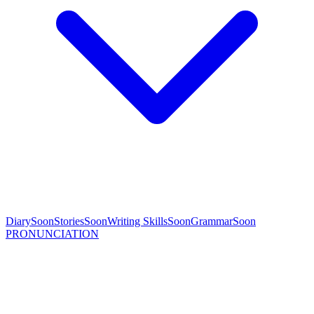
Diary
Soon
Stories
Soon
Writing Skills
Soon
Grammar
Soon
PRONUNCIATION