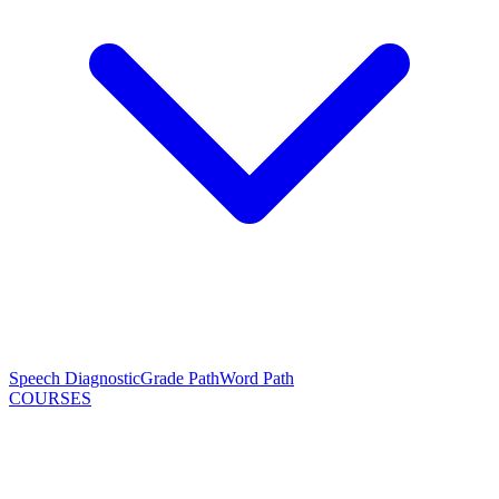
Speech Diagnostic
Grade Path
Word Path
COURSES