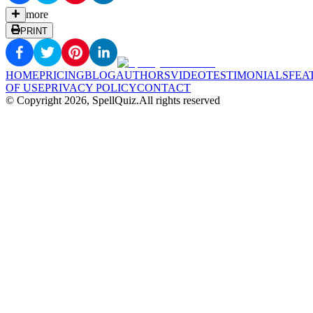
more
PRINT
HOME
PRICING
BLOG
AUTHORS
VIDEO
TESTIMONIALS
FEA
OF USE
PRIVACY POLICY
CONTACT
© Copyright
2026
, SpellQuiz.
All rights reserved