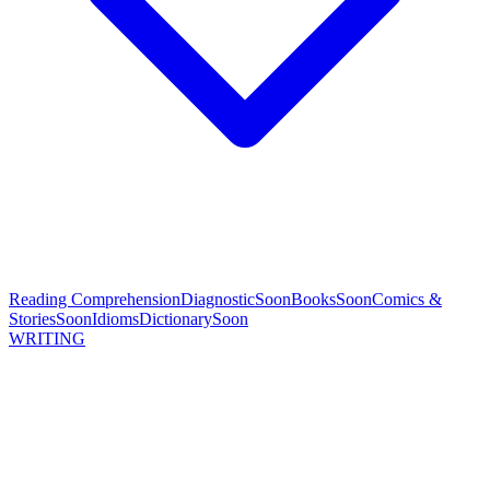
Reading Comprehension
Diagnostic
Soon
Books
Soon
Comics &
Stories
Soon
Idioms
Dictionary
Soon
WRITING