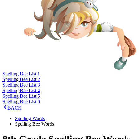
Spelling Bee List 1
Spelling Bee List 2
Spelling Bee List 3
Spelling Bee List 4
Spelling Bee List 5
Spelling Bee List 6
BACK
Spelling Words
Spelling Bee Words