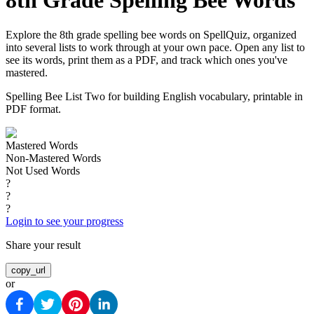
8th Grade Spelling Bee Words
Explore the 8th grade spelling bee words on SpellQuiz, organized
into several lists to work through at your own pace. Open any list to
see its words, print them as a PDF, and track which ones you've
mastered.
Spelling Bee List Two for building English vocabulary, printable in
PDF format.
Mastered Words
Non-Mastered Words
Not Used Words
?
?
?
Login to see your progress
Share your result
copy_url
or