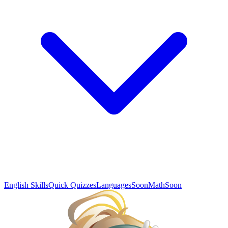
English Skills
Quick Quizzes
Languages
Soon
Math
Soon