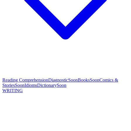
Reading Comprehension
Diagnostic
Soon
Books
Soon
Comics &
Stories
Soon
Idioms
Dictionary
Soon
WRITING