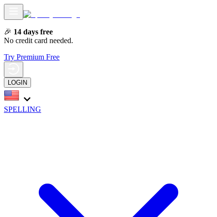
🎉
14 days free
No credit card needed.
Try Premium Free
LOGIN
SPELLING