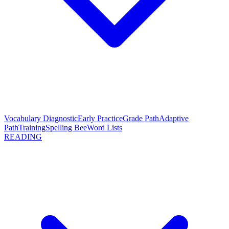
Vocabulary Diagnostic
Early Practice
Grade Path
Adaptive
Path
Training
Spelling Bee
Word Lists
READING