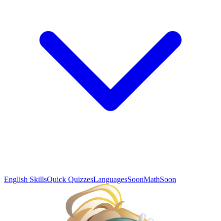
English Skills
Quick Quizzes
Languages
Soon
Math
Soon