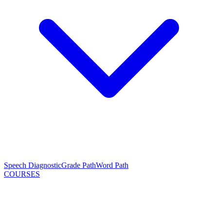
Speech Diagnostic
Grade Path
Word Path
COURSES