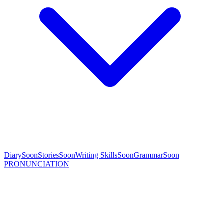
Diary
Soon
Stories
Soon
Writing Skills
Soon
Grammar
Soon
PRONUNCIATION