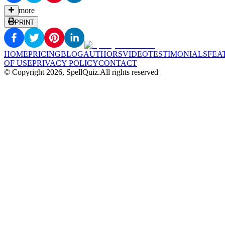
more
PRINT
HOME
PRICING
BLOG
AUTHORS
VIDEO
TESTIMONIALS
FEA
OF USE
PRIVACY POLICY
CONTACT
© Copyright
2026
, SpellQuiz.
All rights reserved