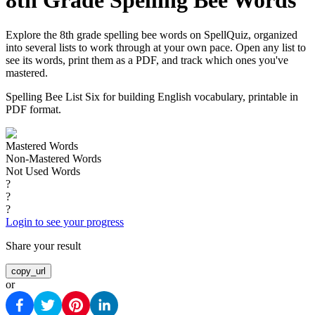
8th Grade Spelling Bee Words
Explore the 8th grade spelling bee words on SpellQuiz, organized
into several lists to work through at your own pace. Open any list to
see its words, print them as a PDF, and track which ones you've
mastered.
Spelling Bee List Six for building English vocabulary, printable in
PDF format.
Mastered Words
Non-Mastered Words
Not Used Words
?
?
?
Login to see your progress
Share your result
copy_url
or