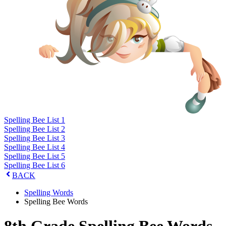
Spelling Bee List 1
Spelling Bee List 2
Spelling Bee List 3
Spelling Bee List 4
Spelling Bee List 5
Spelling Bee List 6
BACK
Spelling Words
Spelling Bee Words