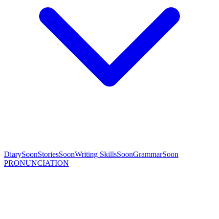
Diary
Soon
Stories
Soon
Writing Skills
Soon
Grammar
Soon
PRONUNCIATION