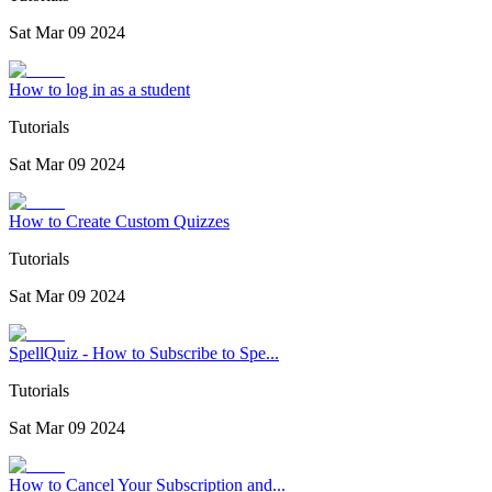
Sat Mar 09 2024
How to log in as a student
Tutorials
Sat Mar 09 2024
How to Create Custom Quizzes
Tutorials
Sat Mar 09 2024
SpellQuiz - How to Subscribe to Spe...
Tutorials
Sat Mar 09 2024
How to Cancel Your Subscription and...