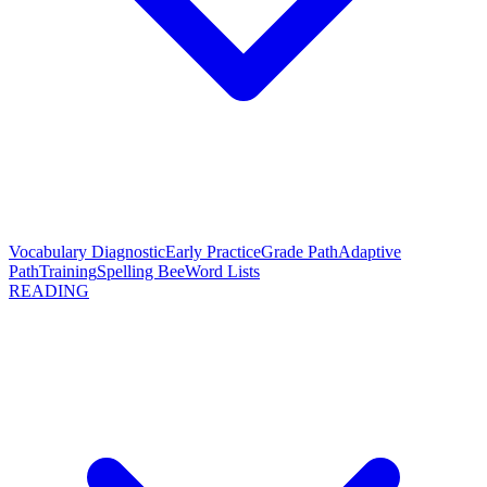
Vocabulary Diagnostic
Early Practice
Grade Path
Adaptive
Path
Training
Spelling Bee
Word Lists
READING