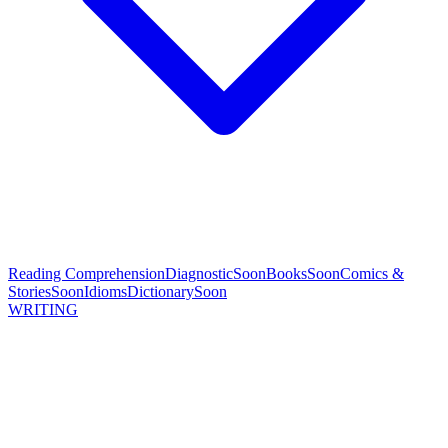
Reading Comprehension
Diagnostic
Soon
Books
Soon
Comics &
Stories
Soon
Idioms
Dictionary
Soon
WRITING