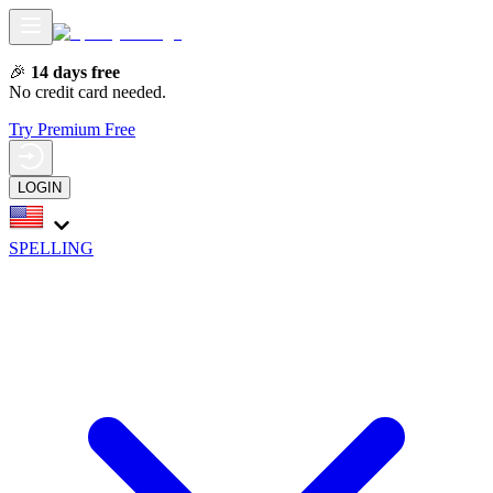
🎉
14 days free
No credit card needed.
Try Premium Free
LOGIN
SPELLING