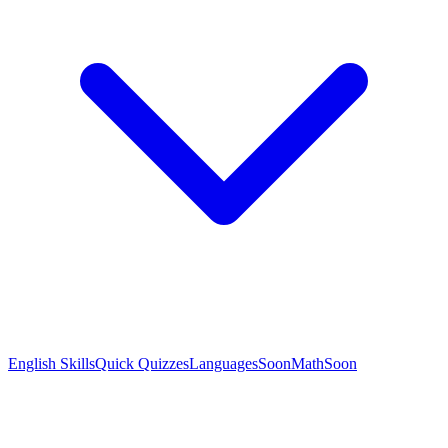
English Skills
Quick Quizzes
Languages
Soon
Math
Soon