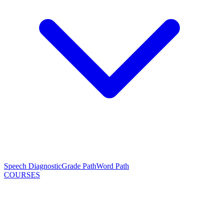
Speech Diagnostic
Grade Path
Word Path
COURSES