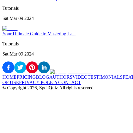
Tutorials
Sat Mar 09 2024
Your Ultimate Guide to Mastering La...
Tutorials
Sat Mar 09 2024
HOME
PRICING
BLOG
AUTHORS
VIDEO
TESTIMONIALS
FEA
OF USE
PRIVACY POLICY
CONTACT
© Copyright
2026
, SpellQuiz.
All rights reserved