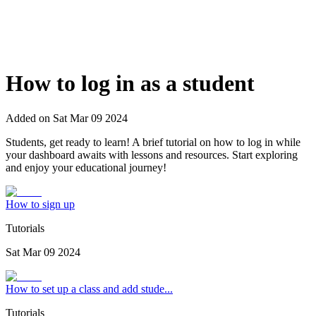
How to log in as a student
Added on
Sat Mar 09 2024
Students, get ready to learn! A brief tutorial on how to log in while
your dashboard awaits with lessons and resources. Start exploring
and enjoy your educational journey!
How to sign up
Tutorials
Sat Mar 09 2024
How to set up a class and add stude...
Tutorials