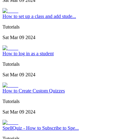
Sat Mar 09 2024
How to set up a class and add stude...
Tutorials
Sat Mar 09 2024
How to log in as a student
Tutorials
Sat Mar 09 2024
How to Create Custom Quizzes
Tutorials
Sat Mar 09 2024
SpellQuiz - How to Subscribe to Spe...
Tutorials