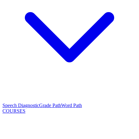
Speech Diagnostic
Grade Path
Word Path
COURSES