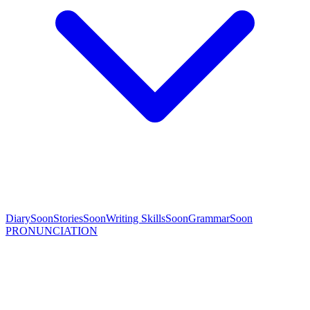
Diary
Soon
Stories
Soon
Writing Skills
Soon
Grammar
Soon
PRONUNCIATION