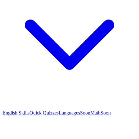
English Skills
Quick Quizzes
Languages
Soon
Math
Soon