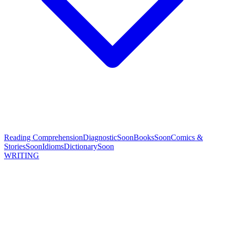
Reading Comprehension
Diagnostic
Soon
Books
Soon
Comics &
Stories
Soon
Idioms
Dictionary
Soon
WRITING