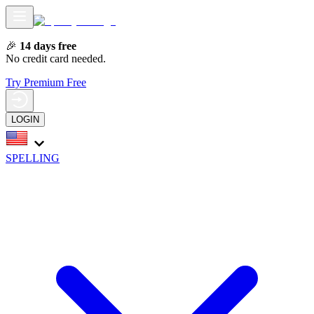
🎉
14 days free
No credit card needed.
Try Premium Free
LOGIN
SPELLING