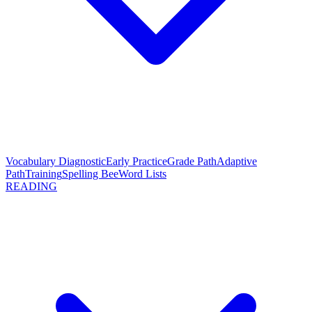
Vocabulary Diagnostic
Early Practice
Grade Path
Adaptive
Path
Training
Spelling Bee
Word Lists
READING