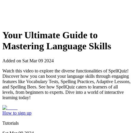
Your Ultimate Guide to
Mastering Language Skills
Added on
Sat Mar 09 2024
Watch this video to explore the diverse functionalities of SpellQuiz!
Discover how you can boost your language skills through engaging
features like Vocabulary Tests, Spelling Practices, Adaptive Lessons,
and Spelling Bees. See how SpellQuiz caters to learners of all
levels, from beginners to experts. Dive into a world of interactive
learning today!
How to sign up
Tutorials