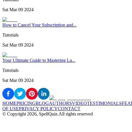
Sat Mar 09 2024
How to Cancel Your Subscription and...
Tutorials
Sat Mar 09 2024
Your Ultimate Guide to Mastering La...
Tutorials
Sat Mar 09 2024
HOME
PRICING
BLOG
AUTHORS
VIDEO
TESTIMONIALS
FEA
OF USE
PRIVACY POLICY
CONTACT
© Copyright
2026
, SpellQuiz.
All rights reserved