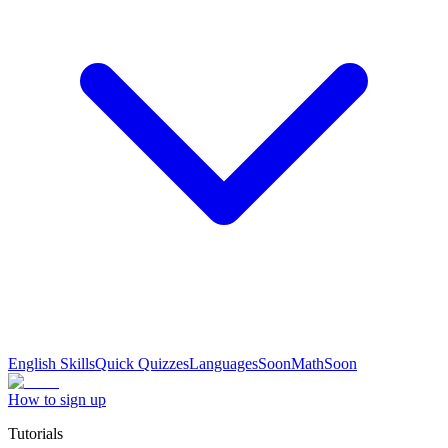
English Skills
Quick Quizzes
Languages
Soon
Math
Soon
How to sign up
Tutorials