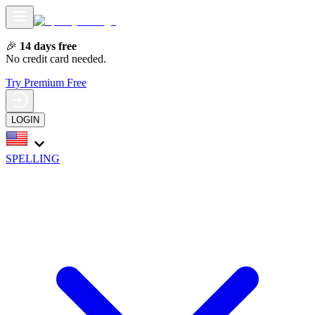
🎉
14 days free
No credit card needed.
Try Premium Free
LOGIN
SPELLING