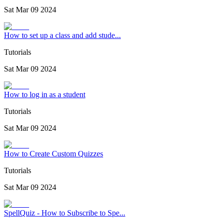
Sat Mar 09 2024
How to set up a class and add stude...
Tutorials
Sat Mar 09 2024
How to log in as a student
Tutorials
Sat Mar 09 2024
How to Create Custom Quizzes
Tutorials
Sat Mar 09 2024
SpellQuiz - How to Subscribe to Spe...