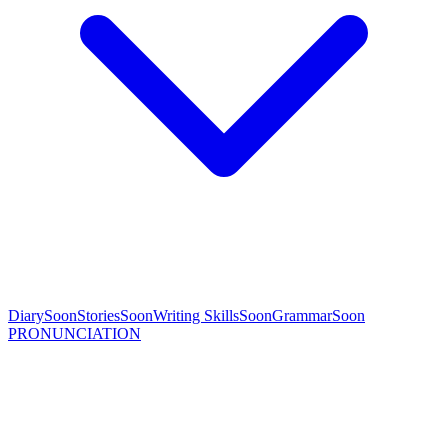
Diary
Soon
Stories
Soon
Writing Skills
Soon
Grammar
Soon
PRONUNCIATION