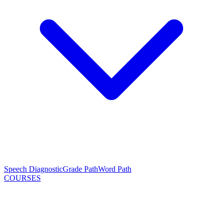
Speech Diagnostic
Grade Path
Word Path
COURSES