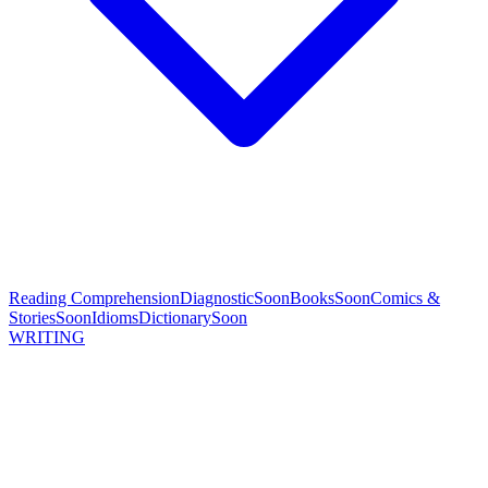
Reading Comprehension
Diagnostic
Soon
Books
Soon
Comics &
Stories
Soon
Idioms
Dictionary
Soon
WRITING