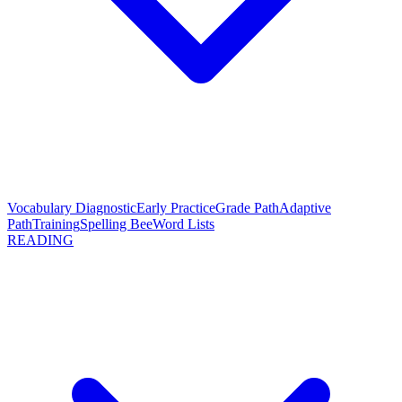
Vocabulary Diagnostic
Early Practice
Grade Path
Adaptive
Path
Training
Spelling Bee
Word Lists
READING