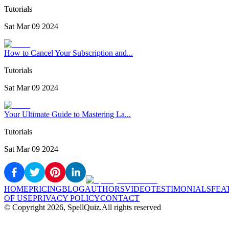
Tutorials
Sat Mar 09 2024
How to Cancel Your Subscription and...
Tutorials
Sat Mar 09 2024
Your Ultimate Guide to Mastering La...
Tutorials
Sat Mar 09 2024
HOME
PRICING
BLOG
AUTHORS
VIDEO
TESTIMONIALS
FEA
OF USE
PRIVACY POLICY
CONTACT
© Copyright
2026
, SpellQuiz.
All rights reserved