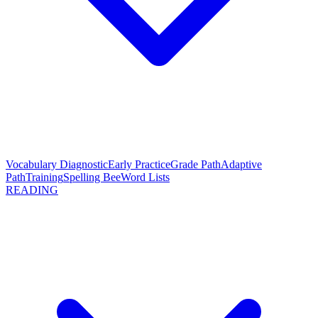
Vocabulary Diagnostic
Early Practice
Grade Path
Adaptive
Path
Training
Spelling Bee
Word Lists
READING