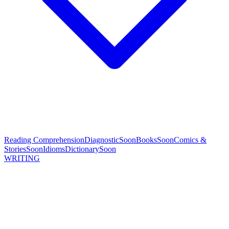
Reading Comprehension
Diagnostic
Soon
Books
Soon
Comics &
Stories
Soon
Idioms
Dictionary
Soon
WRITING