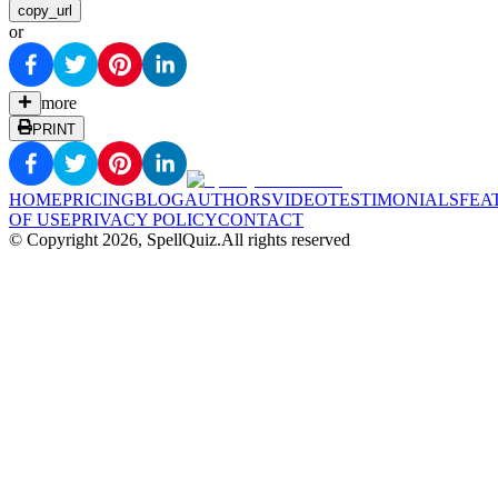
copy_url
or
more
PRINT
HOME
PRICING
BLOG
AUTHORS
VIDEO
TESTIMONIALS
FEA
OF USE
PRIVACY POLICY
CONTACT
© Copyright
2026
, SpellQuiz.
All rights reserved