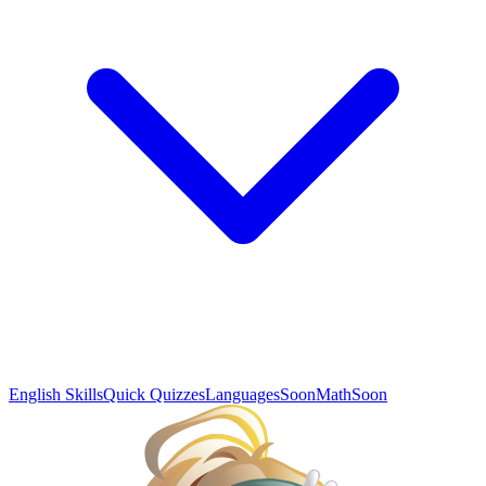
English Skills
Quick Quizzes
Languages
Soon
Math
Soon