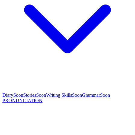
Diary
Soon
Stories
Soon
Writing Skills
Soon
Grammar
Soon
PRONUNCIATION