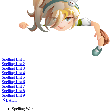
Spelling List 1
Spelling List 2
Spelling List 3
Spelling List 4
Spelling List 5
Spelling List 6
Spelling List 7
Spelling List 8
Spelling List 9
BACK
Spelling Words