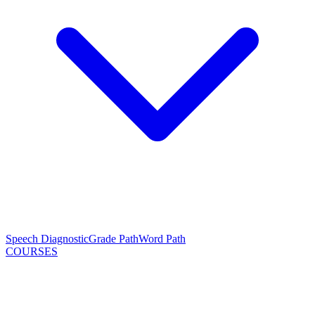
Speech Diagnostic
Grade Path
Word Path
COURSES