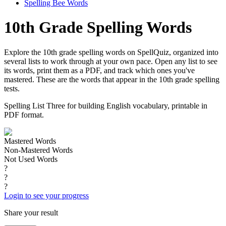
Spelling Bee Words
10th Grade Spelling Words
Explore the 10th grade spelling words on SpellQuiz, organized into
several lists to work through at your own pace. Open any list to see
its words, print them as a PDF, and track which ones you've
mastered. These are the words that appear in the 10th grade spelling
tests.
Spelling List Three for building English vocabulary, printable in
PDF format.
Mastered Words
Non-Mastered Words
Not Used Words
?
?
?
Login to see your progress
Share your result