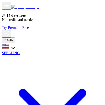
🎉
14 days free
No credit card needed.
Try Premium Free
LOGIN
SPELLING