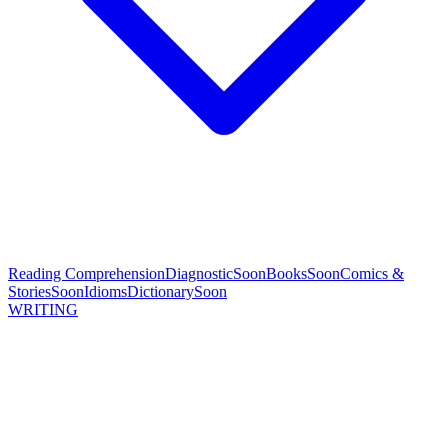
Reading Comprehension
Diagnostic
Soon
Books
Soon
Comics &
Stories
Soon
Idioms
Dictionary
Soon
WRITING