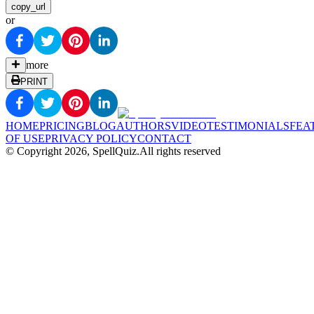
copy_url
or
more
PRINT
HOME
PRICING
BLOG
AUTHORS
VIDEO
TESTIMONIALS
FEA
OF USE
PRIVACY POLICY
CONTACT
© Copyright
2026
, SpellQuiz.
All rights reserved