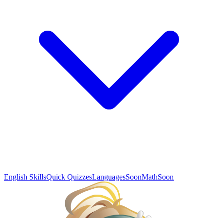
English Skills
Quick Quizzes
Languages
Soon
Math
Soon