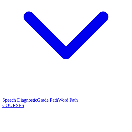
Speech Diagnostic
Grade Path
Word Path
COURSES