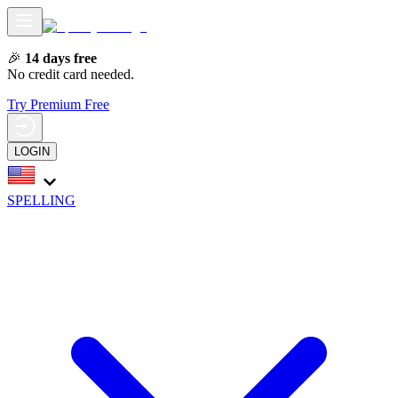
🎉
14 days free
No credit card needed.
Try Premium Free
LOGIN
SPELLING