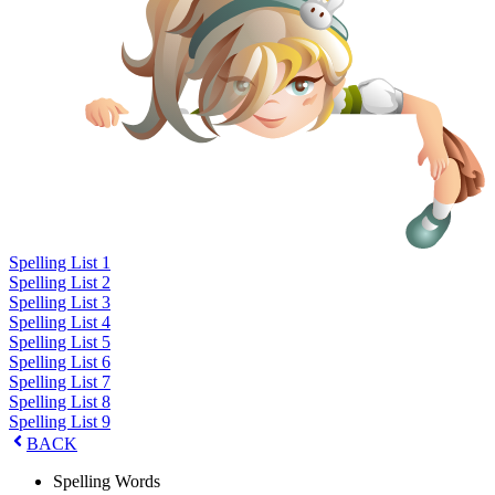
Spelling List 1
Spelling List 2
Spelling List 3
Spelling List 4
Spelling List 5
Spelling List 6
Spelling List 7
Spelling List 8
Spelling List 9
BACK
Spelling Words