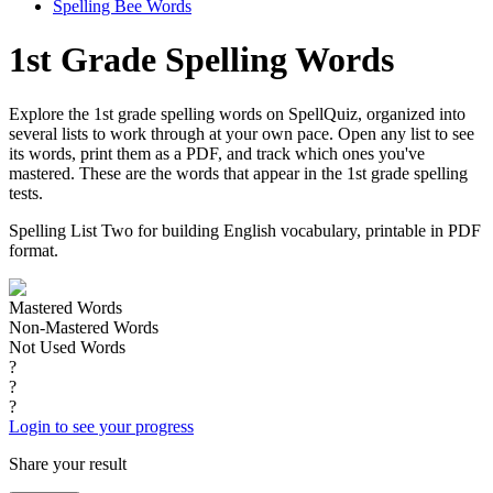
Spelling Bee Words
1st Grade Spelling Words
Explore the 1st grade spelling words on SpellQuiz, organized into
several lists to work through at your own pace. Open any list to see
its words, print them as a PDF, and track which ones you've
mastered. These are the words that appear in the 1st grade spelling
tests.
Spelling List Two for building English vocabulary, printable in PDF
format.
Mastered Words
Non-Mastered Words
Not Used Words
?
?
?
Login to see your progress
Share your result