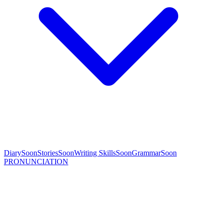
Diary
Soon
Stories
Soon
Writing Skills
Soon
Grammar
Soon
PRONUNCIATION