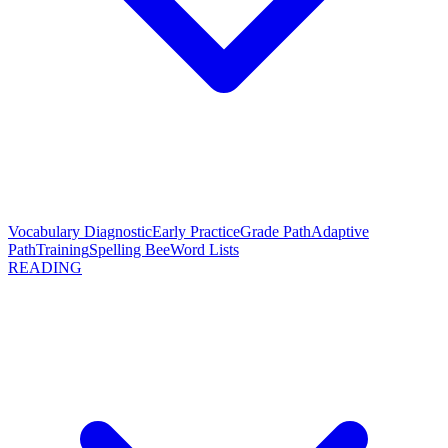
Vocabulary Diagnostic
Early Practice
Grade Path
Adaptive
Path
Training
Spelling Bee
Word Lists
READING