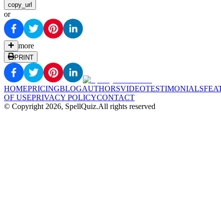
copy_url
or
more
PRINT
HOME
PRICING
BLOG
AUTHORS
VIDEO
TESTIMONIALS
FEA
OF USE
PRIVACY POLICY
CONTACT
© Copyright
2026
, SpellQuiz.
All rights reserved