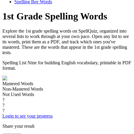
Spelling Bee Words
1st Grade Spelling Words
Explore the 1st grade spelling words on SpellQuiz, organized into
several lists to work through at your own pace. Open any list to see
its words, print them as a PDF, and track which ones you've
mastered. These are the words that appear in the 1st grade spelling
tests.
Spelling List Nine for building English vocabulary, printable in PDF
format.
Mastered Words
Non-Mastered Words
Not Used Words
?
?
?
Login to see your progress
Share your result