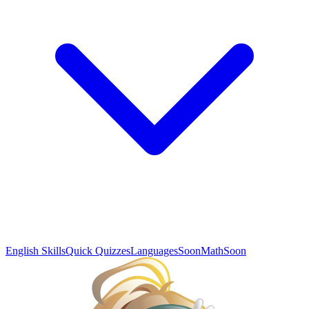
English Skills
Quick Quizzes
Languages
Soon
Math
Soon