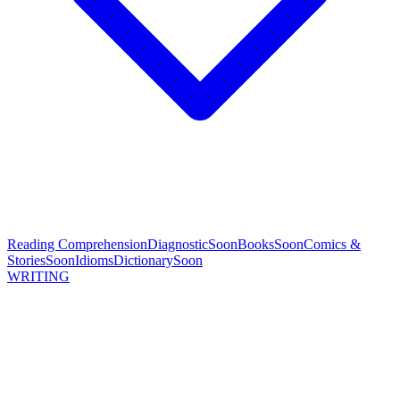
Reading Comprehension
Diagnostic
Soon
Books
Soon
Comics &
Stories
Soon
Idioms
Dictionary
Soon
WRITING