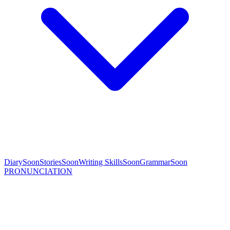
Diary
Soon
Stories
Soon
Writing Skills
Soon
Grammar
Soon
PRONUNCIATION