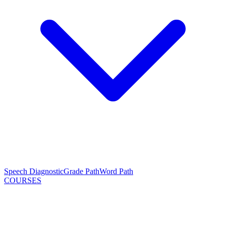
Speech Diagnostic
Grade Path
Word Path
COURSES