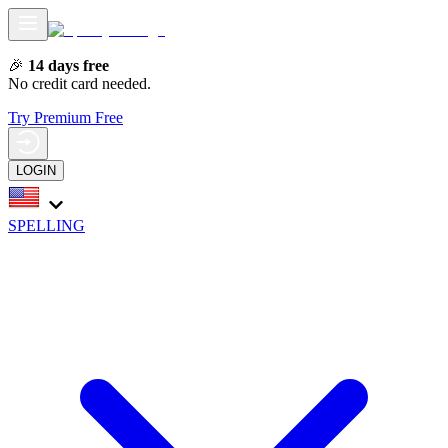
🎉
14 days free
No credit card needed.
Try Premium Free
LOGIN
SPELLING