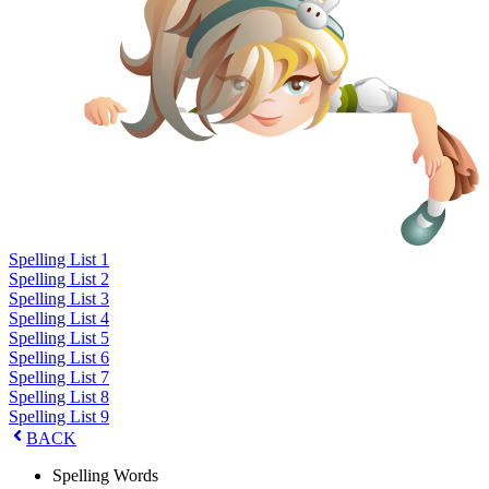
Spelling List 1
Spelling List 2
Spelling List 3
Spelling List 4
Spelling List 5
Spelling List 6
Spelling List 7
Spelling List 8
Spelling List 9
BACK
Spelling Words