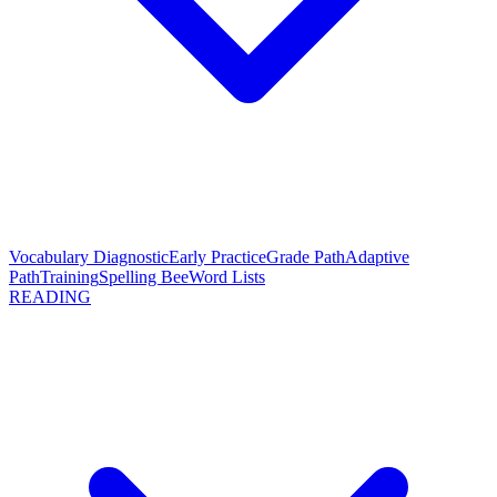
Vocabulary Diagnostic
Early Practice
Grade Path
Adaptive
Path
Training
Spelling Bee
Word Lists
READING