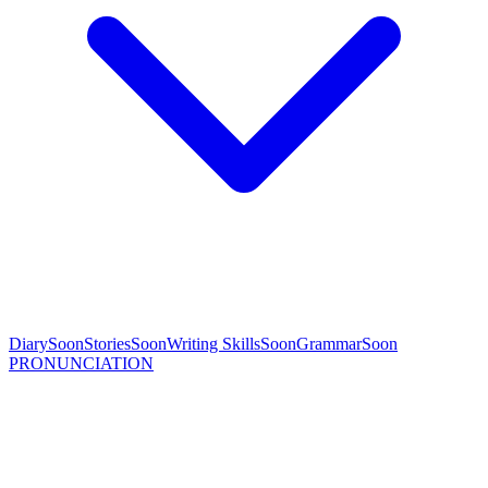
Diary
Soon
Stories
Soon
Writing Skills
Soon
Grammar
Soon
PRONUNCIATION