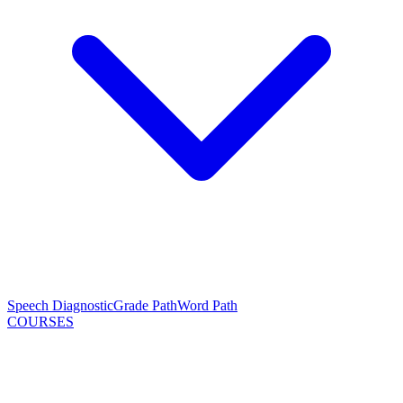
Speech Diagnostic
Grade Path
Word Path
COURSES