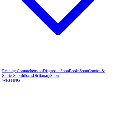
Reading Comprehension
Diagnostic
Soon
Books
Soon
Comics &
Stories
Soon
Idioms
Dictionary
Soon
WRITING