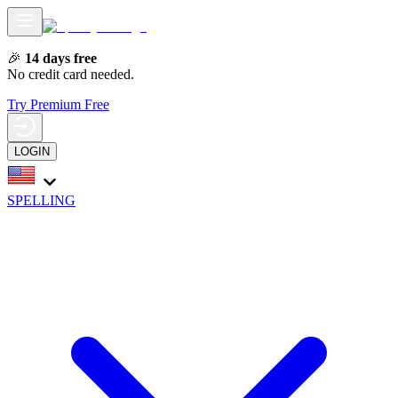
🎉
14 days free
No credit card needed.
Try Premium Free
LOGIN
SPELLING