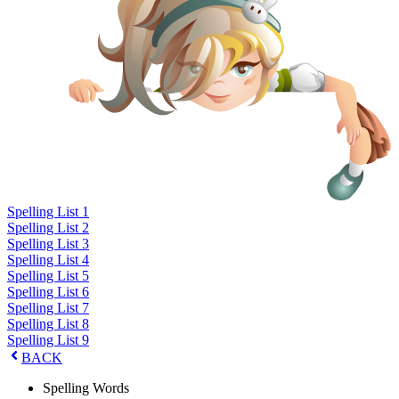
Spelling List 1
Spelling List 2
Spelling List 3
Spelling List 4
Spelling List 5
Spelling List 6
Spelling List 7
Spelling List 8
Spelling List 9
BACK
Spelling Words