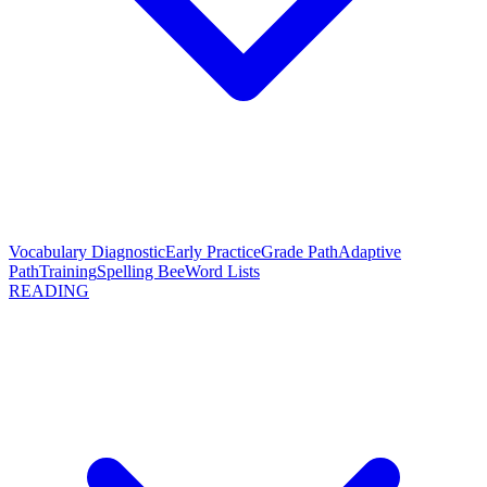
Vocabulary Diagnostic
Early Practice
Grade Path
Adaptive
Path
Training
Spelling Bee
Word Lists
READING