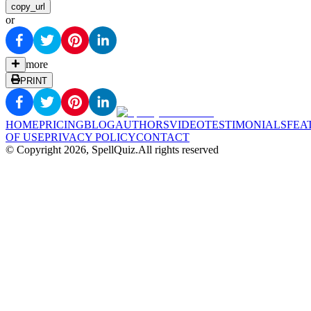
copy_url
or
more
PRINT
HOME
PRICING
BLOG
AUTHORS
VIDEO
TESTIMONIALS
FEA
OF USE
PRIVACY POLICY
CONTACT
© Copyright
2026
, SpellQuiz.
All rights reserved