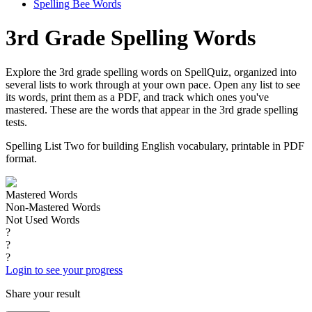
Spelling Bee Words
3rd Grade Spelling Words
Explore the 3rd grade spelling words on SpellQuiz, organized into
several lists to work through at your own pace. Open any list to see
its words, print them as a PDF, and track which ones you've
mastered. These are the words that appear in the 3rd grade spelling
tests.
Spelling List Two for building English vocabulary, printable in PDF
format.
Mastered Words
Non-Mastered Words
Not Used Words
?
?
?
Login to see your progress
Share your result