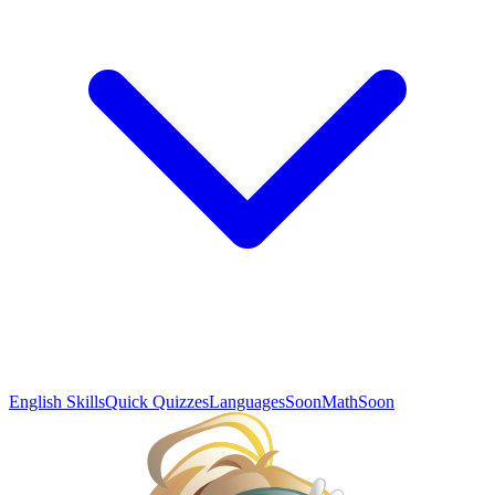
English Skills
Quick Quizzes
Languages
Soon
Math
Soon