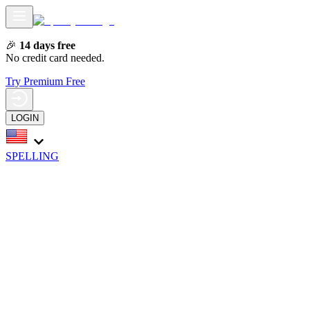
🎉
14 days free
No credit card needed.
Try Premium Free
LOGIN
SPELLING