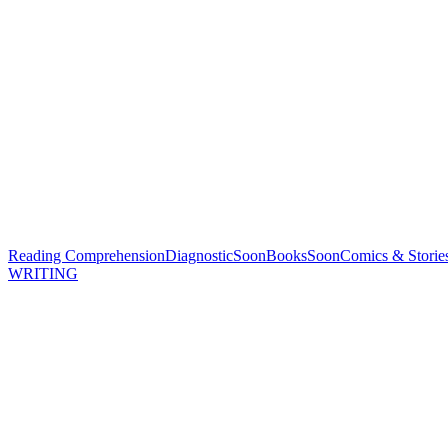
Reading Comprehension
Diagnostic
Soon
Books
Soon
Comics & Storie
WRITING