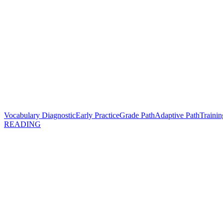
Vocabulary Diagnostic
Early Practice
Grade Path
Adaptive Path
Trainin
READING