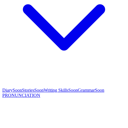
Diary
Soon
Stories
Soon
Writing Skills
Soon
Grammar
Soon
PRONUNCIATION