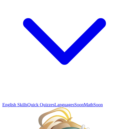
English Skills
Quick Quizzes
Languages
Soon
Math
Soon