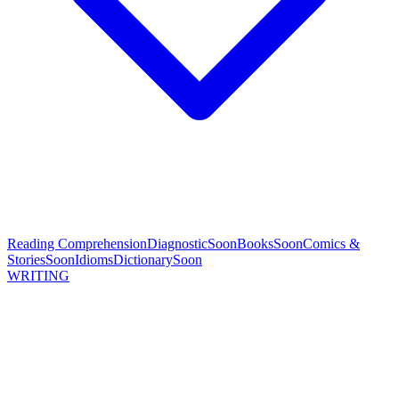
Reading Comprehension
Diagnostic
Soon
Books
Soon
Comics &
Stories
Soon
Idioms
Dictionary
Soon
WRITING