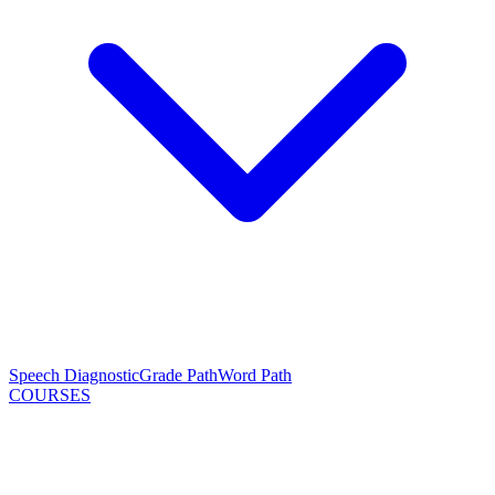
Speech Diagnostic
Grade Path
Word Path
COURSES