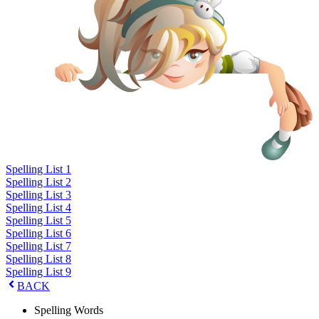
Spelling List 1
Spelling List 2
Spelling List 3
Spelling List 4
Spelling List 5
Spelling List 6
Spelling List 7
Spelling List 8
Spelling List 9
BACK
Spelling Words