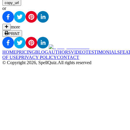
copy_url
or
more
PRINT
HOME
PRICING
BLOG
AUTHORS
VIDEO
TESTIMONIALS
FEA
OF USE
PRIVACY POLICY
CONTACT
© Copyright
2026
, SpellQuiz.
All rights reserved