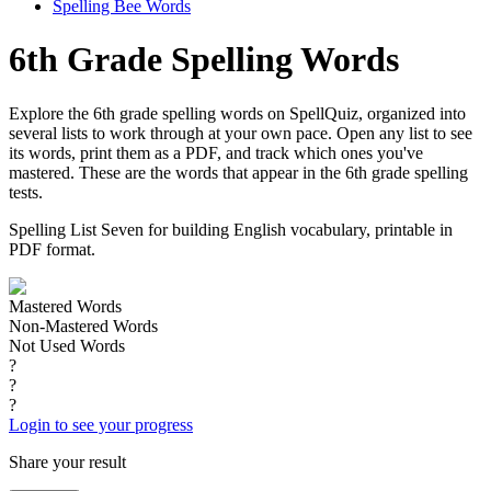
Spelling Bee Words
6th Grade Spelling Words
Explore the 6th grade spelling words on SpellQuiz, organized into
several lists to work through at your own pace. Open any list to see
its words, print them as a PDF, and track which ones you've
mastered. These are the words that appear in the 6th grade spelling
tests.
Spelling List Seven for building English vocabulary, printable in
PDF format.
Mastered Words
Non-Mastered Words
Not Used Words
?
?
?
Login to see your progress
Share your result