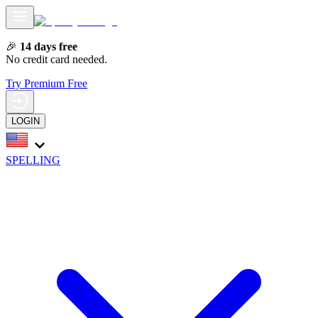
🎉
14 days free
No credit card needed.
Try Premium Free
LOGIN
SPELLING