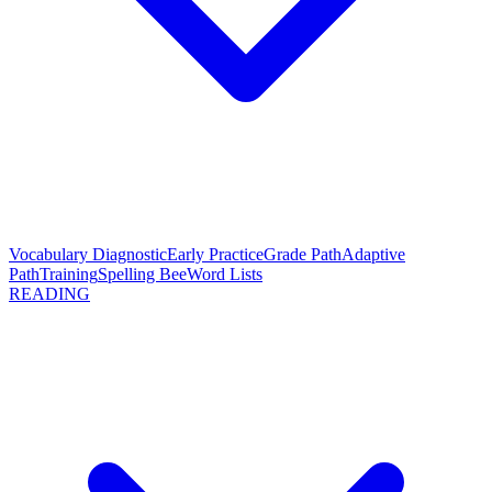
Vocabulary Diagnostic
Early Practice
Grade Path
Adaptive
Path
Training
Spelling Bee
Word Lists
READING