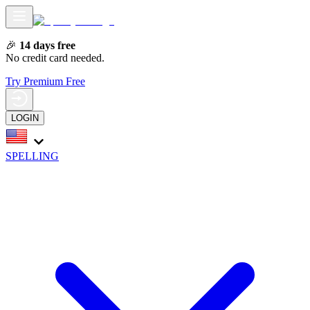
🎉
14 days free
No credit card needed.
Try Premium Free
LOGIN
SPELLING