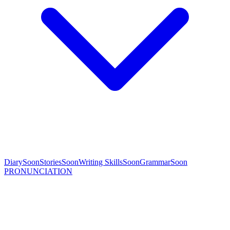
Diary
Soon
Stories
Soon
Writing Skills
Soon
Grammar
Soon
PRONUNCIATION