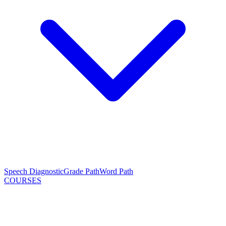
Speech Diagnostic
Grade Path
Word Path
COURSES