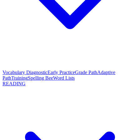
Vocabulary Diagnostic
Early Practice
Grade Path
Adaptive
Path
Training
Spelling Bee
Word Lists
READING