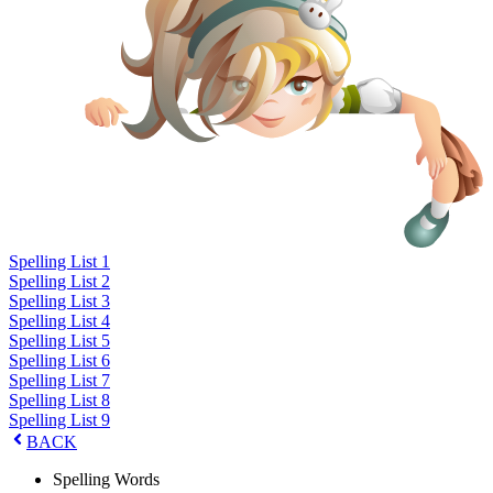
Spelling List 1
Spelling List 2
Spelling List 3
Spelling List 4
Spelling List 5
Spelling List 6
Spelling List 7
Spelling List 8
Spelling List 9
BACK
Spelling Words