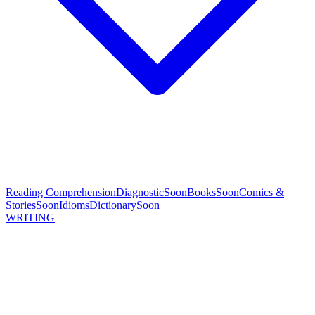
Reading Comprehension
Diagnostic
Soon
Books
Soon
Comics &
Stories
Soon
Idioms
Dictionary
Soon
WRITING