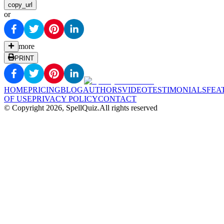
copy_url
or
more
PRINT
HOME
PRICING
BLOG
AUTHORS
VIDEO
TESTIMONIALS
FEA
OF USE
PRIVACY POLICY
CONTACT
© Copyright
2026
, SpellQuiz.
All rights reserved