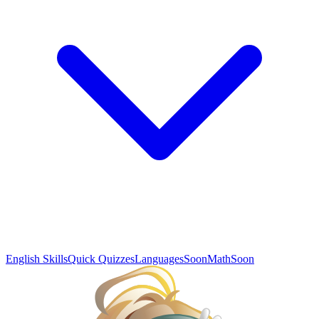
English Skills
Quick Quizzes
Languages
Soon
Math
Soon