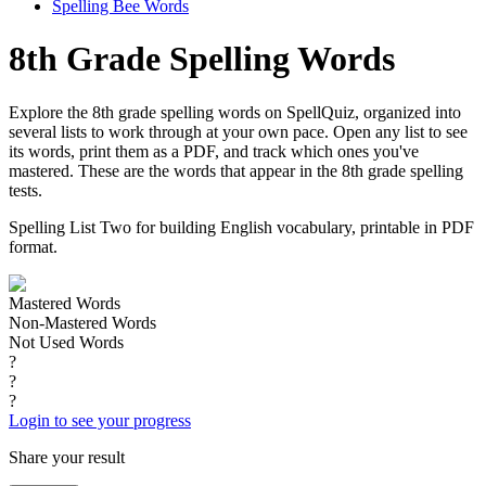
Spelling Bee Words
8th Grade Spelling Words
Explore the 8th grade spelling words on SpellQuiz, organized into
several lists to work through at your own pace. Open any list to see
its words, print them as a PDF, and track which ones you've
mastered. These are the words that appear in the 8th grade spelling
tests.
Spelling List Two for building English vocabulary, printable in PDF
format.
Mastered Words
Non-Mastered Words
Not Used Words
?
?
?
Login to see your progress
Share your result