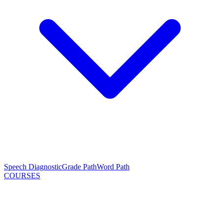
Speech Diagnostic
Grade Path
Word Path
COURSES