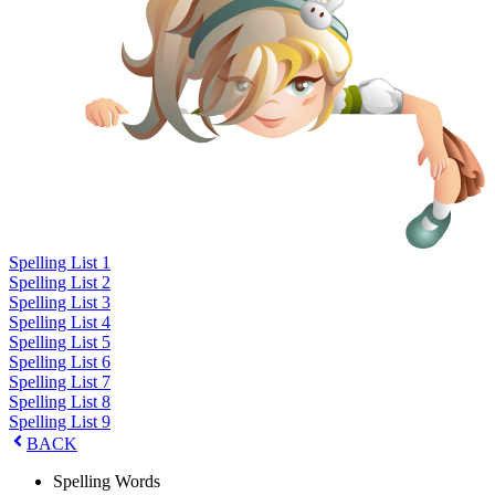
Spelling List 1
Spelling List 2
Spelling List 3
Spelling List 4
Spelling List 5
Spelling List 6
Spelling List 7
Spelling List 8
Spelling List 9
BACK
Spelling Words