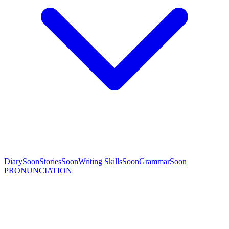
Diary
Soon
Stories
Soon
Writing Skills
Soon
Grammar
Soon
PRONUNCIATION