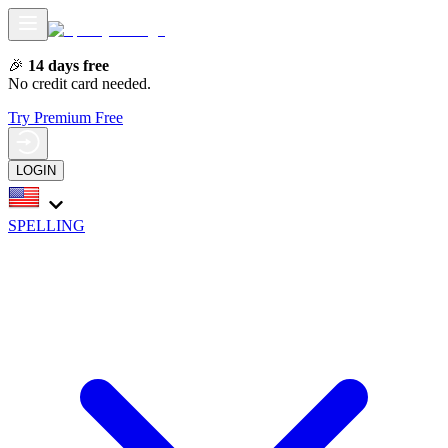
🎉
14 days free
No credit card needed.
Try Premium Free
LOGIN
SPELLING