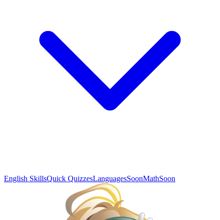
English Skills
Quick Quizzes
Languages
Soon
Math
Soon