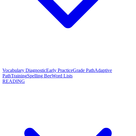
Vocabulary Diagnostic
Early Practice
Grade Path
Adaptive
Path
Training
Spelling Bee
Word Lists
READING