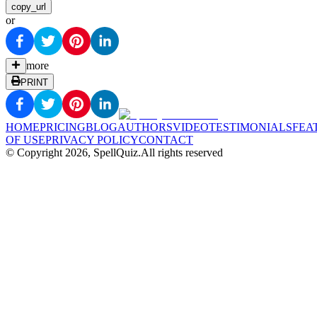
copy_url
or
more
PRINT
HOME
PRICING
BLOG
AUTHORS
VIDEO
TESTIMONIALS
FEA
OF USE
PRIVACY POLICY
CONTACT
© Copyright
2026
, SpellQuiz.
All rights reserved