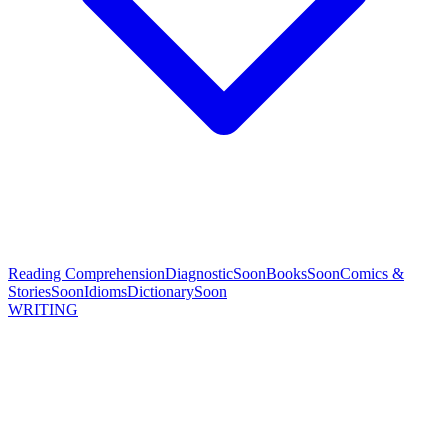
Reading Comprehension
Diagnostic
Soon
Books
Soon
Comics &
Stories
Soon
Idioms
Dictionary
Soon
WRITING