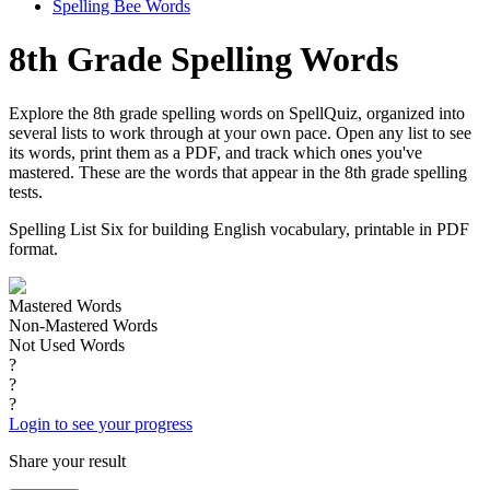
Spelling Bee Words
8th Grade Spelling Words
Explore the 8th grade spelling words on SpellQuiz, organized into
several lists to work through at your own pace. Open any list to see
its words, print them as a PDF, and track which ones you've
mastered. These are the words that appear in the 8th grade spelling
tests.
Spelling List Six for building English vocabulary, printable in PDF
format.
Mastered Words
Non-Mastered Words
Not Used Words
?
?
?
Login to see your progress
Share your result