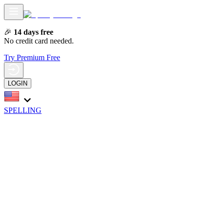
🎉
14 days free
No credit card needed.
Try Premium Free
LOGIN
SPELLING