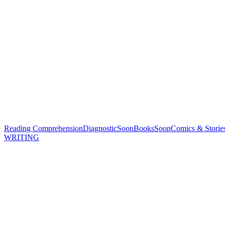
Reading Comprehension
Diagnostic
Soon
Books
Soon
Comics & Storie
WRITING