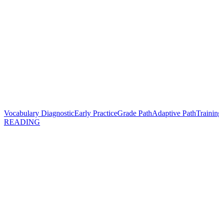
Vocabulary Diagnostic
Early Practice
Grade Path
Adaptive Path
Trainin
READING