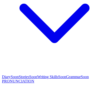
Diary
Soon
Stories
Soon
Writing Skills
Soon
Grammar
Soon
PRONUNCIATION