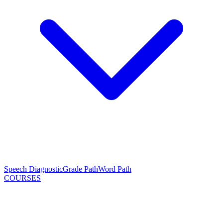
Speech Diagnostic
Grade Path
Word Path
COURSES