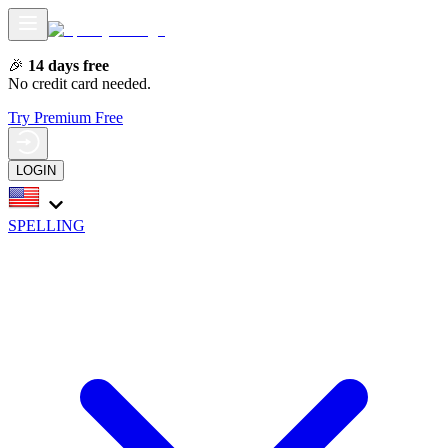
🎉
14 days free
No credit card needed.
Try Premium Free
LOGIN
SPELLING