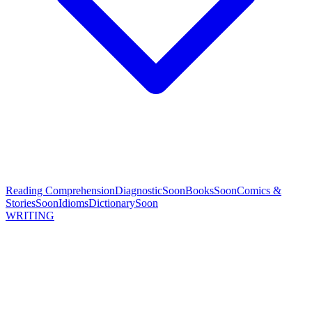
Reading Comprehension
Diagnostic
Soon
Books
Soon
Comics &
Stories
Soon
Idioms
Dictionary
Soon
WRITING