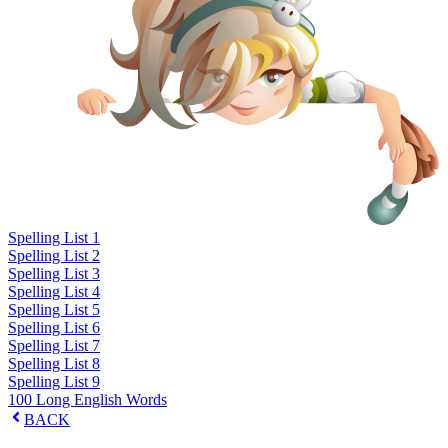
Spelling List 1
Spelling List 2
Spelling List 3
Spelling List 4
Spelling List 5
Spelling List 6
Spelling List 7
Spelling List 8
Spelling List 9
100 Long English Words
BACK