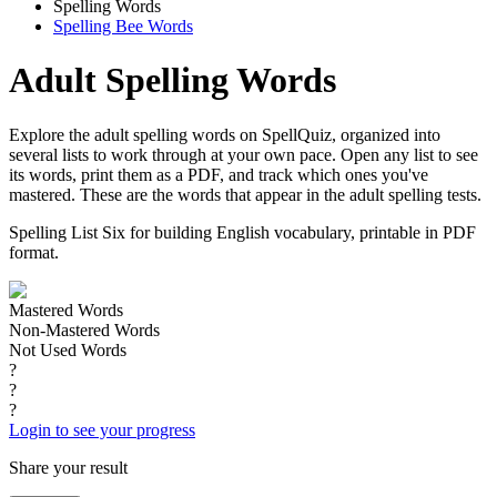
Spelling Words
Spelling Bee Words
Adult Spelling Words
Explore the adult spelling words on SpellQuiz, organized into
several lists to work through at your own pace. Open any list to see
its words, print them as a PDF, and track which ones you've
mastered. These are the words that appear in the adult spelling tests.
Spelling List Six for building English vocabulary, printable in PDF
format.
Mastered Words
Non-Mastered Words
Not Used Words
?
?
?
Login to see your progress
Share your result