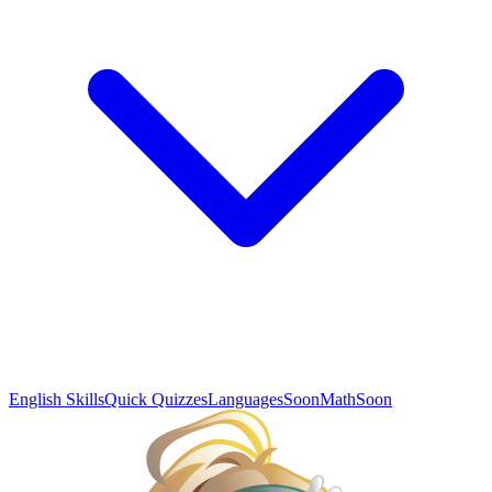
English Skills
Quick Quizzes
Languages
Soon
Math
Soon