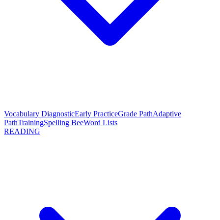
Vocabulary Diagnostic
Early Practice
Grade Path
Adaptive
Path
Training
Spelling Bee
Word Lists
READING