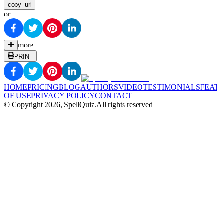
copy_url
or
more
PRINT
HOME
PRICING
BLOG
AUTHORS
VIDEO
TESTIMONIALS
FEA
OF USE
PRIVACY POLICY
CONTACT
© Copyright
2026
, SpellQuiz.
All rights reserved