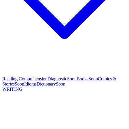
Reading Comprehension
Diagnostic
Soon
Books
Soon
Comics &
Stories
Soon
Idioms
Dictionary
Soon
WRITING