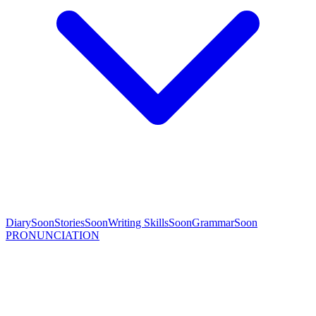
Diary
Soon
Stories
Soon
Writing Skills
Soon
Grammar
Soon
PRONUNCIATION