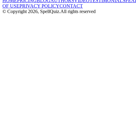
HOME
PRICING
BLOG
AUTHORS
VIDEO
TESTIMONIALS
FEA
OF USE
PRIVACY POLICY
CONTACT
© Copyright
2026
, SpellQuiz.
All rights reserved