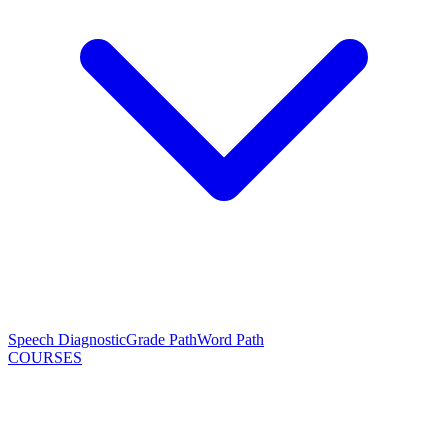
Speech Diagnostic
Grade Path
Word Path
COURSES