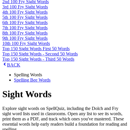
2nd 100 Fry Sight Words
3rd 100 Fry Sight Words
4th 100 Fry Sight Words
5th 100 Fry Sight Words
6th 100 Fry Sight Words
7th 100 Fry Sight Words
8th 100 Fry Sight Words
9th 100 Fry Sight Words
10th 100 Fry Sight Words
Top 150 Sight Words First 50 Words
Top 150 Sight Words - Second 50 Words
Top 150 Sight Words - Third 50 Words
BACK
Spelling Words
Spelling Bee Words
Sight Words
Explore sight words on SpellQuiz, including the Dolch and Fry
sight word lists used in classrooms. Open any list to see its words,
print them as a PDF, and track which ones you've mastered. These
essential words help early readers build a foundation for reading and
spelling.