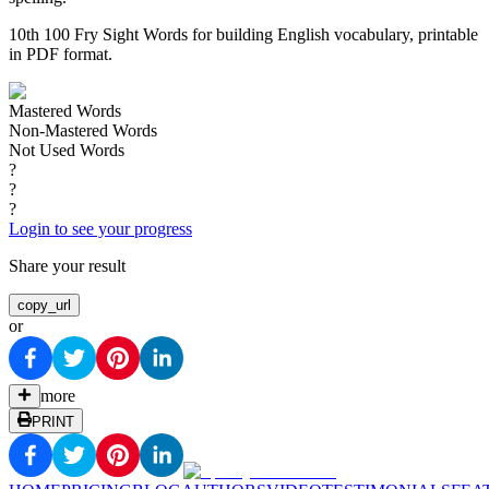
10th 100 Fry Sight Words for building English vocabulary, printable
in PDF format.
Mastered Words
Non-Mastered Words
Not Used Words
?
?
?
Login to see your progress
Share your result
copy_url
or
more
PRINT