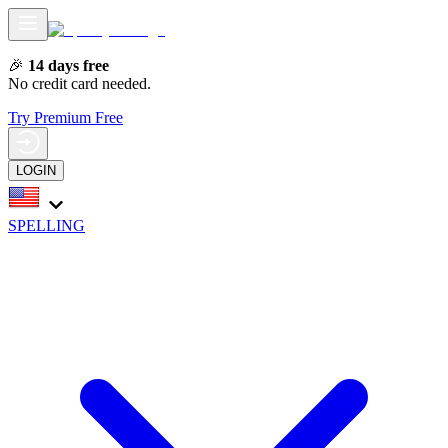
🎉
14 days free
No credit card needed.
Try Premium Free
LOGIN
SPELLING