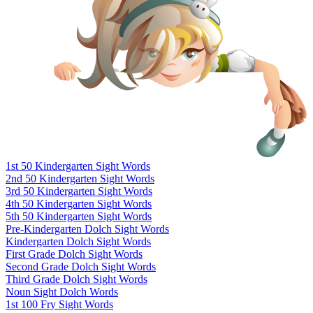
1st 50 Kindergarten Sight Words
2nd 50 Kindergarten Sight Words
3rd 50 Kindergarten Sight Words
4th 50 Kindergarten Sight Words
5th 50 Kindergarten Sight Words
Pre-Kindergarten Dolch Sight Words
Kindergarten Dolch Sight Words
First Grade Dolch Sight Words
Second Grade Dolch Sight Words
Third Grade Dolch Sight Words
Noun Sight Dolch Words
1st 100 Fry Sight Words