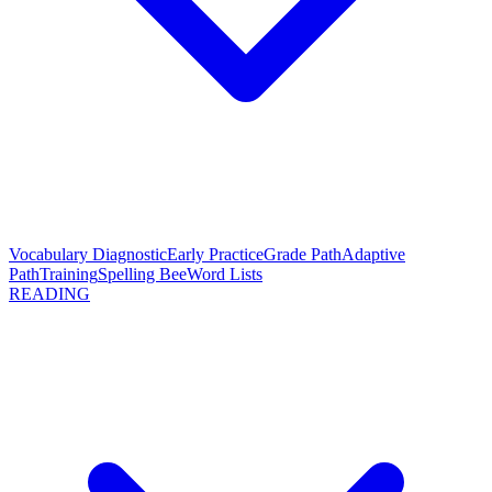
Vocabulary Diagnostic
Early Practice
Grade Path
Adaptive
Path
Training
Spelling Bee
Word Lists
READING