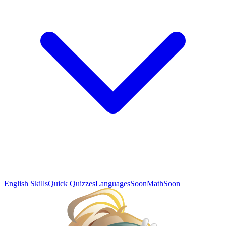
English Skills
Quick Quizzes
Languages
Soon
Math
Soon