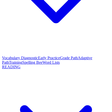
Vocabulary Diagnostic
Early Practice
Grade Path
Adaptive
Path
Training
Spelling Bee
Word Lists
READING