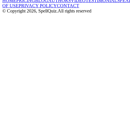
HOME
PRICING
BLOG
AUTHORS
VIDEO
TESTIMONIALS
FEA
OF USE
PRIVACY POLICY
CONTACT
© Copyright
2026
, SpellQuiz.
All rights reserved