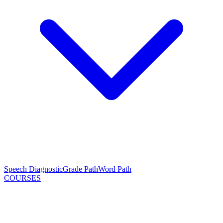
Speech Diagnostic
Grade Path
Word Path
COURSES