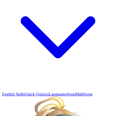
English Skills
Quick Quizzes
Languages
Soon
Math
Soon