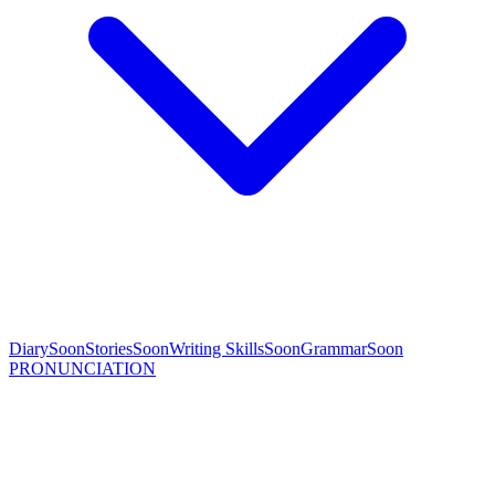
Diary
Soon
Stories
Soon
Writing Skills
Soon
Grammar
Soon
PRONUNCIATION