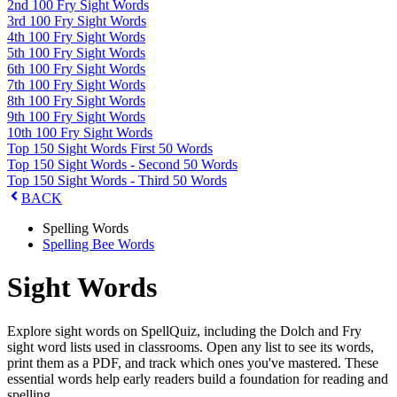
2nd 100 Fry Sight Words
3rd 100 Fry Sight Words
4th 100 Fry Sight Words
5th 100 Fry Sight Words
6th 100 Fry Sight Words
7th 100 Fry Sight Words
8th 100 Fry Sight Words
9th 100 Fry Sight Words
10th 100 Fry Sight Words
Top 150 Sight Words First 50 Words
Top 150 Sight Words - Second 50 Words
Top 150 Sight Words - Third 50 Words
BACK
Spelling Words
Spelling Bee Words
Sight Words
Explore sight words on SpellQuiz, including the Dolch and Fry
sight word lists used in classrooms. Open any list to see its words,
print them as a PDF, and track which ones you've mastered. These
essential words help early readers build a foundation for reading and
spelling.