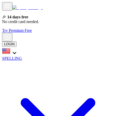
🎉
14 days free
No credit card needed.
Try Premium Free
LOGIN
SPELLING