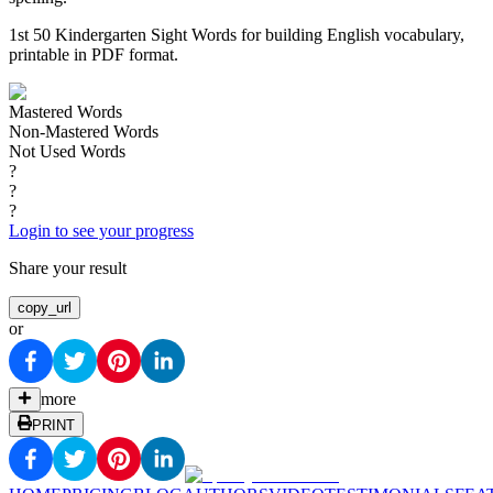
1st 50 Kindergarten Sight Words for building English vocabulary,
printable in PDF format.
Mastered Words
Non-Mastered Words
Not Used Words
?
?
?
Login to see your progress
Share your result
copy_url
or
more
PRINT