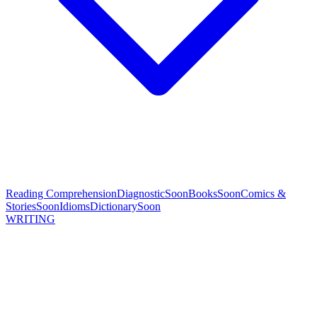
Reading Comprehension
Diagnostic
Soon
Books
Soon
Comics &
Stories
Soon
Idioms
Dictionary
Soon
WRITING