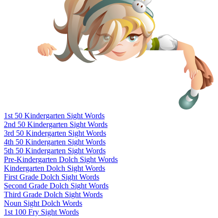
1st 50 Kindergarten Sight Words
2nd 50 Kindergarten Sight Words
3rd 50 Kindergarten Sight Words
4th 50 Kindergarten Sight Words
5th 50 Kindergarten Sight Words
Pre-Kindergarten Dolch Sight Words
Kindergarten Dolch Sight Words
First Grade Dolch Sight Words
Second Grade Dolch Sight Words
Third Grade Dolch Sight Words
Noun Sight Dolch Words
1st 100 Fry Sight Words