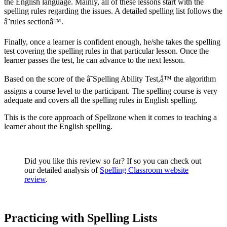
the English language. Mainly, all of these lessons start with the
spelling rules regarding the issues. A detailed spelling list follows the
â˜rules sectionâ™.
Finally, once a learner is confident enough, he/she takes the spelling
test covering the spelling rules in that particular lesson. Once the
learner passes the test, he can advance to the next lesson.
Based on the score of the â˜Spelling Ability Test,â™ the algorithm
assigns a course level to the participant. The spelling course is very
adequate and covers all the spelling rules in English spelling.
This is the core approach of Spellzone when it comes to teaching a
learner about the English spelling.
Did you like this review so far? If so you can check out
our detailed analysis of
Spelling Classroom website
review
.
Practicing with Spelling Lists