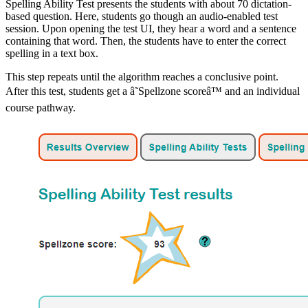
Spelling Ability Test presents the students with about 70 dictation-
based question. Here, students go though an audio-enabled test
session. Upon opening the test UI, they hear a word and a sentence
containing that word. Then, the students have to enter the correct
spelling in a text box.
This step repeats until the algorithm reaches a conclusive point.
After this test, students get a â˜Spellzone scoreâ™ and an individual
course pathway.