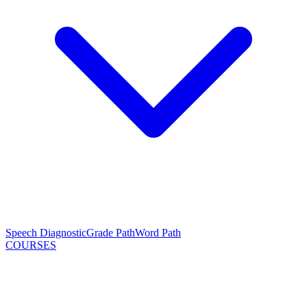
Speech Diagnostic
Grade Path
Word Path
COURSES