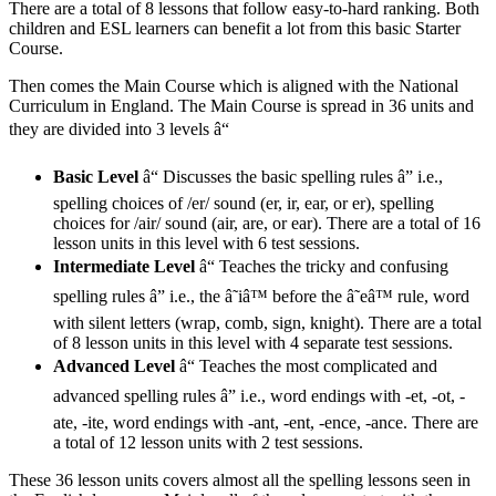
There are a total of 8 lessons that follow easy-to-hard ranking. Both
children and ESL learners can benefit a lot from this basic Starter
Course.
Then comes the Main Course which is aligned with the National
Curriculum in England. The Main Course is spread in 36 units and
they are divided into 3 levels â“
Basic Level
â“ Discusses the basic spelling rules â” i.e.,
spelling choices of /er/ sound (er, ir, ear, or er), spelling
choices for /air/ sound (air, are, or ear). There are a total of 16
lesson units in this level with 6 test sessions.
Intermediate Level
â“ Teaches the tricky and confusing
spelling rules â” i.e., the â˜iâ™ before the â˜eâ™ rule, word
with silent letters (wrap, comb, sign, knight). There are a total
of 8 lesson units in this level with 4 separate test sessions.
Advanced Level
â“ Teaches the most complicated and
advanced spelling rules â” i.e., word endings with -et, -ot, -
ate, -ite, word endings with -ant, -ent, -ence, -ance. There are
a total of 12 lesson units with 2 test sessions.
These 36 lesson units covers almost all the spelling lessons seen in