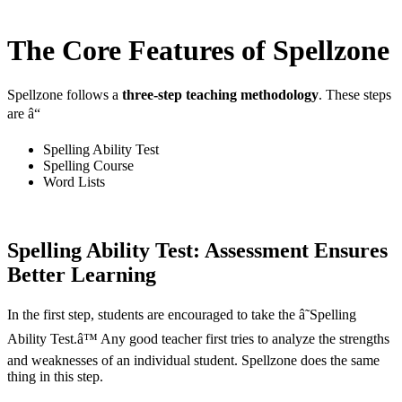
The Core Features of Spellzone
Spellzone follows a
three-step teaching methodology
. These steps
are â“
Spelling Ability Test
Spelling Course
Word Lists
Spelling Ability Test: Assessment Ensures
Better Learning
In the first step, students are encouraged to take the â˜Spelling
Ability Test.â™ Any good teacher first tries to analyze the strengths
and weaknesses of an individual student. Spellzone does the same
thing in this step.