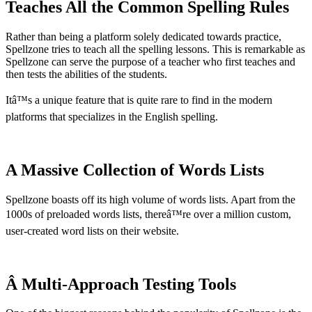
Teaches All the Common Spelling Rules
Rather than being a platform solely dedicated towards practice,
Spellzone tries to teach all the spelling lessons. This is remarkable as
Spellzone can serve the purpose of a teacher who first teaches and
then tests the abilities of the students.
Itâ™s a unique feature that is quite rare to find in the modern
platforms that specializes in the English spelling.
A Massive Collection of Words Lists
Spellzone boasts off its high volume of words lists. Apart from the
1000s of preloaded words lists, thereâ™re over a million custom,
user-created word lists on their website.
Â Multi-Approach Testing Tools