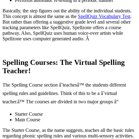
Performs automatic re-testing in a periodic manner
Basically, the step figures out the ability of the individual students.
This concept is almost the same as the
SpellQuiz Vocabulary Test
.
But rather than offering a suggestive grade level and several other
tracking parameters like SpellQuiz, Spellzone offers a course
pathway. Also, SpellQuiz uses human voice-over artists while
Spellzone uses computer generated audio. Â
Spelling Courses: The Virtual Spelling
Teacher!
The Spelling Course section â˜teachesâ™ the students different
spelling rules and guidelines. Think of this to be a â˜virtual
teacher.â™ The courses are divided in two major groups â“
Starter Course
Main Course
The Starter Course, as the name suggests, teaches all the basic rules
regarding phonic spelling rules and various multi-sensory activities.