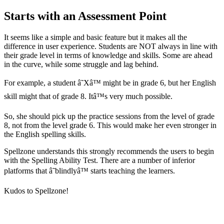
Starts with an Assessment Point
It seems like a simple and basic feature but it makes all the
difference in user experience. Students are NOT always in line with
their grade level in terms of knowledge and skills. Some are ahead
in the curve, while some struggle and lag behind.
For example, a student â˜Xâ™ might be in grade 6, but her English
skill might that of grade 8. Itâ™s very much possible.
So, she should pick up the practice sessions from the level of grade
8, not from the level grade 6. This would make her even stronger in
the English spelling skills.
Spellzone understands this strongly recommends the users to begin
with the Spelling Ability Test. There are a number of inferior
platforms that â˜blindlyâ™ starts teaching the learners.
Kudos to Spellzone!