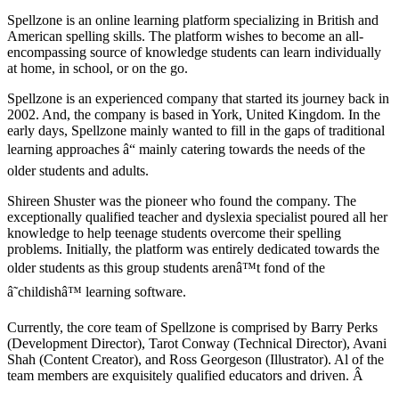
Spellzone is an online learning platform specializing in British and
American spelling skills. The platform wishes to become an all-
encompassing source of knowledge students can learn individually
at home, in school, or on the go.
Spellzone is an experienced company that started its journey back in
2002. And, the company is based in York, United Kingdom. In the
early days, Spellzone mainly wanted to fill in the gaps of traditional
learning approaches â“ mainly catering towards the needs of the
older students and adults.
Shireen Shuster was the pioneer who found the company. The
exceptionally qualified teacher and dyslexia specialist poured all her
knowledge to help teenage students overcome their spelling
problems. Initially, the platform was entirely dedicated towards the
older students as this group students arenâ™t fond of the
â˜childishâ™ learning software.
Currently, the core team of Spellzone is comprised by Barry Perks
(Development Director), Tarot Conway (Technical Director), Avani
Shah (Content Creator), and Ross Georgeson (Illustrator). Al of the
team members are exquisitely qualified educators and driven. Â