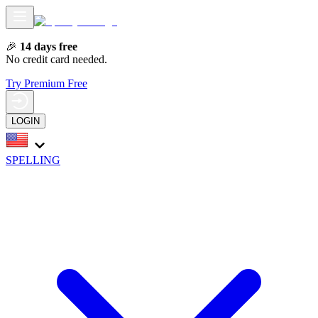
🎉
14 days free
No credit card needed.
Try Premium Free
LOGIN
SPELLING