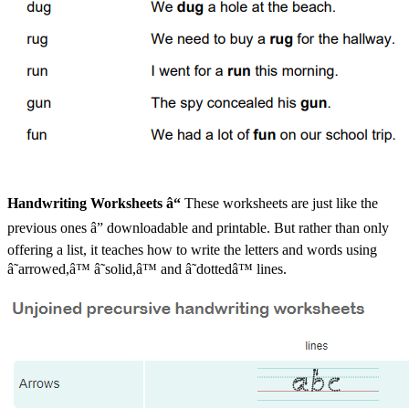
Handwriting Worksheets â“
These worksheets are just like the
previous ones â” downloadable and printable. But rather than only
offering a list, it teaches how to write the letters and words using
â˜arrowed,â™ â˜solid,â™ and â˜dottedâ™ lines.