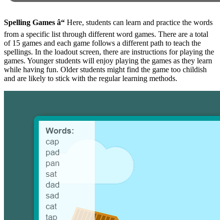
Spelling Games â“
Here, students can learn and practice the words
from a specific list through different word games. There are a total
of 15 games and each game follows a different path to teach the
spellings. In the loadout screen, there are instructions for playing the
games. Younger students will enjoy playing the games as they learn
while having fun. Older students might find the game too childish
and are likely to stick with the regular learning methods.