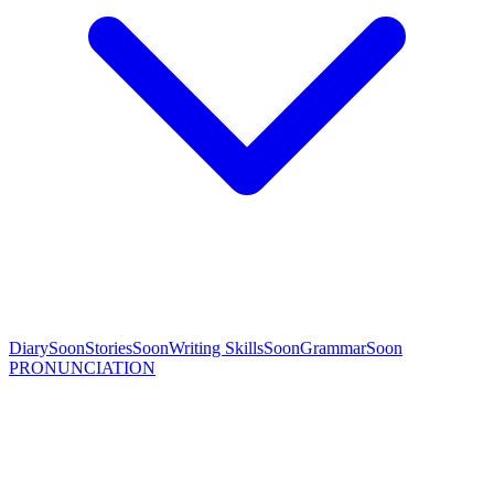
Diary
Soon
Stories
Soon
Writing Skills
Soon
Grammar
Soon
PRONUNCIATION