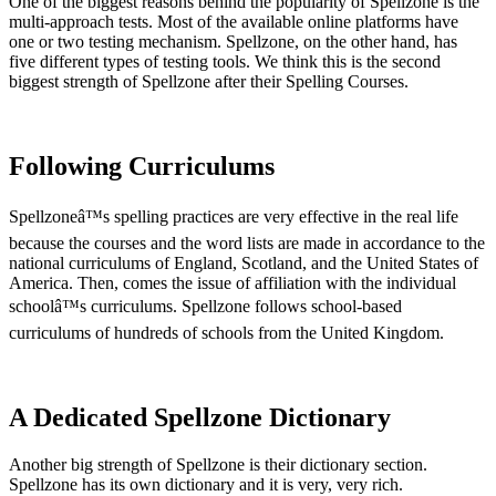
One of the biggest reasons behind the popularity of Spellzone is the
multi-approach tests. Most of the available online platforms have
one or two testing mechanism. Spellzone, on the other hand, has
five different types of testing tools. We think this is the second
biggest strength of Spellzone after their Spelling Courses.
Following Curriculums
Spellzoneâ™s spelling practices are very effective in the real life
because the courses and the word lists are made in accordance to the
national curriculums of England, Scotland, and the United States of
America. Then, comes the issue of affiliation with the individual
schoolâ™s curriculums. Spellzone follows school-based
curriculums of hundreds of schools from the United Kingdom.
A Dedicated Spellzone Dictionary
Another big strength of Spellzone is their dictionary section.
Spellzone has its own dictionary and it is very, very rich.