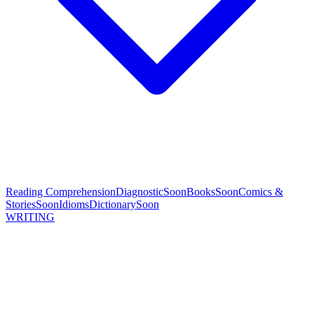
Reading Comprehension
Diagnostic
Soon
Books
Soon
Comics &
Stories
Soon
Idioms
Dictionary
Soon
WRITING