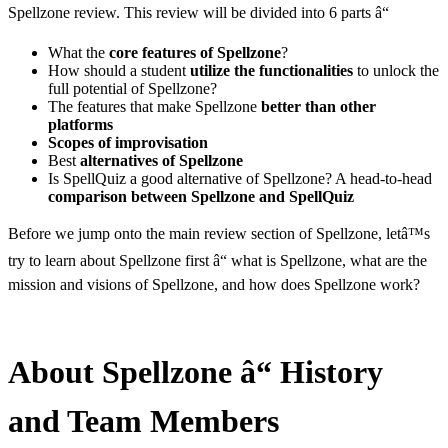
Spellzone review. This review will be divided into 6 parts â“
What the
core features of Spellzone
?
How should a student
utilize the functionalities
to unlock the
full potential of Spellzone?
The features that make Spellzone
better than other
platforms
Scopes of improvisation
Best
alternatives of Spellzone
Is SpellQuiz a good alternative of Spellzone? A head-to-head
comparison between Spellzone and SpellQuiz
Before we jump onto the main review section of Spellzone, letâ™s
try to learn about Spellzone first â“ what is Spellzone, what are the
mission and visions of Spellzone, and how does Spellzone work?
About Spellzone â“ History
and Team Members