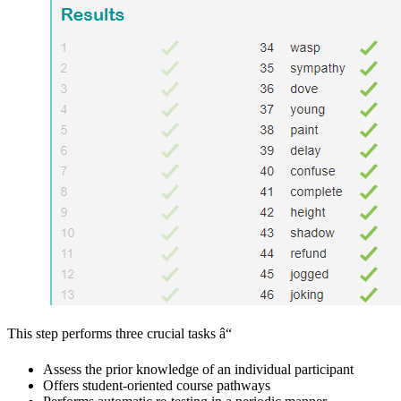
This step performs three crucial tasks â“
Assess the prior knowledge of an individual participant
Offers student-oriented course pathways