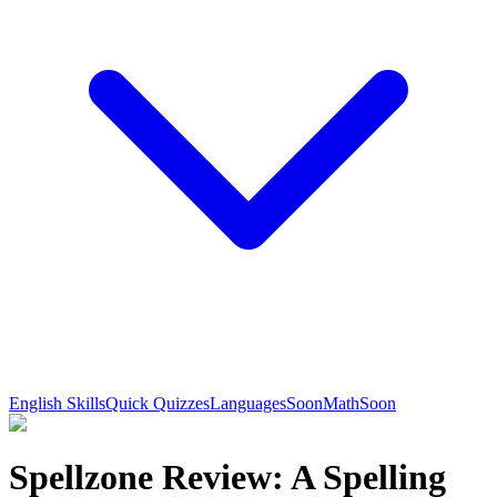
English Skills
Quick Quizzes
Languages
Soon
Math
Soon
Spellzone Review: A Spelling