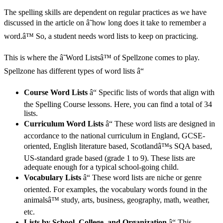
The spelling skills are dependent on regular practices as we have
discussed in the article on â˜how long does it take to remember a
word.â™ So, a student needs word lists to keep on practicing.
This is where the â˜Word Listsâ™ of Spellzone comes to play.
Spellzone has different types of word lists â“
Course Word Lists
â“ Specific lists of words that align with
the Spelling Course lessons. Here, you can find a total of 34
lists.
Curriculum Word Lists
â“ These word lists are designed in
accordance to the national curriculum in England, GCSE-
oriented, English literature based, Scotlandâ™s SQA based,
US-standard grade based (grade 1 to 9). These lists are
adequate enough for a typical school-going child.
Vocabulary Lists
â“ These word lists are niche or genre
oriented. For examples, the vocabulary words found in the
animalsâ™ study, arts, business, geography, math, weather,
etc.
Lists by School, College, and Organization
â“ This