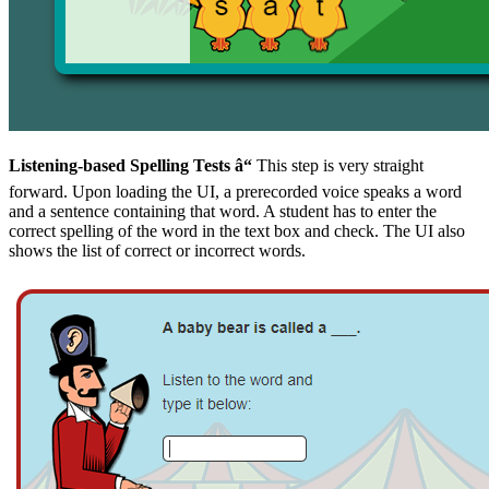
Listening-based Spelling Tests â“
This step is very straight
forward. Upon loading the UI, a prerecorded voice speaks a word
and a sentence containing that word. A student has to enter the
correct spelling of the word in the text box and check. The UI also
shows the list of correct or incorrect words.