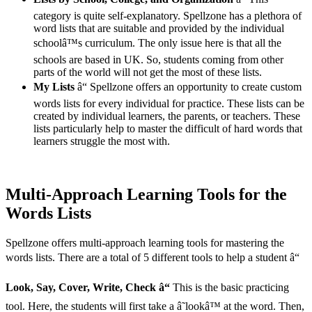
category is quite self-explanatory. Spellzone has a plethora of
word lists that are suitable and provided by the individual
schoolâ™s curriculum. The only issue here is that all the
schools are based in UK. So, students coming from other
parts of the world will not get the most of these lists.
My Lists
â“ Spellzone offers an opportunity to create custom
words lists for every individual for practice. These lists can be
created by individual learners, the parents, or teachers. These
lists particularly help to master the difficult of hard words that
learners struggle the most with.
Multi-Approach Learning Tools for the
Words Lists
Spellzone offers multi-approach learning tools for mastering the
words lists. There are a total of 5 different tools to help a student â“
Look, Say, Cover, Write, Check â“
This is the basic practicing
tool. Here, the students will first take a â˜lookâ™ at the word. Then,