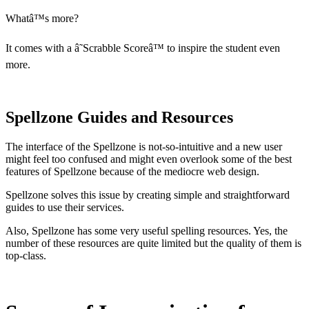
Whatâ™s more?
It comes with a â˜Scrabble Scoreâ™ to inspire the student even
more.
Spellzone Guides and Resources
The interface of the Spellzone is not-so-intuitive and a new user
might feel too confused and might even overlook some of the best
features of Spellzone because of the mediocre web design.
Spellzone solves this issue by creating simple and straightforward
guides to use their services.
Also, Spellzone has some very useful spelling resources. Yes, the
number of these resources are quite limited but the quality of them is
top-class.