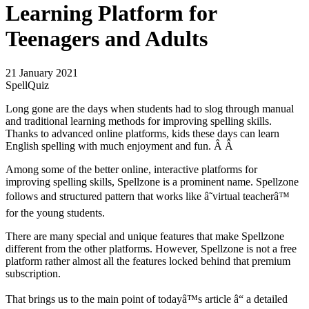
Learning Platform for
Teenagers and Adults
21 January 2021
SpellQuiz
Long gone are the days when students had to slog through manual
and traditional learning methods for improving spelling skills.
Thanks to advanced online platforms, kids these days can learn
English spelling with much enjoyment and fun. Â Â
Among some of the better online, interactive platforms for
improving spelling skills, Spellzone is a prominent name. Spellzone
follows and structured pattern that works like â˜virtual teacherâ™
for the young students.
There are many special and unique features that make Spellzone
different from the other platforms. However, Spellzone is not a free
platform rather almost all the features locked behind that premium
subscription.
That brings us to the main point of todayâ™s article â“ a detailed