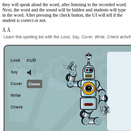
they will speak aloud the word, after listening to the recorded word.
Next, the word and the sound will be hidden and students will type
in the word. After pressing the check button, the UI will tell if the
student is correct or not.
Â Â