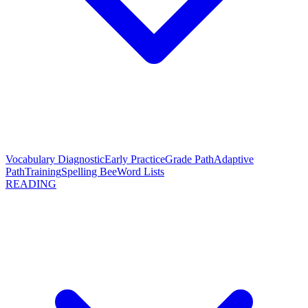
Vocabulary Diagnostic
Early Practice
Grade Path
Adaptive
Path
Training
Spelling Bee
Word Lists
READING