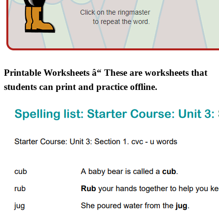
Printable Worksheets â“
These are worksheets that
students can print and practice offline.