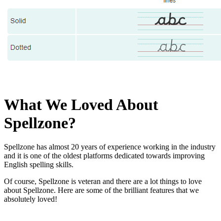
What We Loved About
Spellzone?
Spellzone has almost 20 years of experience working in the industry
and it is one of the oldest platforms dedicated towards improving
English spelling skills.
Of course, Spellzone is veteran and there are a lot things to love
about Spellzone. Here are some of the brilliant features that we
absolutely loved!