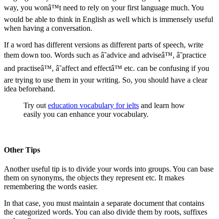
way, you wonâ™t need to rely on your first language much. You
would be able to think in English as well which is immensely useful
when having a conversation.
If a word has different versions as different parts of speech, write
them down too. Words such as â˜advice and adviseâ™, â˜practice
and practiseâ™, â˜affect and effectâ™ etc. can be confusing if you
are trying to use them in your writing. So, you should have a clear
idea beforehand.
Try out
education vocabulary for ielts
and learn how
easily you can enhance your vocabulary.
Other Tips
Another useful tip is to divide your words into groups. You can base
them on synonyms, the objects they represent etc. It makes
remembering the words easier.
In that case, you must maintain a separate document that contains
the categorized words. You can also divide them by roots, suffixes