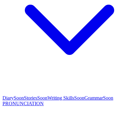
Diary
Soon
Stories
Soon
Writing Skills
Soon
Grammar
Soon
PRONUNCIATION