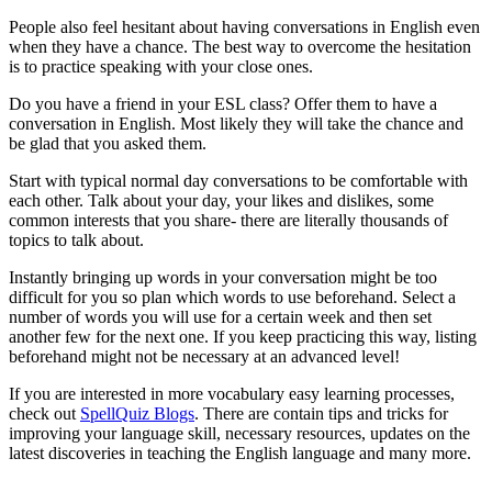
People also feel hesitant about having conversations in English even
when they have a chance. The best way to overcome the hesitation
is to practice speaking with your close ones.
Do you have a friend in your ESL class? Offer them to have a
conversation in English. Most likely they will take the chance and
be glad that you asked them.
Start with typical normal day conversations to be comfortable with
each other. Talk about your day, your likes and dislikes, some
common interests that you share- there are literally thousands of
topics to talk about.
Instantly bringing up words in your conversation might be too
difficult for you so plan which words to use beforehand. Select a
number of words you will use for a certain week and then set
another few for the next one. If you keep practicing this way, listing
beforehand might not be necessary at an advanced level!
If you are interested in more vocabulary easy learning processes,
check out
SpellQuiz Blogs
. There are contain tips and tricks for
improving your language skill, necessary resources, updates on the
latest discoveries in teaching the English language and many more.