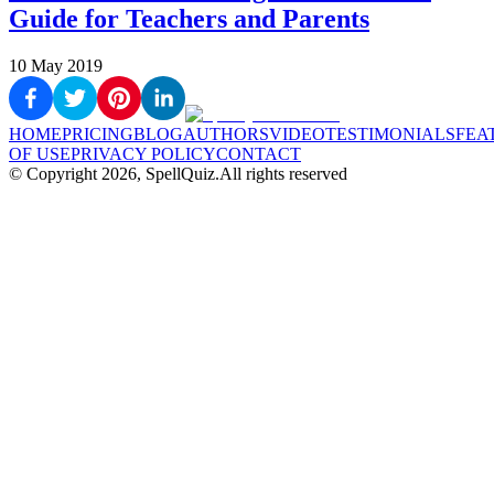
Guide for Teachers and Parents
10 May 2019
HOME
PRICING
BLOG
AUTHORS
VIDEO
TESTIMONIALS
FEA
OF USE
PRIVACY POLICY
CONTACT
© Copyright
2026
, SpellQuiz.
All rights reserved