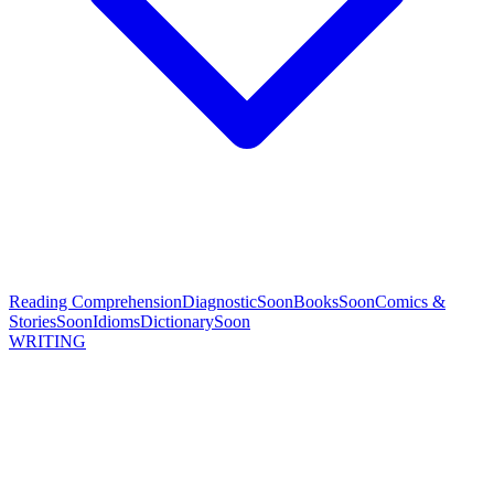
Reading Comprehension
Diagnostic
Soon
Books
Soon
Comics &
Stories
Soon
Idioms
Dictionary
Soon
WRITING