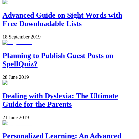
Advanced Guide on Sight Words with
Free Downloadable Lists
18 September 2019
Planning to Publish Guest Posts on
SpellQuiz?
28 June 2019
Dealing with Dyslexia: The Ultimate
Guide for the Parents
21 June 2019
Personalized Learning: An Advanced