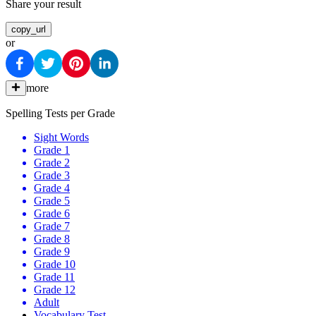
Share your result
copy_url
or
more
Spelling Tests per Grade
Sight Words
Grade 1
Grade 2
Grade 3
Grade 4
Grade 5
Grade 6
Grade 7
Grade 8
Grade 9
Grade 10
Grade 11
Grade 12
Adult
Vocabulary Test