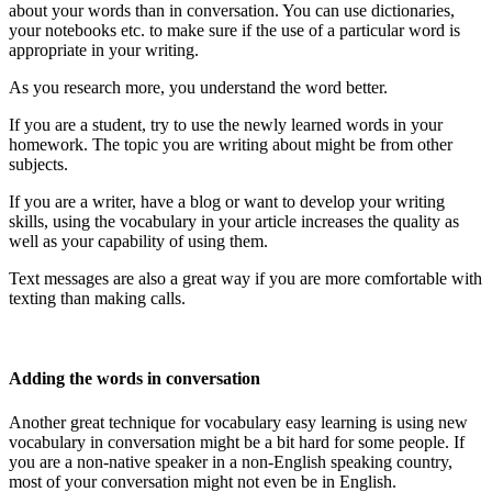
about your words than in conversation. You can use dictionaries,
your notebooks etc. to make sure if the use of a particular word is
appropriate in your writing.
As you research more, you understand the word better.
If you are a student, try to use the newly learned words in your
homework. The topic you are writing about might be from other
subjects.
If you are a writer, have a blog or want to develop your writing
skills, using the vocabulary in your article increases the quality as
well as your capability of using them.
Text messages are also a great way if you are more comfortable with
texting than making calls.
Adding the words in conversation
Another great technique for vocabulary easy learning is using new
vocabulary in conversation might be a bit hard for some people. If
you are a non-native speaker in a non-English speaking country,
most of your conversation might not even be in English.