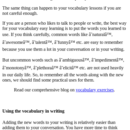
The same thing can happen to your vocabulary lessons if you are
not careful enough.
If you are a person who likes to talk to people or write, the best way
for your vocabulary easy learning is to put the words you learned to
use. If you think carefully, common words like â˜naturalâ™,
â˜awesomeâ™, â˜talentâ™, â˜funnyâ™ etc. are easy to remember
because you use them a lot in your conversation or in your writing.
But uncommon words such as â˜ambiguousâ™, â˜impedimentâ™,
â˜monotonyâ™, â˜plethoraâ™ â˜elicitâ™ etc. are not used heavily
in our daily life. So, to remember all the words along with the new
ones, we should find some practical uses for them.
Read our comprehensive blog on
vocabulary exercises
.
Using the vocabulary in writing
Adding the new words to your writing is relatively easier than
adding them to your conversation. You have more time to think