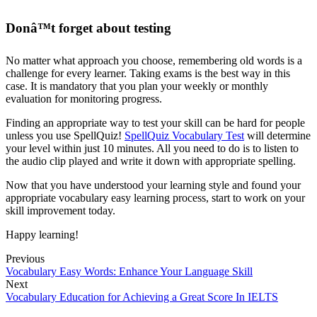
Donâ™t forget about testing
No matter what approach you choose, remembering old words is a
challenge for every learner. Taking exams is the best way in this
case. It is mandatory that you plan your weekly or monthly
evaluation for monitoring progress.
Finding an appropriate way to test your skill can be hard for people
unless you use SpellQuiz!
SpellQuiz Vocabulary Test
will determine
your level within just 10 minutes. All you need to do is to listen to
the audio clip played and write it down with appropriate spelling.
Now that you have understood your learning style and found your
appropriate vocabulary easy learning process, start to work on your
skill improvement today.
Happy learning!
Previous
Vocabulary Easy Words: Enhance Your Language Skill
Next
Vocabulary Education for Achieving a Great Score In IELTS