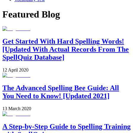
Featured Blog
Get Started With Hard Spelling Words!
[Updated With Actual Records From The
SpellQuiz Database]
12 April 2020
The Advanced Spelling Bee Guide: All
You Need to Know! [Updated 2021]
13 March 2020
A Step-by-Step Guide to Spelling Training