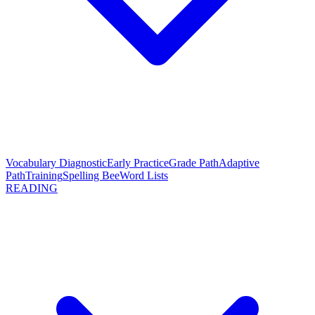
Vocabulary Diagnostic
Early Practice
Grade Path
Adaptive
Path
Training
Spelling Bee
Word Lists
READING