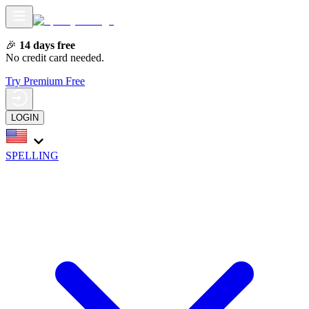
🎉
14 days free
No credit card needed.
Try Premium Free
LOGIN
SPELLING