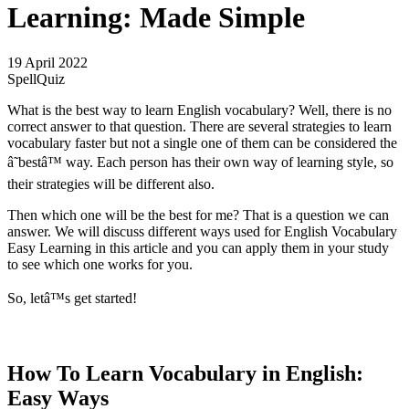
Learning: Made Simple
19 April 2022
SpellQuiz
What is the best way to learn English vocabulary? Well, there is no
correct answer to that question. There are several strategies to learn
vocabulary faster but not a single one of them can be considered the
â˜bestâ™ way. Each person has their own way of learning style, so
their strategies will be different also.
Then which one will be the best for me? That is a question we can
answer. We will discuss different ways used for English Vocabulary
Easy Learning in this article and you can apply them in your study
to see which one works for you.
So, letâ™s get started!
How To Learn Vocabulary in English:
Easy Ways