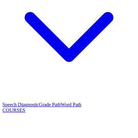
Speech Diagnostic
Grade Path
Word Path
COURSES