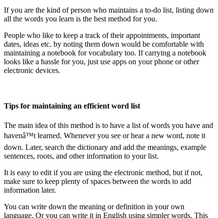
If you are the kind of person who maintains a to-do list, listing down
all the words you learn is the best method for you.
People who like to keep a track of their appointments, important
dates, ideas etc. by noting them down would be comfortable with
maintaining a notebook for vocabulary too. If carrying a notebook
looks like a hassle for you, just use apps on your phone or other
electronic devices.
Tips for maintaining an efficient word list
The main idea of this method is to have a list of words you have and
havenâ™t learned. Whenever you see or hear a new word, note it
down. Later, search the dictionary and add the meanings, example
sentences, roots, and other information to your list.
It is easy to edit if you are using the electronic method, but if not,
make sure to keep plenty of spaces between the words to add
information later.
You can write down the meaning or definition in your own
language. Or you can write it in English using simpler words. This