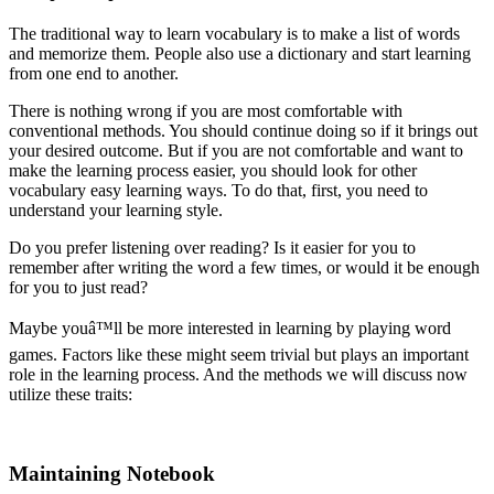
The traditional way to learn vocabulary is to make a list of words
and memorize them. People also use a dictionary and start learning
from one end to another.
There is nothing wrong if you are most comfortable with
conventional methods. You should continue doing so if it brings out
your desired outcome. But if you are not comfortable and want to
make the learning process easier, you should look for other
vocabulary easy learning ways. To do that, first, you need to
understand your learning style.
Do you prefer listening over reading? Is it easier for you to
remember after writing the word a few times, or would it be enough
for you to just read?
Maybe youâ™ll be more interested in learning by playing word
games. Factors like these might seem trivial but plays an important
role in the learning process. And the methods we will discuss now
utilize these traits:
Maintaining Notebook