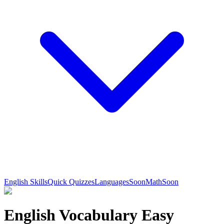
English Skills
Quick Quizzes
Languages
Soon
Math
Soon
English Vocabulary Easy