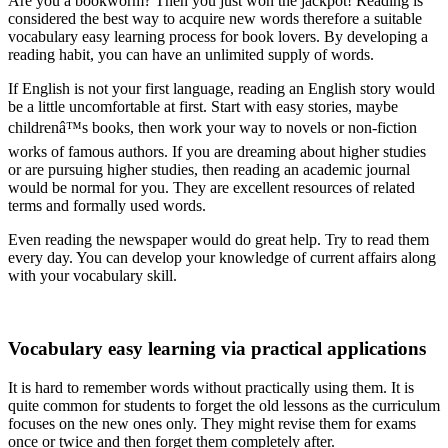
Are you a bookworm? Then you just won the jackpot! Reading is
considered the best way to acquire new words therefore a suitable
vocabulary easy learning process for book lovers. By developing a
reading habit, you can have an unlimited supply of words.
If English is not your first language, reading an English story would
be a little uncomfortable at first. Start with easy stories, maybe
childrenâ™s books, then work your way to novels or non-fiction
works of famous authors. If you are dreaming about higher studies
or are pursuing higher studies, then reading an academic journal
would be normal for you. They are excellent resources of related
terms and formally used words.
Even reading the newspaper would do great help. Try to read them
every day. You can develop your knowledge of current affairs along
with your vocabulary skill.
Vocabulary easy learning via practical applications
It is hard to remember words without practically using them. It is
quite common for students to forget the old lessons as the curriculum
focuses on the new ones only. They might revise them for exams
once or twice and then forget them completely after.