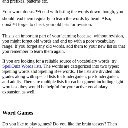
and prefixes, patterns etc.
Your work doesnâ™t end with listing the words down though, you
should read them regularly to learn the words by heart. Also,
donâ™t forget to check your old lists for revision.
This is an important part of your learning because, without revision,
you might forget old words and end up with a poor vocabulary
range. If you forget any old words, add them to your new list so that
you remember to learn them again.
If you are looking for a reliable source of vocabulary words, try
SpellQuiz Words lists
. The words are categorized into two types:
Spelling words and Spelling Bee words. The lists are divided into
grades along with special lists for kindergarten, pre-kindergarten,
and adults. There are multiple lists for each segment including sight
words so they would be helpful for your active vocabulary
expansion as well.
Word Games
Do you like to play games? Do you like the brain teasers? Then