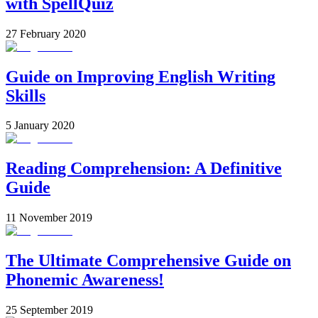
with SpellQuiz
27 February 2020
Guide on Improving English Writing
Skills
5 January 2020
Reading Comprehension: A Definitive
Guide
11 November 2019
The Ultimate Comprehensive Guide on
Phonemic Awareness!
25 September 2019