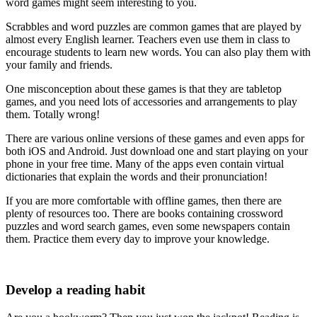
word games might seem interesting to you.
Scrabbles and word puzzles are common games that are played by
almost every English learner. Teachers even use them in class to
encourage students to learn new words. You can also play them with
your family and friends.
One misconception about these games is that they are tabletop
games, and you need lots of accessories and arrangements to play
them. Totally wrong!
There are various online versions of these games and even apps for
both iOS and Android. Just download one and start playing on your
phone in your free time. Many of the apps even contain virtual
dictionaries that explain the words and their pronunciation!
If you are more comfortable with offline games, then there are
plenty of resources too. There are books containing crossword
puzzles and word search games, even some newspapers contain
them. Practice them every day to improve your knowledge.
Develop a reading habit