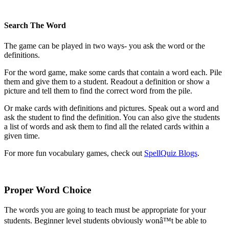
Search The Word
The game can be played in two ways- you ask the word or the
definitions.
For the word game, make some cards that contain a word each. Pile
them and give them to a student. Readout a definition or show a
picture and tell them to find the correct word from the pile.
Or make cards with definitions and pictures. Speak out a word and
ask the student to find the definition. You can also give the students
a list of words and ask them to find all the related cards within a
given time.
For more fun vocabulary games, check out
SpellQuiz Blogs
.
Proper Word Choice
The words you are going to teach must be appropriate for your
students. Beginner level students obviously wonâ™t be able to