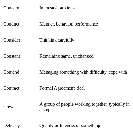
Concern
Interested, anxious
Conduct
Manner, behavior, performance
Consider
Thinking carefully
Constant
Remaining same, unchanged
Contend
Managing something with difficulty, cope with
Contract
Formal Agreement, deal
A group of people working together, typically in
Crew
a ship
Delicacy
Quality or fineness of something