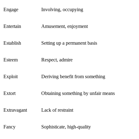
Engage
Involving, occupying
Entertain
Amusement, enjoyment
Establish
Setting up a permanent basis
Esteem
Respect, admire
Exploit
Deriving benefit from something
Extort
Obtaining something by unfair means
Extravagant
Lack of restraint
Fancy
Sophisticate, high-quality