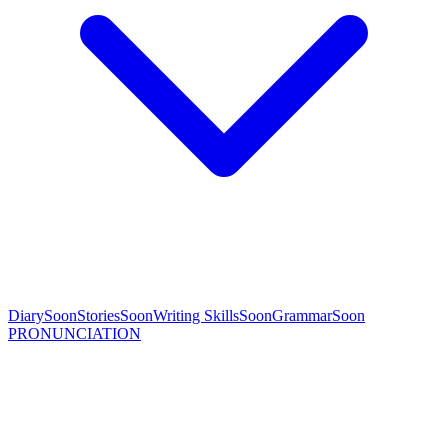
Diary
Soon
Stories
Soon
Writing Skills
Soon
Grammar
Soon
PRONUNCIATION