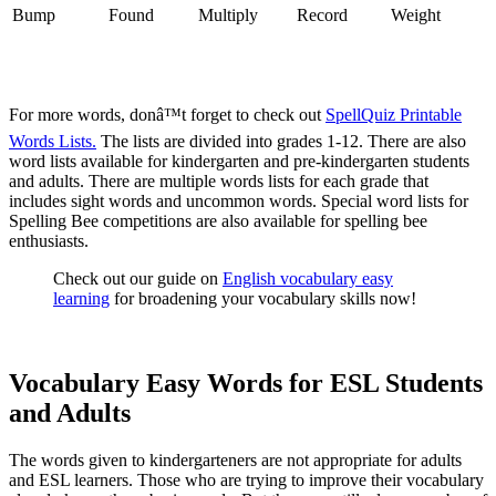
Bump
Found
Multiply
Record
Weight
For more words, donâ™t forget to check out
SpellQuiz Printable
Words Lists.
The lists are divided into grades 1-12. There are also
word lists available for kindergarten and pre-kindergarten students
and adults. There are multiple words lists for each grade that
includes sight words and uncommon words. Special word lists for
Spelling Bee competitions are also available for spelling bee
enthusiasts.
Check out our guide on
English vocabulary easy
learning
for broadening your vocabulary skills now!
Vocabulary Easy Words for ESL Students
and Adults
The words given to kindergarteners are not appropriate for adults
and ESL learners. Those who are trying to improve their vocabulary