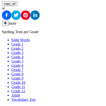
copy_url
or
more
Spelling Tests per Grade
Sight Words
Grade 1
Grade 2
Grade 3
Grade 4
Grade 5
Grade 6
Grade 7
Grade 8
Grade 9
Grade 10
Grade 11
Grade 12
Adult
Vocabulary Test