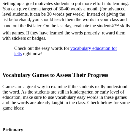
Setting up a goal motivates students to put more effort into learning.
You can give them a target of 30-40 words a month (for advanced
level students, it can be 30 words per week). Instead of giving the
list beforehand, you should teach them the words in your class and
hand out the list later. On the last day, evaluate the studentsâ™ skills
with games. If they have learned the words properly, reward them
with stickers or badges.
Check out the easy words for
vocabulary education for
ielts
right now!
Vocabulary Games to Assess Their Progress
Games are a great way to examine if the students really understood
the word. As the students are still in kindergarten or early level of
education, make sure to use vocabulary easy words in these games
and the words are already taught in the class. Check below for some
game ideas:
Pictionary