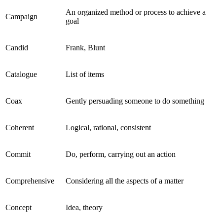
An organized method or process to achieve a
Campaign
goal
Candid
Frank, Blunt
Catalogue
List of items
Coax
Gently persuading someone to do something
Coherent
Logical, rational, consistent
Commit
Do, perform, carrying out an action
Comprehensive
Considering all the aspects of a matter
Concept
Idea, theory