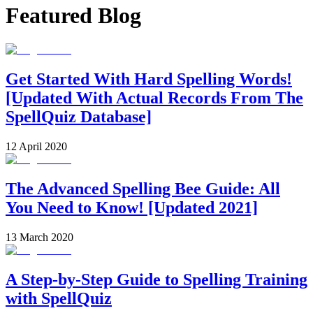
Featured Blog
Get Started With Hard Spelling Words!
[Updated With Actual Records From The
SpellQuiz Database]
12 April 2020
The Advanced Spelling Bee Guide: All
You Need to Know! [Updated 2021]
13 March 2020
A Step-by-Step Guide to Spelling Training
with SpellQuiz