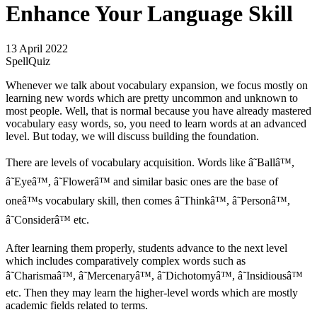
Enhance Your Language Skill
13 April 2022
SpellQuiz
Whenever we talk about vocabulary expansion, we focus mostly on
learning new words which are pretty uncommon and unknown to
most people. Well, that is normal because you have already mastered
vocabulary easy words, so, you need to learn words at an advanced
level. But today, we will discuss building the foundation.
There are levels of vocabulary acquisition. Words like â˜Ballâ™,
â˜Eyeâ™, â˜Flowerâ™ and similar basic ones are the base of
oneâ™s vocabulary skill, then comes â˜Thinkâ™, â˜Personâ™,
â˜Considerâ™ etc.
After learning them properly, students advance to the next level
which includes comparatively complex words such as
â˜Charismaâ™, â˜Mercenaryâ™, â˜Dichotomyâ™, â˜Insidiousâ™
etc. Then they may learn the higher-level words which are mostly
academic fields related to terms.