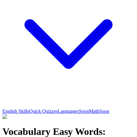
English Skills
Quick Quizzes
Languages
Soon
Math
Soon
Vocabulary Easy Words: