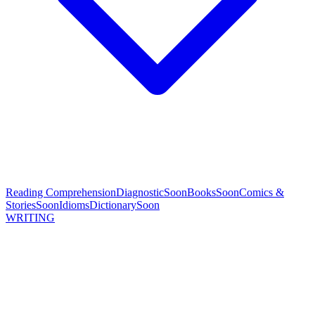
Reading Comprehension
Diagnostic
Soon
Books
Soon
Comics &
Stories
Soon
Idioms
Dictionary
Soon
WRITING