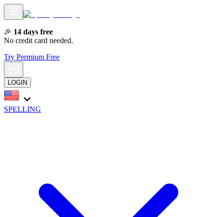
🎉
14 days free
No credit card needed.
Try Premium Free
LOGIN
SPELLING