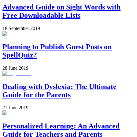
Advanced Guide on Sight Words with
Free Downloadable Lists
18 September 2019
Planning to Publish Guest Posts on
SpellQuiz?
28 June 2019
Dealing with Dyslexia: The Ultimate
Guide for the Parents
21 June 2019
Personalized Learning: An Advanced
Guide for Teachers and Parents