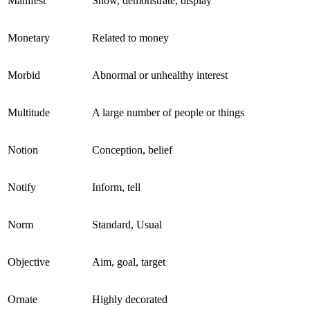
Manifest
Show, demonstrate, display
Monetary
Related to money
Morbid
Abnormal or unhealthy interest
Multitude
A large number of people or things
Notion
Conception, belief
Notify
Inform, tell
Norm
Standard, Usual
Objective
Aim, goal, target
Ornate
Highly decorated