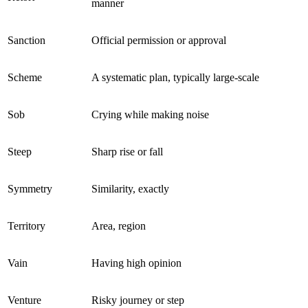
manner
Sanction
Official permission or approval
Scheme
A systematic plan, typically large-scale
Sob
Crying while making noise
Steep
Sharp rise or fall
Symmetry
Similarity, exactly
Territory
Area, region
Vain
Having high opinion
Venture
Risky journey or step