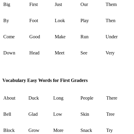
Big
First
Just
Our
Them
By
Foot
Look
Play
Then
Come
Good
Make
Run
Under
Down
Head
Meet
See
Very
Vocabulary Easy Words for First Graders
About
Duck
Long
People
There
Bell
Glad
Low
Skin
Tree
Block
Grow
More
Snack
Try