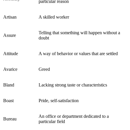
particular reason
Artisan
A skilled worker
Telling that something will happen without a
Assure
doubt
Attitude
A way of behavior or values that are settled
Avarice
Greed
Bland
Lacking strong taste or characteristics
Boast
Pride, self-satisfaction
An office or department dedicated to a
Bureau
particular field