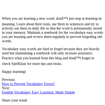
When you are learning a new word, donâ™t just stop at learning its
meaning. Learn about their roots, use them in sentences and try to
actively use them in daily life so that the word is permanently stored
in your memory. Maintain a notebook for the vocabulary easy words
you are learning and review them regularly to prevent forgetting old
words.
Vocabulary easy words are hard to forget because they are heavily
used but maintaining a notebook will only increase assurance.
Practice what you learned from this blog and donâ™t forget to
check SpellQuiz for more tips and tricks.
Happy learning!
Previous
How to Prevent Vocabulary Errors?
Next
English Vocabulary Easy Learning: Made Simple
Share your result