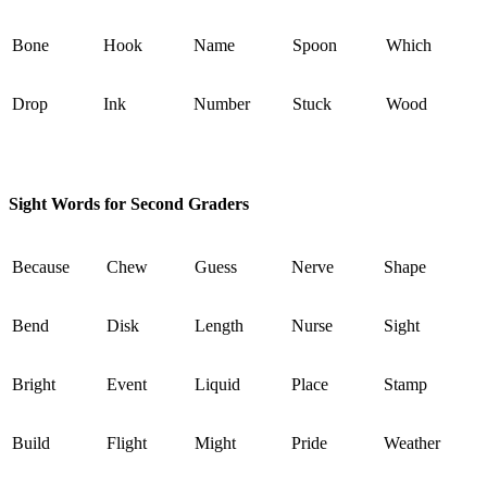
Bone
Hook
Name
Spoon
Which
Drop
Ink
Number
Stuck
Wood
Sight Words for Second Graders
Because
Chew
Guess
Nerve
Shape
Bend
Disk
Length
Nurse
Sight
Bright
Event
Liquid
Place
Stamp
Build
Flight
Might
Pride
Weather