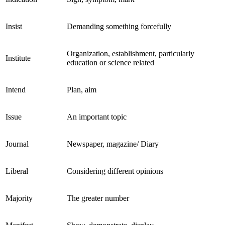
Insist
Demanding something forcefully
Organization, establishment, particularly
Institute
education or science related
Intend
Plan, aim
Issue
An important topic
Journal
Newspaper, magazine/ Diary
Liberal
Considering different opinions
Majority
The greater number