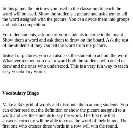
In this game, the pictures you used in the classroom to teach the
word will be used. Show the students a picture and ask them to tell
the word assigned with the picture. You can divide them into groups
and hold a competition.
For older students, ask one of your students to come to the board.
Show them a word and ask them to draw on the board. Ask the rest
of the students if they can tell the word from the picture.
Instead of pictures, you can also ask the student to act out the word.
Whatever method you use, reward both the students who acted or
drew and the ones who understood. This is a very fun way to teach
easy vocabulary words.
Vocabulary Bingo
Make a 3x3 grid of words and distribute them among students. You
can either read out the definition or show the picture assigned to a
word and ask the students to say the word. The first one that
answers correctly will be able to cross the word of their bingo. The
first one who crosses three words in a row will win the round.