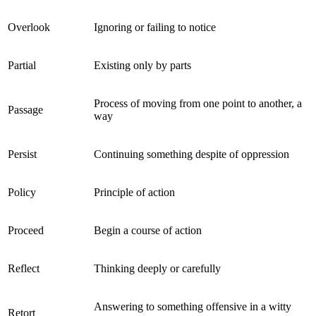
Overlook
Ignoring or failing to notice
Partial
Existing only by parts
Process of moving from one point to another, a
Passage
way
Persist
Continuing something despite of oppression
Policy
Principle of action
Proceed
Begin a course of action
Reflect
Thinking deeply or carefully
Answering to something offensive in a witty
Retort