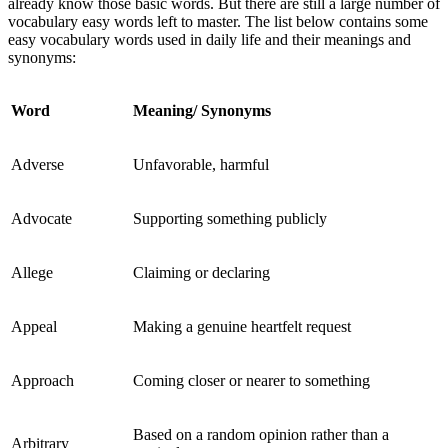
already know those basic words. But there are still a large number of
vocabulary easy words left to master. The list below contains some
easy vocabulary words used in daily life and their meanings and
synonyms:
Word
Meaning/ Synonyms
Adverse
Unfavorable, harmful
Advocate
Supporting something publicly
Allege
Claiming or declaring
Appeal
Making a genuine heartfelt request
Approach
Coming closer or nearer to something
Based on a random opinion rather than a
Arbitrary