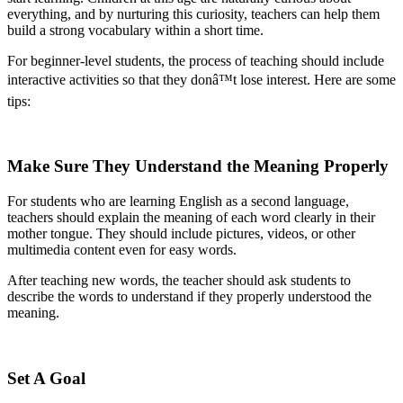
everything, and by nurturing this curiosity, teachers can help them
build a strong vocabulary within a short time.
For beginner-level students, the process of teaching should include
interactive activities so that they donâ™t lose interest. Here are some
tips:
Make Sure They Understand the Meaning Properly
For students who are learning English as a second language,
teachers should explain the meaning of each word clearly in their
mother tongue. They should include pictures, videos, or other
multimedia content even for easy words.
After teaching new words, the teacher should ask students to
describe the words to understand if they properly understood the
meaning.
Set A Goal