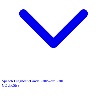
Speech Diagnostic
Grade Path
Word Path
COURSES