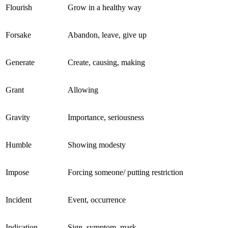
Flourish
Grow in a healthy way
Forsake
Abandon, leave, give up
Generate
Create, causing, making
Grant
Allowing
Gravity
Importance, seriousness
Humble
Showing modesty
Impose
Forcing someone/ putting restriction
Incident
Event, occurrence
Indication
Sign, symptom, mark