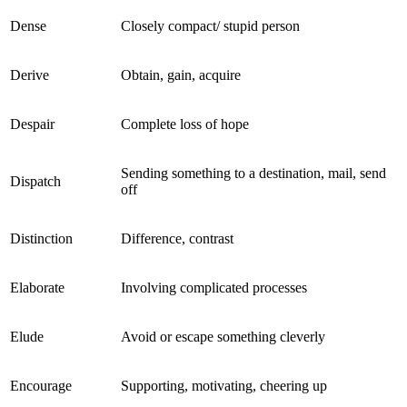
Dense
Closely compact/ stupid person
Derive
Obtain, gain, acquire
Despair
Complete loss of hope
Sending something to a destination, mail, send
Dispatch
off
Distinction
Difference, contrast
Elaborate
Involving complicated processes
Elude
Avoid or escape something cleverly
Encourage
Supporting, motivating, cheering up