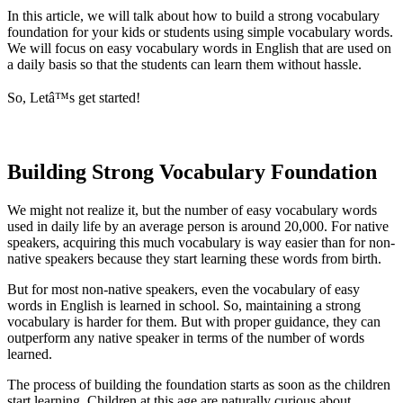
In this article, we will talk about how to build a strong vocabulary
foundation for your kids or students using simple vocabulary words.
We will focus on easy vocabulary words in English that are used on
a daily basis so that the students can learn them without hassle.
So, Letâ™s get started!
Building Strong Vocabulary Foundation
We might not realize it, but the number of easy vocabulary words
used in daily life by an average person is around 20,000. For native
speakers, acquiring this much vocabulary is way easier than for non-
native speakers because they start learning these words from birth.
But for most non-native speakers, even the vocabulary of easy
words in English is learned in school. So, maintaining a strong
vocabulary is harder for them. But with proper guidance, they can
outperform any native speaker in terms of the number of words
learned.
The process of building the foundation starts as soon as the children
start learning. Children at this age are naturally curious about