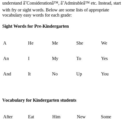
understand â˜Considerationâ™, â˜Admirableâ™ etc. Instead, start
with fry or sight words. Below are some lists of appropriate
vocabulary easy words for each grade:
Sight Words for Pre-Kindergarten
A
He
Me
She
We
An
I
My
To
Yes
And
It
No
Up
You
Vocabulary for Kindergarten students
After
Eat
Him
New
Some