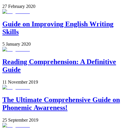
27 February 2020
Guide on Improving English Writing
Skills
5 January 2020
Reading Comprehension: A Definitive
Guide
11 November 2019
The Ultimate Comprehensive Guide on
Phonemic Awareness!
25 September 2019