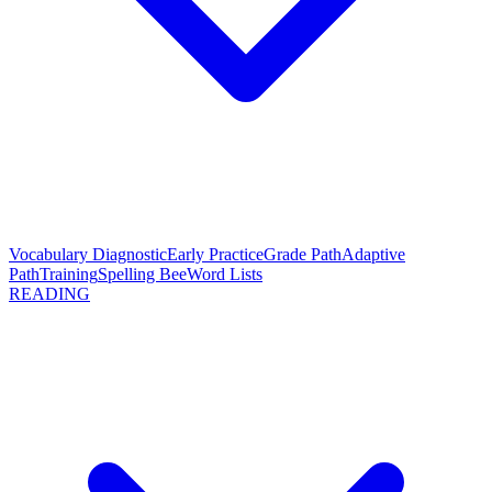
Vocabulary Diagnostic
Early Practice
Grade Path
Adaptive
Path
Training
Spelling Bee
Word Lists
READING