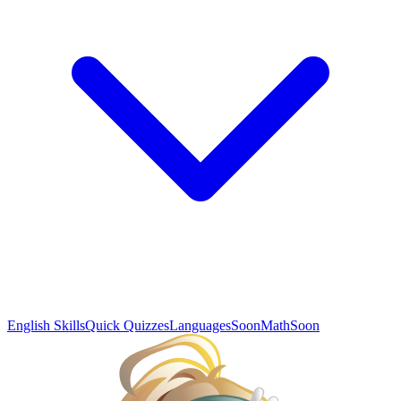
English Skills
Quick Quizzes
Languages
Soon
Math
Soon