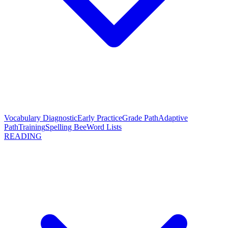
Vocabulary Diagnostic
Early Practice
Grade Path
Adaptive
Path
Training
Spelling Bee
Word Lists
READING