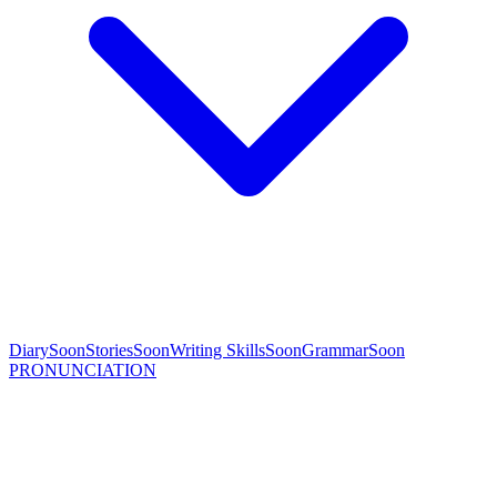
Diary
Soon
Stories
Soon
Writing Skills
Soon
Grammar
Soon
PRONUNCIATION