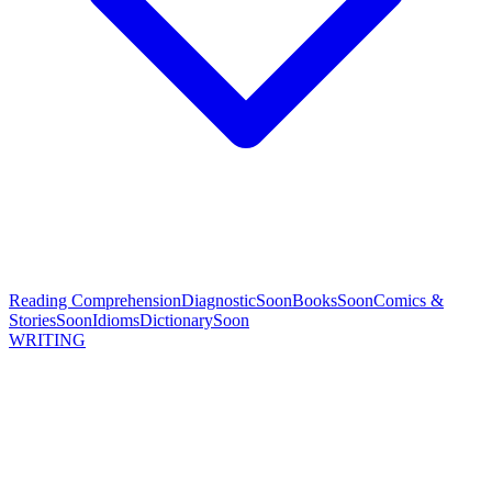
Reading Comprehension
Diagnostic
Soon
Books
Soon
Comics &
Stories
Soon
Idioms
Dictionary
Soon
WRITING