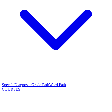
Speech Diagnostic
Grade Path
Word Path
COURSES