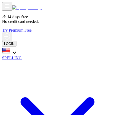
🎉
14 days free
No credit card needed.
Try Premium Free
LOGIN
SPELLING