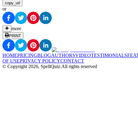
copy_url
or
more
PRINT
HOME
PRICING
BLOG
AUTHORS
VIDEO
TESTIMONIALS
FEA
OF USE
PRIVACY POLICY
CONTACT
© Copyright
2026
, SpellQuiz.
All rights reserved