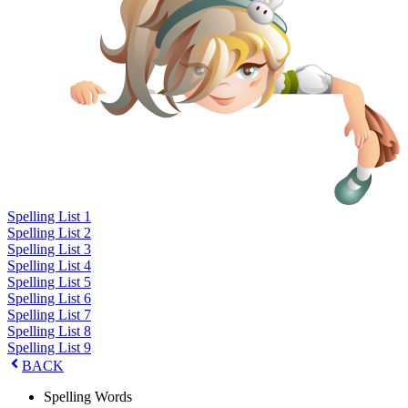
Spelling List 1
Spelling List 2
Spelling List 3
Spelling List 4
Spelling List 5
Spelling List 6
Spelling List 7
Spelling List 8
Spelling List 9
BACK
Spelling Words