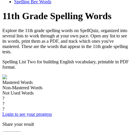
Spelling Bee Words
11th Grade Spelling Words
Explore the 11th grade spelling words on SpellQuiz, organized into
several lists to work through at your own pace. Open any list to see
its words, print them as a PDF, and track which ones you've
mastered. These are the words that appear in the 11th grade spelling
tests.
Spelling List Two for building English vocabulary, printable in PDF
format.
Mastered Words
Non-Mastered Words
Not Used Words
?
?
?
Login to see your progress
Share your result