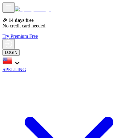
🎉
14 days free
No credit card needed.
Try Premium Free
LOGIN
SPELLING