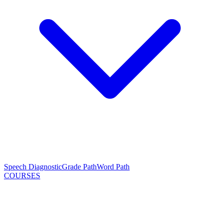
Speech Diagnostic
Grade Path
Word Path
COURSES