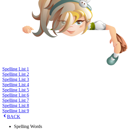
Spelling List 1
Spelling List 2
Spelling List 3
Spelling List 4
Spelling List 5
Spelling List 6
Spelling List 7
Spelling List 8
Spelling List 9
BACK
Spelling Words