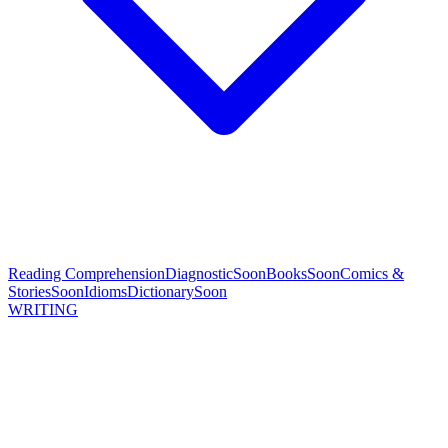
Reading Comprehension
Diagnostic
Soon
Books
Soon
Comics &
Stories
Soon
Idioms
Dictionary
Soon
WRITING