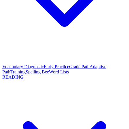
Vocabulary Diagnostic
Early Practice
Grade Path
Adaptive
Path
Training
Spelling Bee
Word Lists
READING