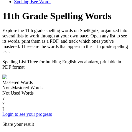
Spelling Bee Words
11th Grade Spelling Words
Explore the 11th grade spelling words on SpellQuiz, organized into
several lists to work through at your own pace. Open any list to see
its words, print them as a PDF, and track which ones you've
mastered. These are the words that appear in the 11th grade spelling
tests.
Spelling List Three for building English vocabulary, printable in
PDF format.
Mastered Words
Non-Mastered Words
Not Used Words
?
?
?
Login to see your progress
Share your result