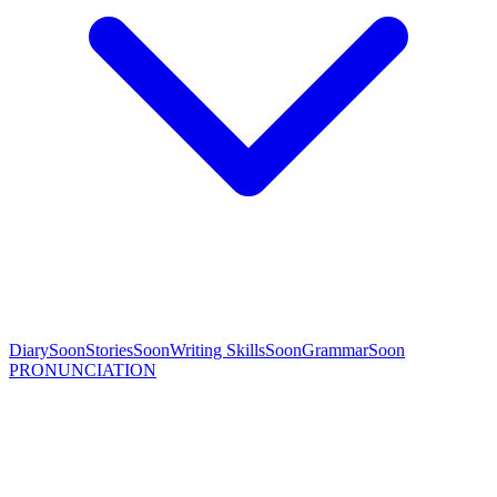
Diary
Soon
Stories
Soon
Writing Skills
Soon
Grammar
Soon
PRONUNCIATION