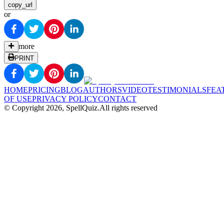
copy_url
or
more
PRINT
HOME
PRICING
BLOG
AUTHORS
VIDEO
TESTIMONIALS
FEA
OF USE
PRIVACY POLICY
CONTACT
© Copyright
2026
, SpellQuiz.
All rights reserved