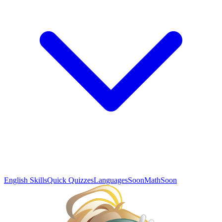
English Skills
Quick Quizzes
Languages
Soon
Math
Soon