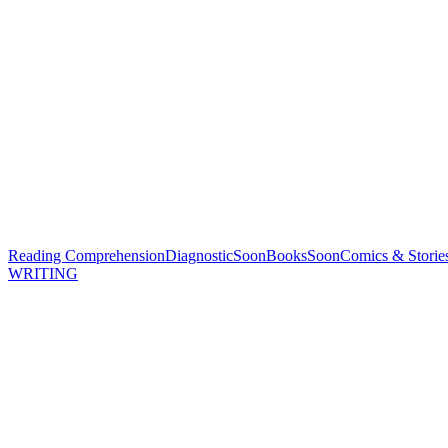
Reading Comprehension
Diagnostic
Soon
Books
Soon
Comics & Storie
WRITING