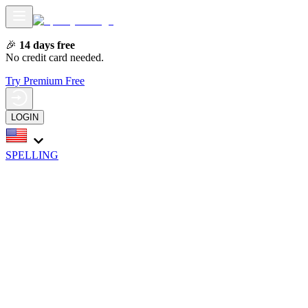
🎉
14 days free
No credit card needed.
Try Premium Free
LOGIN
SPELLING