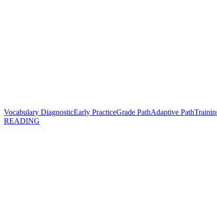
Vocabulary Diagnostic
Early Practice
Grade Path
Adaptive Path
Trainin
READING