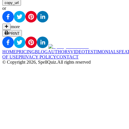
copy_url
or
more
PRINT
HOME
PRICING
BLOG
AUTHORS
VIDEO
TESTIMONIALS
FEA
OF USE
PRIVACY POLICY
CONTACT
© Copyright
2026
, SpellQuiz.
All rights reserved