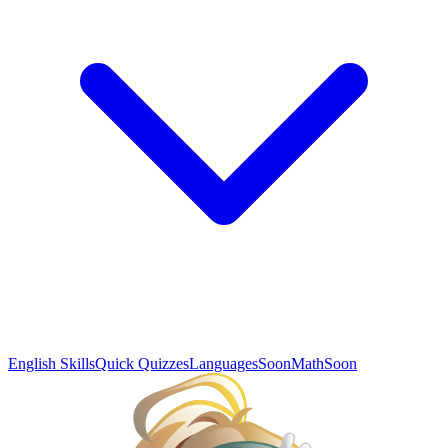
English Skills
Quick Quizzes
Languages
Soon
Math
Soon