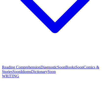
Reading Comprehension
Diagnostic
Soon
Books
Soon
Comics &
Stories
Soon
Idioms
Dictionary
Soon
WRITING