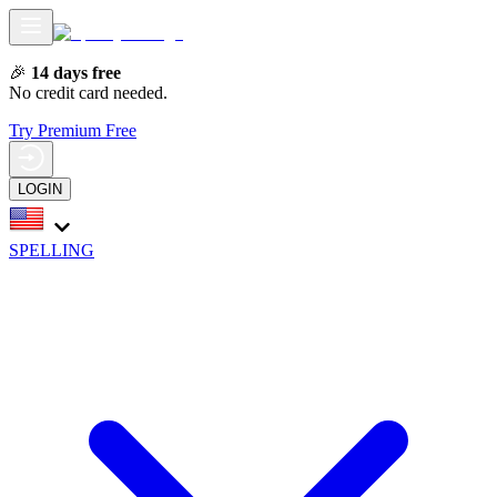
🎉
14 days free
No credit card needed.
Try Premium Free
LOGIN
SPELLING