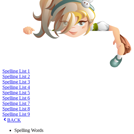
Spelling List 1
Spelling List 2
Spelling List 3
Spelling List 4
Spelling List 5
Spelling List 6
Spelling List 7
Spelling List 8
Spelling List 9
BACK
Spelling Words