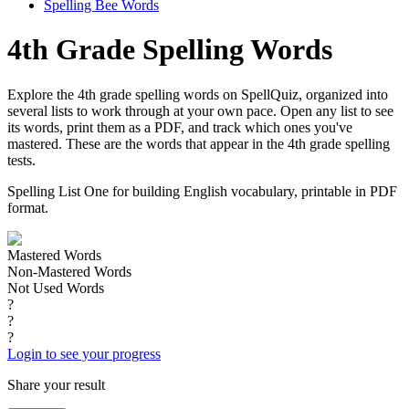
Spelling Bee Words
4th Grade Spelling Words
Explore the 4th grade spelling words on SpellQuiz, organized into
several lists to work through at your own pace. Open any list to see
its words, print them as a PDF, and track which ones you've
mastered. These are the words that appear in the 4th grade spelling
tests.
Spelling List One for building English vocabulary, printable in PDF
format.
Mastered Words
Non-Mastered Words
Not Used Words
?
?
?
Login to see your progress
Share your result