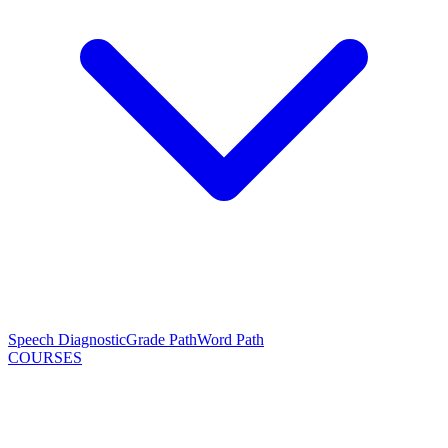
Speech Diagnostic
Grade Path
Word Path
COURSES