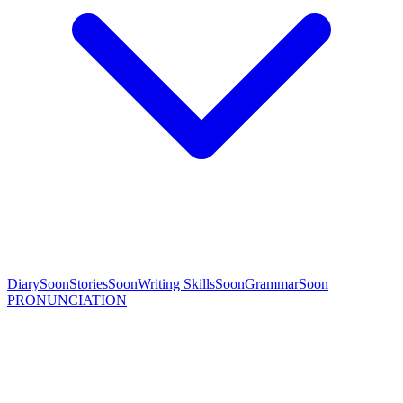
Diary
Soon
Stories
Soon
Writing Skills
Soon
Grammar
Soon
PRONUNCIATION