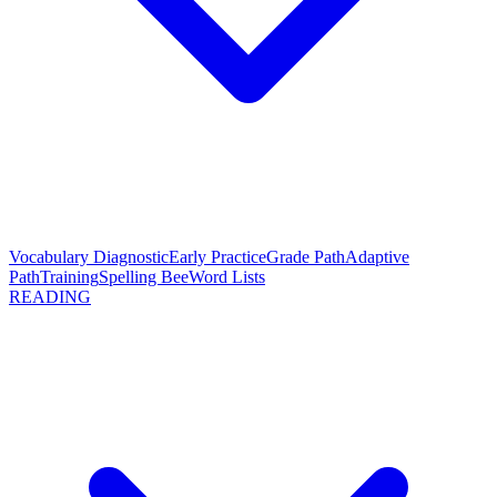
Vocabulary Diagnostic
Early Practice
Grade Path
Adaptive
Path
Training
Spelling Bee
Word Lists
READING