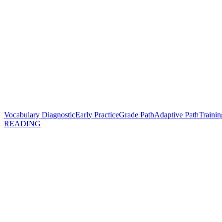
Vocabulary Diagnostic
Early Practice
Grade Path
Adaptive Path
Trainin
READING