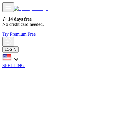
🎉
14 days free
No credit card needed.
Try Premium Free
LOGIN
SPELLING