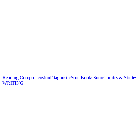
Reading Comprehension
Diagnostic
Soon
Books
Soon
Comics & Storie
WRITING