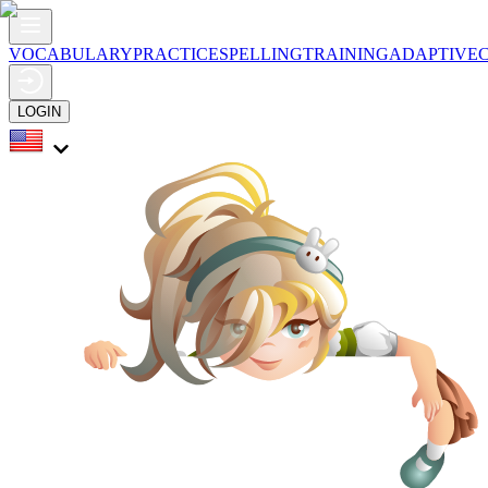
VOCABULARY
PRACTICE
SPELLING
TRAINING
ADAPTIVE
LOGIN