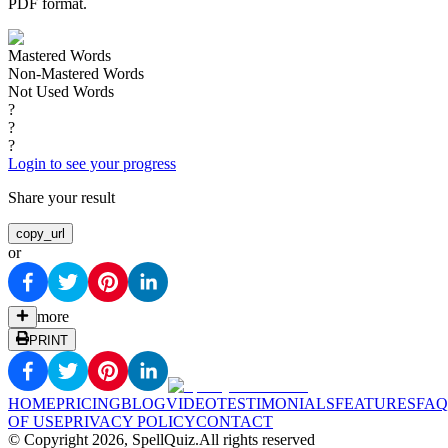
PDF format.
Mastered Words
Non-Mastered Words
Not Used Words
?
?
?
Login to see your progress
Share your result
copy_url
or
more
PRINT
HOME
PRICING
BLOG
VIDEO
TESTIMONIALS
FEATURES
FAQ
OF USE
PRIVACY POLICY
CONTACT
© Copyright
2026
, SpellQuiz.
All rights reserved