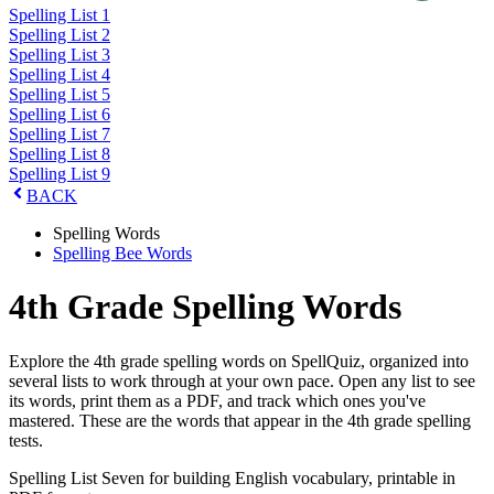
Spelling List 1
Spelling List 2
Spelling List 3
Spelling List 4
Spelling List 5
Spelling List 6
Spelling List 7
Spelling List 8
Spelling List 9
BACK
Spelling Words
Spelling Bee Words
4th Grade Spelling Words
Explore the 4th grade spelling words on SpellQuiz, organized into
several lists to work through at your own pace. Open any list to see
its words, print them as a PDF, and track which ones you've
mastered. These are the words that appear in the 4th grade spelling
tests.
Spelling List Seven for building English vocabulary, printable in