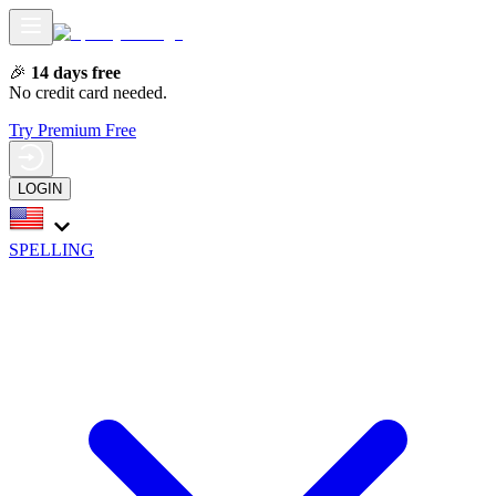
🎉
14 days free
No credit card needed.
Try Premium Free
LOGIN
SPELLING