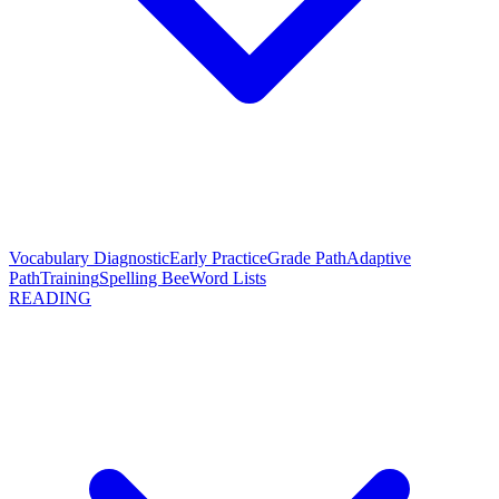
Vocabulary Diagnostic
Early Practice
Grade Path
Adaptive
Path
Training
Spelling Bee
Word Lists
READING