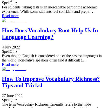
SpellQuiz
For students, taking tests is an inescapable part of the academic
experience. While some students feel confident and prepa…
Read more
How Does Vocabulary Root Help Us In
Language Learning?
4 July 2022
SpellQuiz
Even though English is considered one of the easiest languages in
the world, non-native speakers often find it difficult t…
Read more
How To Improve Vocabulary Richness?
Tips and Tricks!
27 June 2022
SpellQuiz
The term Vocabulary Richness generally refers to the wide