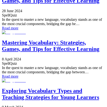
Games, and Tips for Effective Learning
28 June 2024
SpellQuiz
In the quest to master a new language, vocabulary stands as one of
the most crucial components, bridging the gap be…
Read more
Mastering Vocabulary: Strategies,
Games, and Tips for Effective Learning
8 April 2024
SpellQuiz
In the quest to master a new language, vocabulary stands as one of
the most crucial components, bridging the gap between…
Read more
Exploring Vocabulary Types and
Teaching Strategies for Young Learners