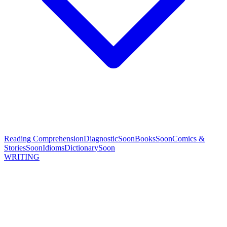
Reading Comprehension
Diagnostic
Soon
Books
Soon
Comics &
Stories
Soon
Idioms
Dictionary
Soon
WRITING