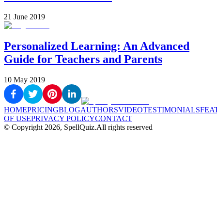
21 June 2019
Personalized Learning: An Advanced
Guide for Teachers and Parents
10 May 2019
HOME
PRICING
BLOG
AUTHORS
VIDEO
TESTIMONIALS
FEA
OF USE
PRIVACY POLICY
CONTACT
© Copyright
2026
, SpellQuiz.
All rights reserved