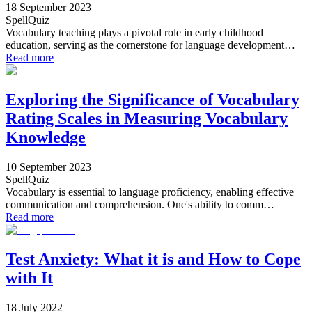
18 September 2023
SpellQuiz
Vocabulary teaching plays a pivotal role in early childhood
education, serving as the cornerstone for language development…
Read more
Exploring the Significance of Vocabulary
Rating Scales in Measuring Vocabulary
Knowledge
10 September 2023
SpellQuiz
Vocabulary is essential to language proficiency, enabling effective
communication and comprehension. One's ability to comm…
Read more
Test Anxiety: What it is and How to Cope
with It
18 July 2022