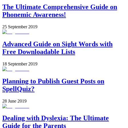
The Ultimate Comprehensive Guide on
Phonemic Awareness!
25 September 2019
Advanced Guide on Sight Words with
Free Downloadable Lists
18 September 2019
Planning to Publish Guest Posts on
SpellQuiz?
28 June 2019
Dealing with Dyslexia: The Ultimate
Guide for the Parents