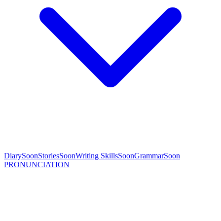
Diary
Soon
Stories
Soon
Writing Skills
Soon
Grammar
Soon
PRONUNCIATION