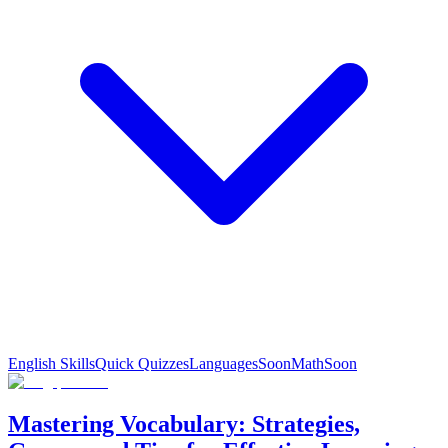
English Skills
Quick Quizzes
Languages
Soon
Math
Soon
Mastering Vocabulary: Strategies,