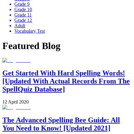
Grade 9
Grade 10
Grade 11
Grade 12
Adult
Vocabulary Test
Featured Blog
Get Started With Hard Spelling Words!
[Updated With Actual Records From The
SpellQuiz Database]
12 April 2020
The Advanced Spelling Bee Guide: All
You Need to Know! [Updated 2021]