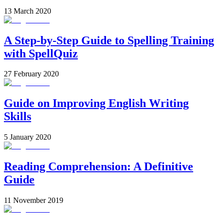
13 March 2020
A Step-by-Step Guide to Spelling Training
with SpellQuiz
27 February 2020
Guide on Improving English Writing
Skills
5 January 2020
Reading Comprehension: A Definitive
Guide
11 November 2019