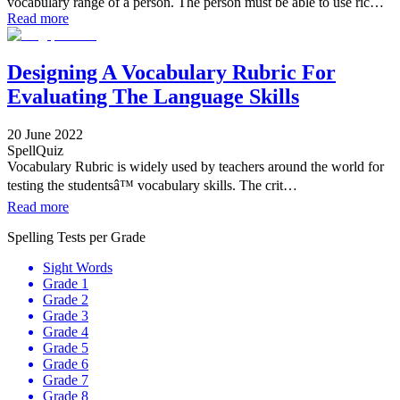
vocabulary range of a person. The person must be able to use ric…
Read more
Designing A Vocabulary Rubric For
Evaluating The Language Skills
20 June 2022
SpellQuiz
Vocabulary Rubric is widely used by teachers around the world for
testing the studentsâ™ vocabulary skills. The crit…
Read more
Spelling Tests per Grade
Sight Words
Grade 1
Grade 2
Grade 3
Grade 4
Grade 5
Grade 6
Grade 7
Grade 8