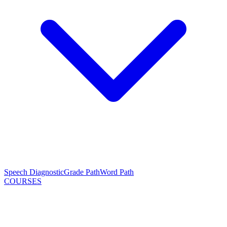
Speech Diagnostic
Grade Path
Word Path
COURSES