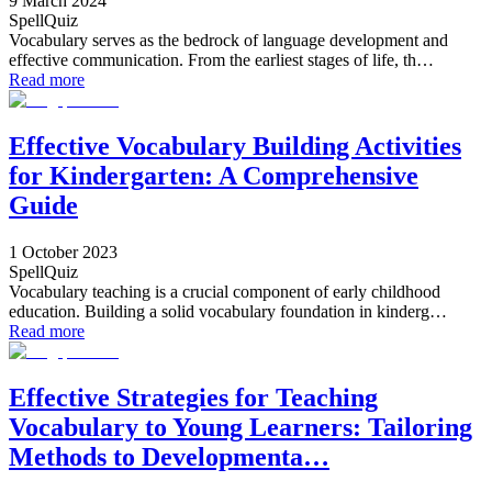
9 March 2024
SpellQuiz
Vocabulary serves as the bedrock of language development and
effective communication. From the earliest stages of life, th…
Read more
Effective Vocabulary Building Activities
for Kindergarten: A Comprehensive
Guide
1 October 2023
SpellQuiz
Vocabulary teaching is a crucial component of early childhood
education. Building a solid vocabulary foundation in kinderg…
Read more
Effective Strategies for Teaching
Vocabulary to Young Learners: Tailoring
Methods to Developmenta…