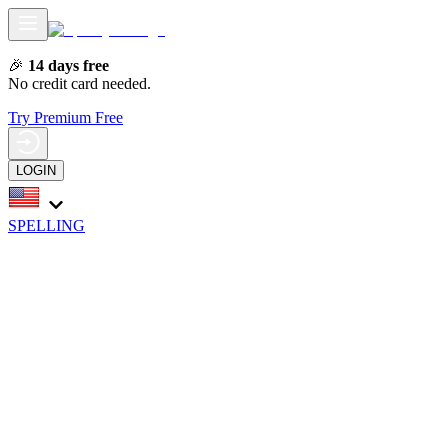
🎉
14 days free
No credit card needed.
Try Premium Free
LOGIN
SPELLING