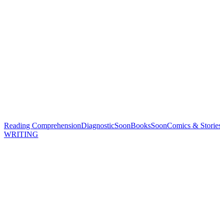
Reading Comprehension
Diagnostic
Soon
Books
Soon
Comics & Storie
WRITING