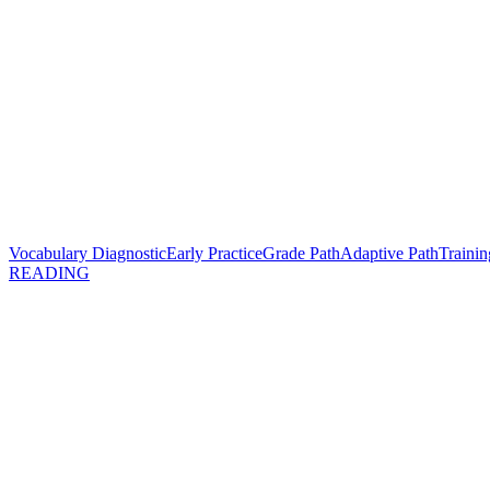
Vocabulary Diagnostic
Early Practice
Grade Path
Adaptive Path
Trainin
READING