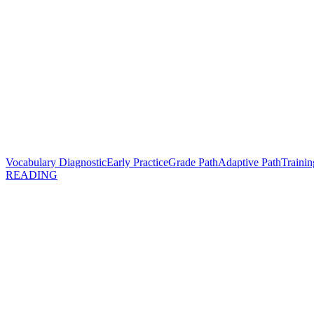
Vocabulary Diagnostic
Early Practice
Grade Path
Adaptive Path
Trainin
READING