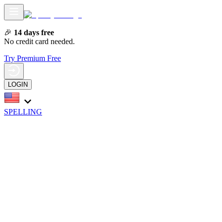
🎉
14 days free
No credit card needed.
Try Premium Free
LOGIN
SPELLING