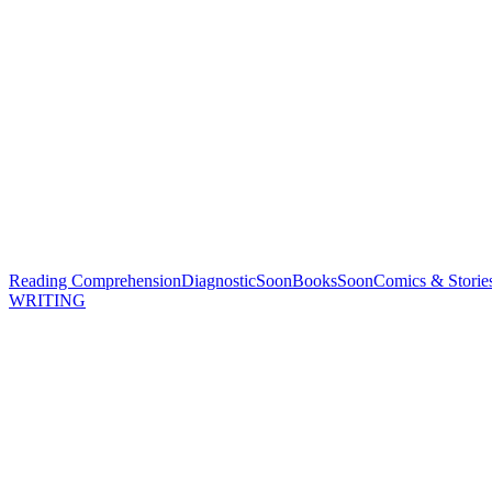
Reading Comprehension
Diagnostic
Soon
Books
Soon
Comics & Storie
WRITING