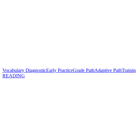
Vocabulary Diagnostic
Early Practice
Grade Path
Adaptive Path
Trainin
READING