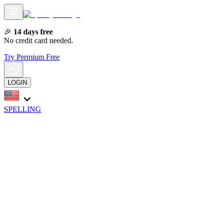
🎉
14 days free
No credit card needed.
Try Premium Free
LOGIN
SPELLING