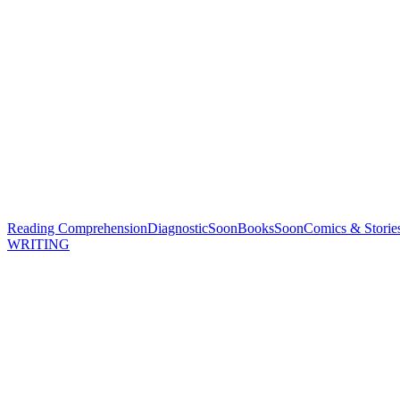
Reading Comprehension
Diagnostic
Soon
Books
Soon
Comics & Storie
WRITING